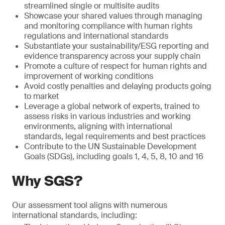
streamlined single or multisite audits
Showcase your shared values through managing
and monitoring compliance with human rights
regulations and international standards
Substantiate your sustainability/ESG reporting and
evidence transparency across your supply chain
Promote a culture of respect for human rights and
improvement of working conditions
Avoid costly penalties and delaying products going
to market
Leverage a global network of experts, trained to
assess risks in various industries and working
environments, aligning with international
standards, legal requirements and best practices
Contribute to the UN Sustainable Development
Goals (SDGs), including goals 1, 4, 5, 8, 10 and 16
Why SGS?
Our assessment tool aligns with numerous
international standards, including: