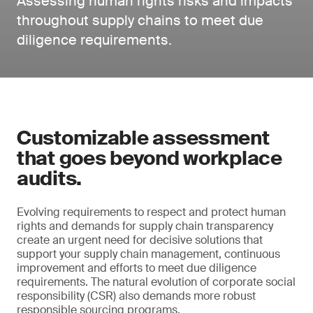
Assessing human rights risks and impacts
throughout supply chains to meet due
diligence requirements.
Customizable assessment
that goes beyond workplace
audits.
Evolving requirements to respect and protect human
rights and demands for supply chain transparency
create an urgent need for decisive solutions that
support your supply chain management, continuous
improvement and efforts to meet due diligence
requirements. The natural evolution of corporate social
responsibility (CSR) also demands more robust
responsible sourcing programs.