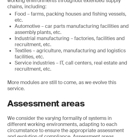
working environments throughout extended supply
chains, including:
Food – farms, packing houses and fishing vessels,
etc.
Automotive – car parts manufacturing facilities and
assembly plants, etc.
Industrial manufacturing – factories, facilities and
recruitment, etc.
Textiles – agriculture, manufacturing and logistics
facilities, etc.
Service industries – IT, call centers, real estate and
recruitment, etc.
More modules are still to come, as we evolve this
service.
Assessment areas
We consider the varying formality of systems in
different working environments, adapting to each
circumstance to ensure the appropriate assessment
and evolution of compliance. Assessment areas