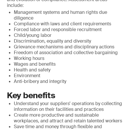
include:
Management systems and human rights due
diligence
Compliance with laws and client requirements
Forced labor and responsible recruitment
Child/young labor
Discrimination, equality and diversity
Grievance mechanisms and disciplinary actions
Freedom of association and collective bargaining
Working hours
Wages and benefits
Health and safety
Environment
Anti-bribery and integrity
Key benefits
Understand your suppliers’ operations by collecting
information on their facilities and practices
Create more productive and sustainable
workplaces, and attract and retain talented workers
Save time and money through flexible and