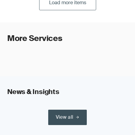
Load more items
More Services
News & Insights
View all