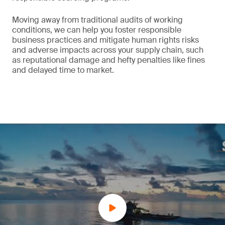
Moving away from traditional audits of working
conditions, we can help you foster responsible
business practices and mitigate human rights risks
and adverse impacts across your supply chain, such
as reputational damage and hefty penalties like fines
and delayed time to market.