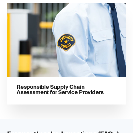
Responsible Supply Chain
Assessment for Service Providers