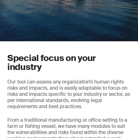
Special focus on your
industry
Our tool can assess any organization’s human rights
risks and impacts, and is easily adaptable to focus on
risks and impacts specific to your industry or sector, as
per international standards, evolving legal
requirements and best practices.
From a traditional manufacturing or office setting to a
farm or fishing vessel, we have many modules to suit
the vulnerabilities and risks found within the diverse