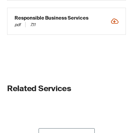
Responsible Business Services
pdf
7.11
Related Services