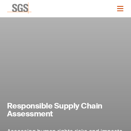
Responsible Supply Chain
Assessment