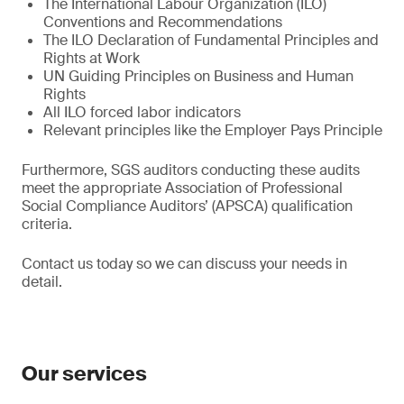
The International Labour Organization (ILO)
Conventions and Recommendations
The ILO Declaration of Fundamental Principles and
Rights at Work
UN Guiding Principles on Business and Human
Rights
All ILO forced labor indicators
Relevant principles like the Employer Pays Principle
Furthermore, SGS auditors conducting these audits
meet the appropriate Association of Professional
Social Compliance Auditors’ (APSCA) qualification
criteria.
Contact us today so we can discuss your needs in
detail.
Our services