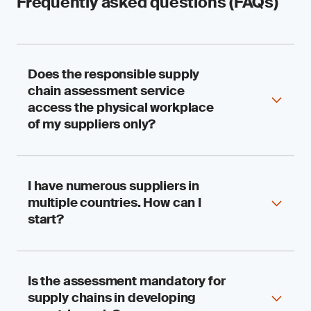
Frequently asked questions (FAQs)
Does the responsible supply
chain assessment service
access the physical workplace
of my suppliers only?
I have numerous suppliers in
We assess your suppliers’ performance,
multiple countries. How can I
compliance and systems for accountability in
respecting human rights and the environment.
start?
The visit to physical workplaces, such as
factories, farms and fishing vessels, is just one
aspect of the assessment. The assessment is
also complemented by document reviews and
Is the assessment mandatory for
SGS has worked with multinational and sizable
interviews.
supply chains in developing
organizations for decades, so we understand