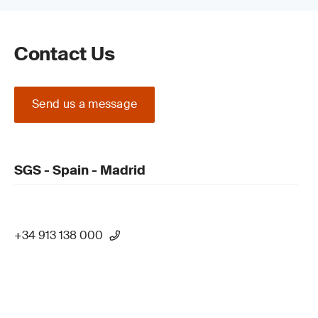
Contact Us
Send us a message
SGS - Spain - Madrid
+34 913 138 000