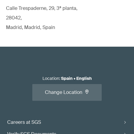
Calle Trespaderne, 29, 3ª planta,
28042,
Madrid, Madrid, Spain
Location
:
Spain
•
English
Change Location
Careers at SGS