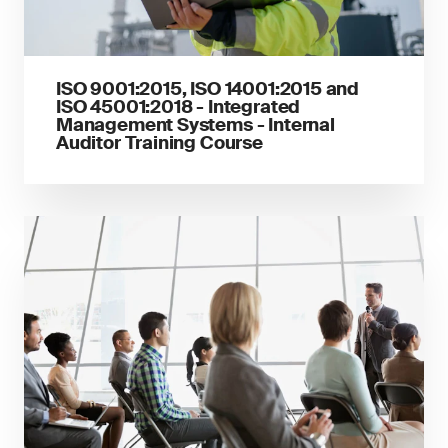
ISO 9001:2015, ISO 14001:2015 and
ISO 45001:2018 - Integrated
Management Systems - Internal
Auditor Training Course