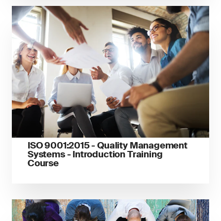
ISO 9001:2015 - Quality Management
Systems - Introduction Training
Course