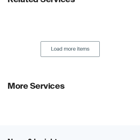
Load more items
More Services