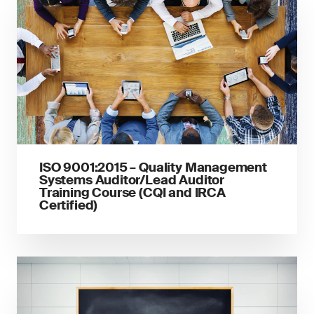
ISO 9001:2015 – Quality Management
Systems Auditor/Lead Auditor
Training Course (CQI and IRCA
Certified)