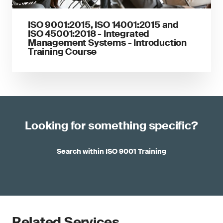
ISO 9001:2015, ISO 14001:2015 and
ISO 45001:2018 - Integrated
Management Systems - Introduction
Training Course
Looking for something specific?
Search within ISO 9001 Training
Related Services