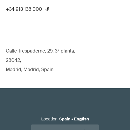
+34 913 138 000
Calle Trespaderne, 29, 3ª planta,
28042,
Madrid, Madrid, Spain
Location
:
Spain
•
English