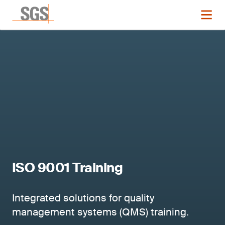
ISO 9001 Training
Integrated solutions for quality
management systems (QMS) training.