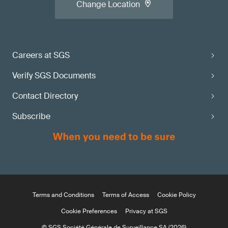
Change Location
Careers at SGS
Verify SGS Documents
Contact Directory
Subscribe
Terms and Conditions
Terms of Access
Cookie Policy
Cookie Preferences
Privacy at SGS
© SGS Société Générale de Surveillance SA (2026)