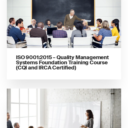
ISO 9001:2015 – Quality Management
Systems Foundation Training Course
(CQI and IRCA Certified)