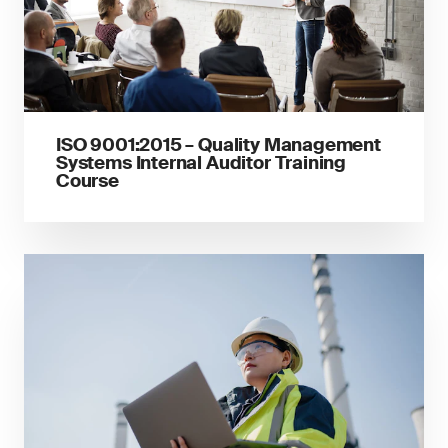
ISO 9001:2015 – Quality Management
Systems Internal Auditor Training
Course