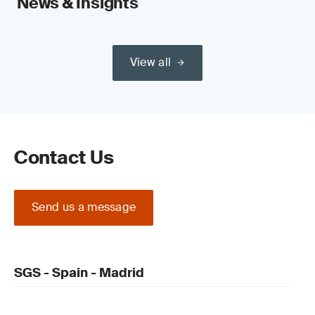
News & Insights
View all
Contact Us
Send us a message
SGS - Spain - Madrid