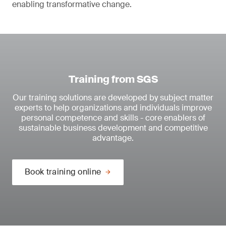
enabling transformative change.
Training from SGS
Our training solutions are developed by subject matter
experts to help organizations and individuals improve
personal competence and skills - core enablers of
sustainable business development and competitive
advantage.
Book training online