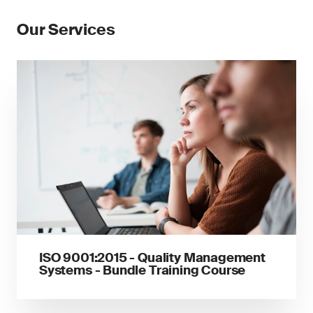
Our Services
ISO 9001:2015 - Quality Management
Systems - Bundle Training Course