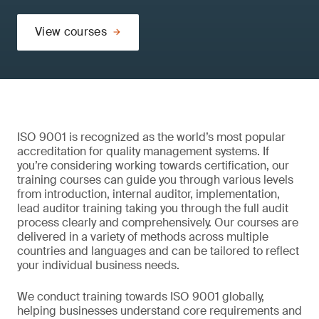
View courses
ISO 9001 is recognized as the world’s most popular
accreditation for quality management systems. If
you’re considering working towards certification, our
training courses can guide you through various levels
from introduction, internal auditor, implementation,
lead auditor training taking you through the full audit
process clearly and comprehensively. Our courses are
delivered in a variety of methods across multiple
countries and languages and can be tailored to reflect
your individual business needs.
We conduct training towards ISO 9001 globally,
helping businesses understand core requirements and