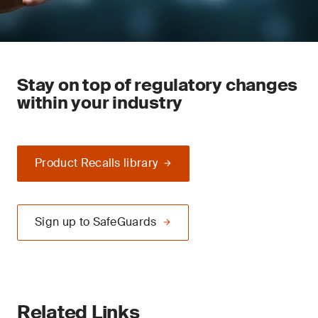
Stay on top of regulatory changes
within your industry
Product Recalls library
Sign up to SafeGuards
Related Links