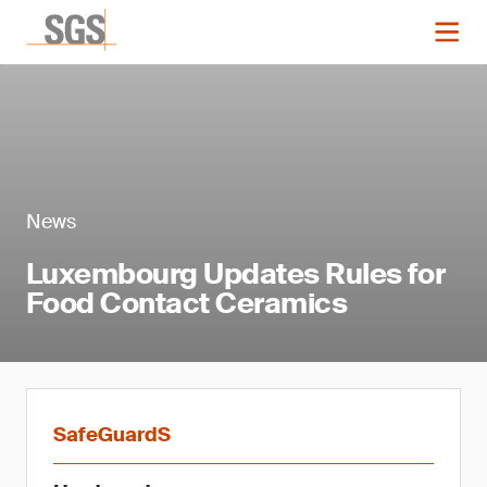
News
Luxembourg Updates Rules for
Food Contact Ceramics
SafeGuardS