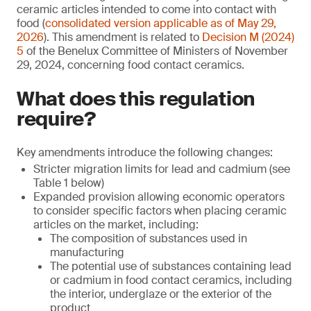
ceramic articles intended to come into contact with
food (
consolidated version applicable as of May 29,
2026
). This amendment is related to
Decision M (2024)
5
of the Benelux Committee of Ministers of November
29, 2024, concerning food contact ceramics.
What does this regulation
require?
Key amendments introduce the following changes:
Stricter migration limits for lead and cadmium (see
Table 1 below)
Expanded provision allowing economic operators
to consider specific factors when placing ceramic
articles on the market, including:
The composition of substances used in
manufacturing
The potential use of substances containing lead
or cadmium in food contact ceramics, including
the interior, underglaze or the exterior of the
product