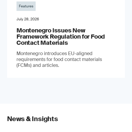
Features
July 28, 2026
Montenegro Issues New
Framework Regulation for Food
Contact Materials
Montenegro introduces EU-aligned
requirements for food contact materials
(FCMs) and articles.
News & Insights