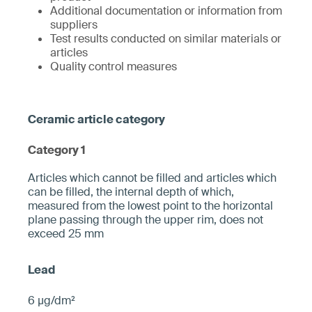
Additional documentation or information from
suppliers
Test results conducted on similar materials or
articles
Quality control measures
Category 1
­­Articles which cannot be filled and articles which
can be filled, the internal depth of which,
measured from the ­lowest point to the horizontal
plane pa­ssing through the upper rim, does not
exceed 25 mm­
6 µg/dm²