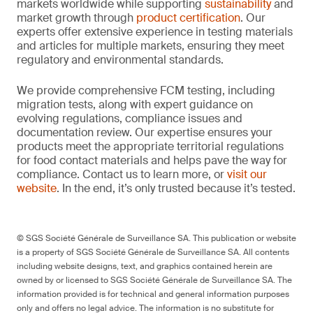
markets worldwide while supporting
sustainability
and
market growth through
product certification
. Our
experts offer extensive experience in testing materials
and articles for multiple markets, ensuring they meet
regulatory and environmental standards.
We provide comprehensive FCM testing, including
migration tests, along with expert guidance on
evolving regulations, compliance issues and
documentation review. Our expertise ensures your
products meet the appropriate territorial regulations
for food contact materials and helps pave the way for
compliance. Contact us to learn more, or
visit our
website
. In the end, it’s only trusted because it’s tested.
© SGS Société Générale de Surveillance SA. This publication or website
is a property of SGS Société Générale de Surveillance SA. All contents
including website designs, text, and graphics contained herein are
owned by or licensed to SGS Société Générale de Surveillance SA. The
information provided is for technical and general information purposes
only and offers no legal advice. The information is no substitute for