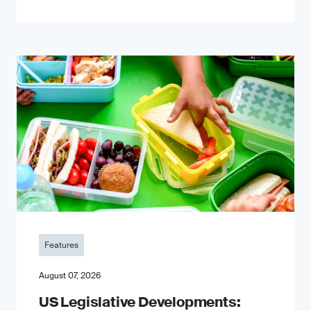
Features
August 07, 2026
US Legislative Developments: