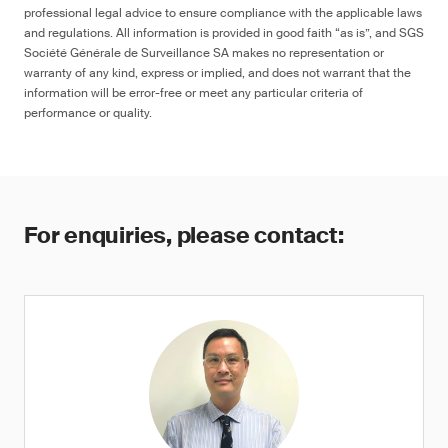
professional legal advice to ensure compliance with the applicable laws
and regulations. All information is provided in good faith “as is”, and SGS
Société Générale de Surveillance SA makes no representation or
warranty of any kind, express or implied, and does not warrant that the
information will be error-free or meet any particular criteria of
performance or quality.
For enquiries, please contact: