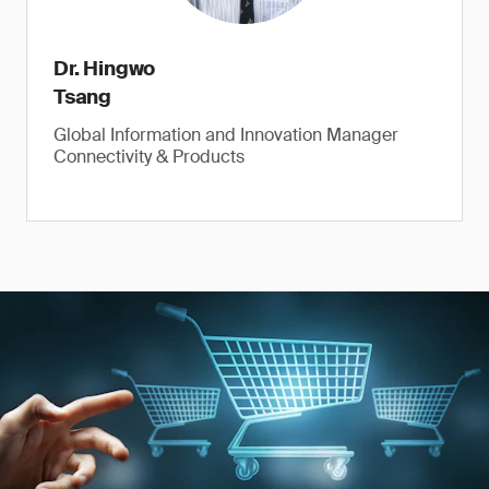
Dr. Hingwo
Tsang
Global Information and Innovation Manager
Connectivity & Products