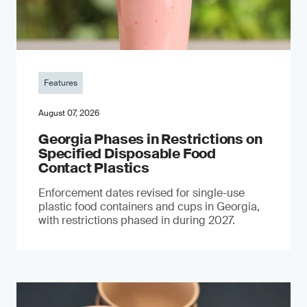
Features
August 07, 2026
Georgia Phases in Restrictions on
Specified Disposable Food
Contact Plastics
Enforcement dates revised for single-use
plastic food containers and cups in Georgia,
with restrictions phased in during 2027.