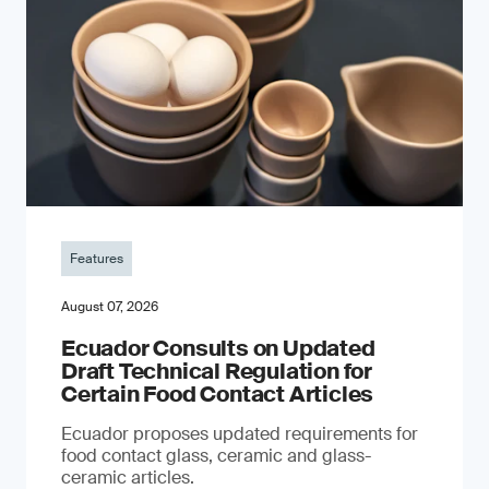
Features
August 07, 2026
Ecuador Consults on Updated
Draft Technical Regulation for
Certain Food Contact Articles
Ecuador proposes updated requirements for
food contact glass, ceramic and glass-
ceramic articles.