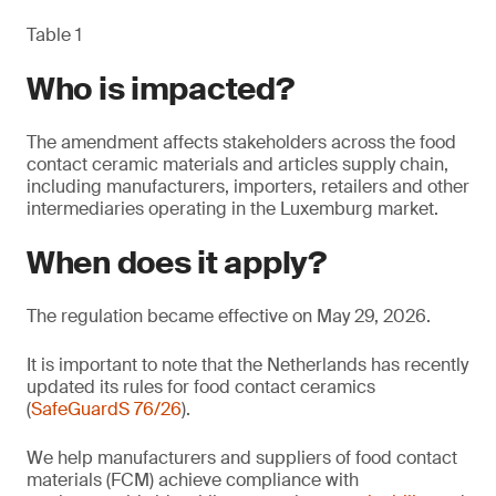
Table 1
Who is impacted?
The amendment affects stakeholders across the food
contact ceramic materials and articles supply chain,
including manufacturers, importers, retailers and other
intermediaries operating in the Luxemburg market.
When does it apply?
The regulation became effective on May 29, 2026.
It is important to note that the Netherlands has recently
updated its rules for food contact ceramics
(
SafeGuardS 76/26
).
We help manufacturers and suppliers of food contact
materials (FCM) achieve compliance with