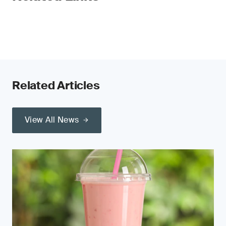
Related Articles
View All News