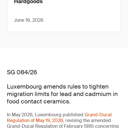
Hardgoods
June 16, 2026
SG 084/26
Luxembourg amends rules to tighten
migration limits for lead and cadmium in
food contact ceramics.
In May 2026, Luxembourg published
Grand-Ducal
Regulation of May 19, 2026
, revising the amended
Grand-Ducal Regulation of February 1985 concerning