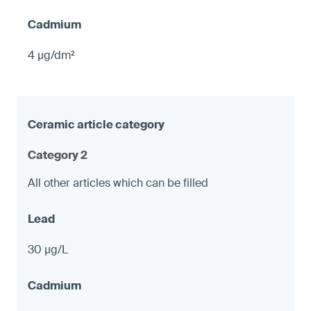
4 µg/dm²
Category 2
All other articles which can be filled
30 µg/L