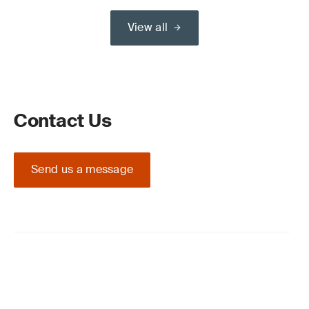
View all
Contact Us
Send us a message