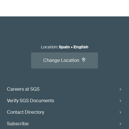
Location
:
Spain
•
English
Change Location
Careers at SGS
Verify SGS Documents
Contact Directory
Subscribe