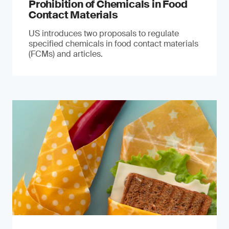
Prohibition of Chemicals in Food
Contact Materials
US introduces two proposals to regulate
specified chemicals in food contact materials
(FCMs) and articles.