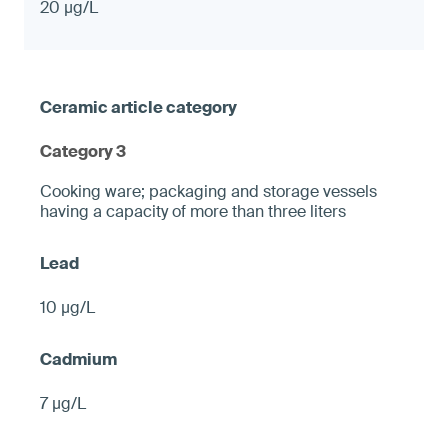
20 µg/L
Category 3
Cooking ware; packaging and storage vessels
having a capacity of more than three liters
10 µg/L
7 µg/L