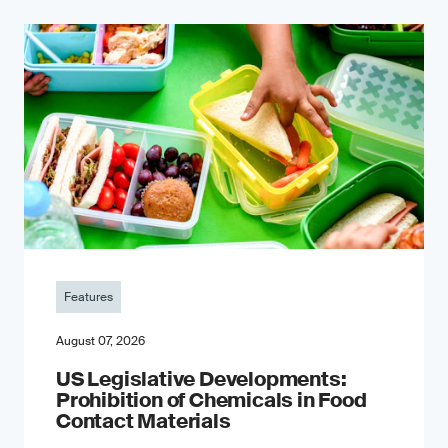
Features
August 07, 2026
US Legislative Developments:
Prohibition of Chemicals in Food
Contact Materials