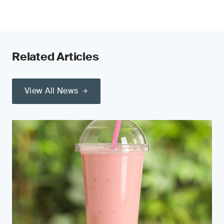
Related Articles
View All News