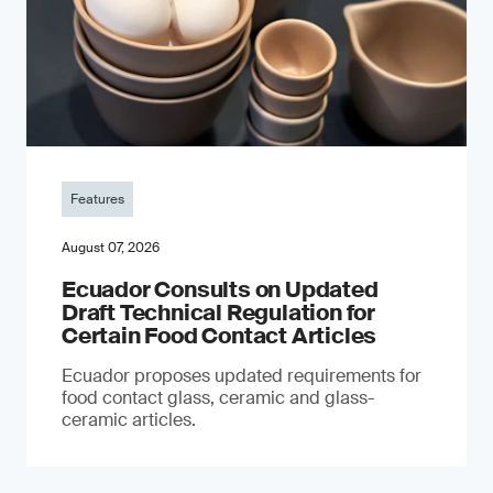
Features
August 07, 2026
Ecuador Consults on Updated
Draft Technical Regulation for
Certain Food Contact Articles
Ecuador proposes updated requirements for
food contact glass, ceramic and glass-
ceramic articles.