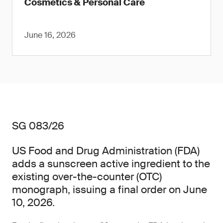
Cosmetics & Personal Care
June 16, 2026
SG 083/26
US Food and Drug Administration (FDA)
adds a sunscreen active ingredient to the
existing over-the-counter (OTC)
monograph, issuing a final order on June
10, 2026.