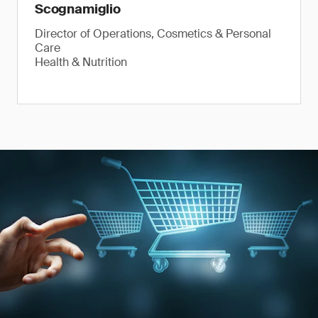
Scognamiglio
Director of Operations, Cosmetics & Personal
Care
Health & Nutrition