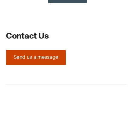
Contact Us
Send us a message