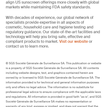
align US sunscreen offerings more closely with global
markets while maintaining FDA safety standards.
With decades of experience, our global network of
specialists provide expertise in all aspects of
cosmetic, household care and hygiene testing and
regulatory guidance. Our state-of-the-art facilities and
technology will help you bring safe, effective and
compliant products to market.
Visit our website
or
contact us to learn more.
© SGS Société Générale de Surveillance SA. This publication or website
is a property of SGS Société Générale de Surveillance SA. All contents
including website designs, text, and graphics contained herein are
owned by or licensed to SGS Société Générale de Surveillance SA. The
information provided is for technical and general information purposes
only and offers no legal advice. The information is no substitute for
professional legal advice to ensure compliance with the applicable laws
and regulations. All information is provided in good faith “as is”, and SGS
Société Générale de Surveillance SA makes no representation or
warranty of any kind, express or implied, and does not warrant that the