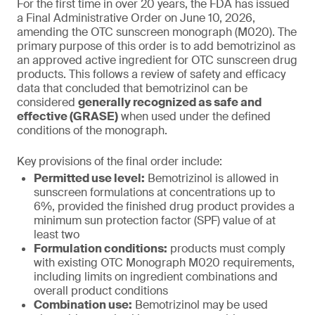
For the first time in over 20 years, the FDA has issued
a Final Administrative Order on June 10, 2026,
amending the OTC sunscreen monograph (M020). The
primary purpose of this order is to add bemotrizinol as
an approved active ingredient for OTC sunscreen drug
products. This follows a review of safety and efficacy
data that concluded that bemotrizinol can be
considered
generally recognized as safe and
effective (GRASE)
when used under the defined
conditions of the monograph.
Key provisions of the final order include:
Permitted use level:
Bemotrizinol is allowed in
sunscreen formulations at concentrations up to
6%, provided the finished drug product provides a
minimum sun protection factor (SPF) value of at
least two
Formulation conditions:
products must comply
with existing OTC Monograph M020 requirements,
including limits on ingredient combinations and
overall product conditions
Combination use:
Bemotrizinol may be used