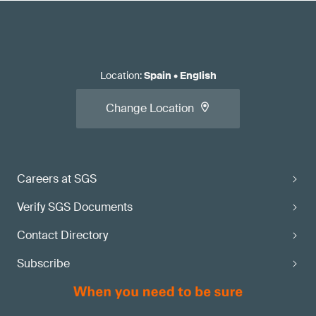
Location
:
Spain
•
English
Change Location
Careers at SGS
Verify SGS Documents
Contact Directory
Subscribe