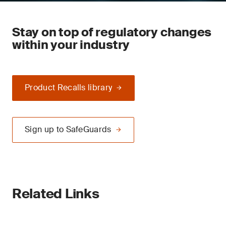
Stay on top of regulatory changes
within your industry
Product Recalls library
Sign up to SafeGuards
Related Links