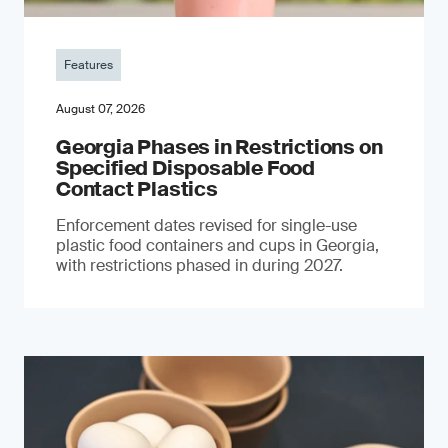
Features
August 07, 2026
Georgia Phases in Restrictions on
Specified Disposable Food
Contact Plastics
Enforcement dates revised for single-use
plastic food containers and cups in Georgia,
with restrictions phased in during 2027.