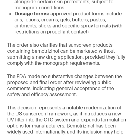
alongside certain skin protectants, subject to
monograph conditions
Dosage forms:
approved product forms include
oils, lotions, creams, gels, butters, pastes,
ointments, sticks and specific spray formats (with
restrictions on propellant contact)
The order also clarifies that sunscreen products
containing bemotrizinol can be marketed without
submitting a new drug application, provided they fully
comply with the monograph requirements.
The FDA made no substantive changes between the
proposed and final order after reviewing public
comments, indicating general acceptance of the
safety and efficacy assessment.
This decision represents a notable modernization of
the US sunscreen framework, as it introduces a new
UV filter into the OTC system and expands formulation
options for manufacturers. Bemotrizinol has been
widely used internationally, and its inclusion may help