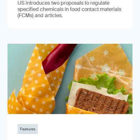
US introduces two proposals to regulate
specified chemicals in food contact materials
(FCMs) and articles.
Features