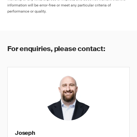
information will be error-free or meet any particular criteria of
performance or quality.
For enquiries, please contact:
Joseph