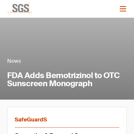
News
FDA Adds Bemotrizinol to OTC
Sunscreen Monograph
SafeGuardS