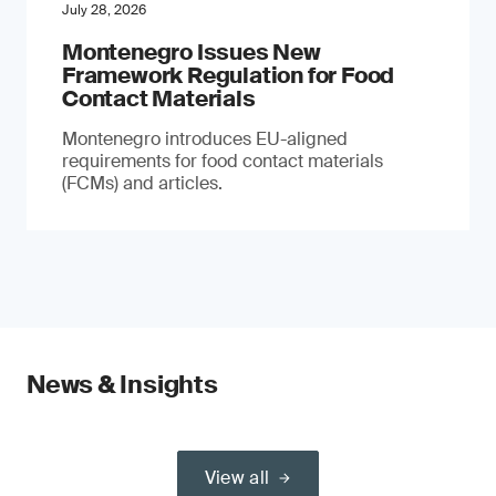
July 28, 2026
Montenegro Issues New
Framework Regulation for Food
Contact Materials
Montenegro introduces EU-aligned
requirements for food contact materials
(FCMs) and articles.
News & Insights
View all