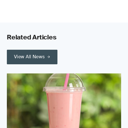
Related Articles
View All News