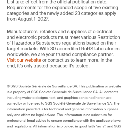
List take effect from the official publication date.
Requirements for the expanded scope of five existing
categories and the newly added 23 categories apply
from August 1, 2027.
Manufacturers, retailers and suppliers of electrical
and electronic products must meet various Restriction
of Hazardous Substances regulations based on their
target markets. With 30 accredited RoHS laboratories
worldwide, we are your trusted compliance partner.
Visit our website
or contact us to learn more. In the
end, it’s only trusted because it’s tested.
© SGS Société Générale de Surveillance SA. This publication or website
is a property of SGS Société Générale de Surveillance SA. All contents
including website designs, text, and graphics contained herein are
owned by or licensed to SGS Société Générale de Surveillance SA. The
information provided is for technical and general information purposes
only and offers no legal advice. The information is no substitute for
professional legal advice to ensure compliance with the applicable laws
and regulations. All information is provided in good faith “as is”, and SGS