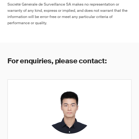
Société Générale de Surveillance SA makes no representation or
warranty of any kind, express or implied, and does not warrant that the
information will be error-free or meet any particular criteria of
performance or quality.
For enquiries, please contact: