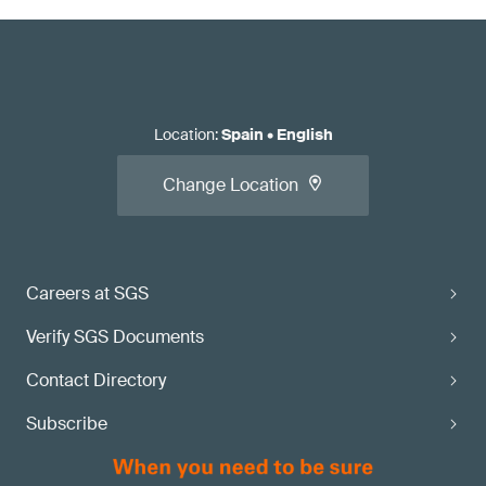
Location
:
Spain
•
English
Change Location
Careers at SGS
Verify SGS Documents
Contact Directory
Subscribe