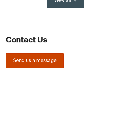
View all
Contact Us
Send us a message