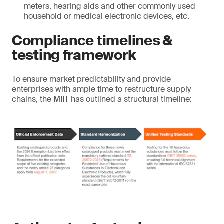
meters, hearing aids and other commonly used
household or medical electronic devices, etc.
Compliance timelines &
testing framework
To ensure market predictability and provide
enterprises with ample time to restructure supply
chains, the MIIT has outlined a structural timeline: