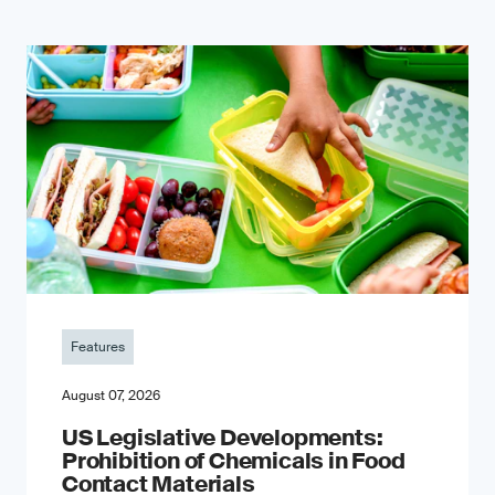
Features
August 07, 2026
US Legislative Developments:
Prohibition of Chemicals in Food
Contact Materials