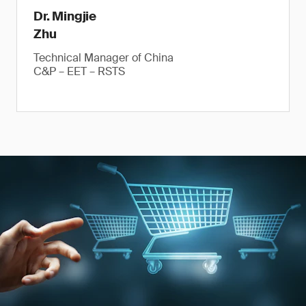
Dr. Mingjie
Zhu
Technical Manager of China
C&P – EET – RSTS