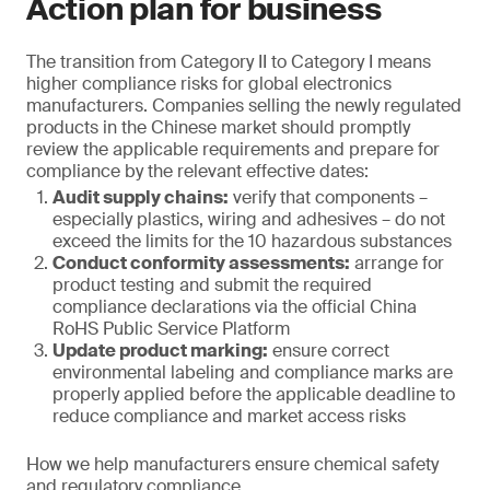
Action plan for business
The transition from Category II to Category I means
higher compliance risks for global electronics
manufacturers. Companies selling the newly regulated
products in the Chinese market should promptly
review the applicable requirements and prepare for
compliance by the relevant effective dates:
Audit supply chains:
verify that components –
especially plastics, wiring and adhesives – do not
exceed the limits for the 10 hazardous substances
Conduct conformity assessments:
arrange for
product testing and submit the required
compliance declarations via the official China
RoHS Public Service Platform
Update product marking:
ensure correct
environmental labeling and compliance marks are
properly applied before the applicable deadline to
reduce compliance and market access risks
How we help manufacturers ensure chemical safety
and regulatory compliance