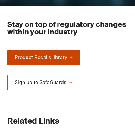
Stay on top of regulatory changes
within your industry
Product Recalls library
Sign up to SafeGuards
Related Links