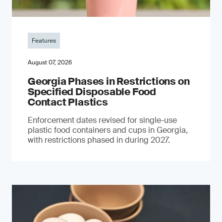
Features
August 07, 2026
Georgia Phases in Restrictions on
Specified Disposable Food
Contact Plastics
Enforcement dates revised for single-use
plastic food containers and cups in Georgia,
with restrictions phased in during 2027.