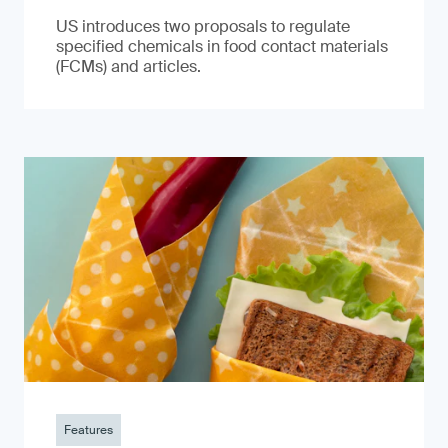
US introduces two proposals to regulate
specified chemicals in food contact materials
(FCMs) and articles.
Features