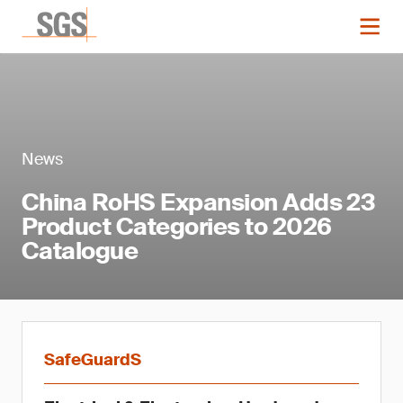
News
China RoHS Expansion Adds 23
Product Categories to 2026
Catalogue
SafeGuardS