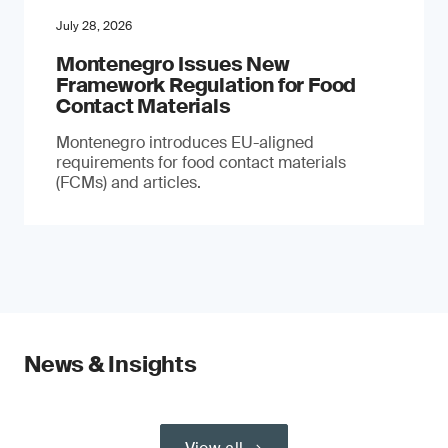
July 28, 2026
Montenegro Issues New
Framework Regulation for Food
Contact Materials
Montenegro introduces EU-aligned
requirements for food contact materials
(FCMs) and articles.
News & Insights