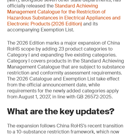
officially released the
Standard Achieving
Management
Catalogue for the Restriction of
Hazardous Substances in Electrical Appliances and
Electronic Products (2026 Edition)
and its
accompanying Exemption List.
The 2026 Edition marks a major expansion of China
RoHS scope by adding 23 product categories to
Category I and expanding five existing categories.
Category I covers products in the Standard Achieving
Management Catalogue that are subject to substance
restriction and conformity assessment requirements.
The 2026 Catalogue and Exemption List take effect
from the official announcement date, while
requirements for the newly added categories apply
from August 1, 2027, in line with GB 26572-2025.
What are the key updates?
The expansion follows China RoHS’s recent transition
to a 10-substance restriction framework, which now