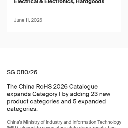
Electrical & Electronics, Hardgoods
June 11, 2026
SG 080/26
The China RoHS 2026 Catalogue
expands Category I by adding 23 new
product categories and 5 expanded
categories.
China’s Ministry of Industry and Information Technology
(MIIT), alongside seven other state departments, has