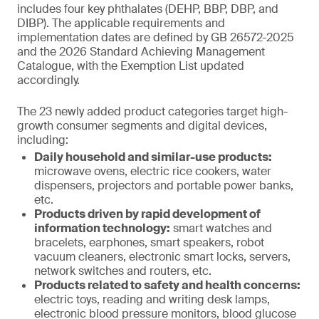
includes four key phthalates (DEHP, BBP, DBP, and
DIBP). The applicable requirements and
implementation dates are defined by GB 26572-2025
and the 2026 Standard Achieving Management
Catalogue, with the Exemption List updated
accordingly.
The 23 newly added product categories target high-
growth consumer segments and digital devices,
including:
Daily household and similar-use products:
microwave ovens, electric rice cookers, water
dispensers, projectors and portable power banks,
etc.
Products driven by rapid development of
information technology:
smart watches and
bracelets, earphones, smart speakers, robot
vacuum cleaners, electronic smart locks, servers,
network switches and routers, etc.
Products related to safety and health concerns:
electric toys, reading and writing desk lamps,
electronic blood pressure monitors, blood glucose