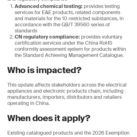
Advanced chemical testing:
provides testing
services for E&E products, related components
and materials for the 10 restricted substances, in
accordance with the GB/T 39560 series of
standards
CN regulatory compliance:
provides voluntary
certification services under the China RoHS
conformity assessment system for products within
the Standard Achieving Management Catalogue.
Who is impacted?
This update affects stakeholders across the electrical
appliances and electronic products chain, including
manufacturers, importers, distributors and retailers
operating in China.
When does it apply?
Existing catalogued products and the 2026 Exemption