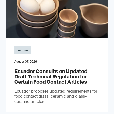
Features
August 07, 2026
Ecuador Consults on Updated
Draft Technical Regulation for
Certain Food Contact Articles
Ecuador proposes updated requirements for
food contact glass, ceramic and glass-
ceramic articles.