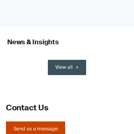
News & Insights
View all
Contact Us
Send us a message