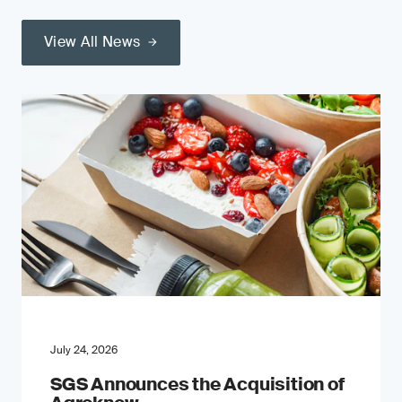
View All News
July 24, 2026
SGS Announces the Acquisition of