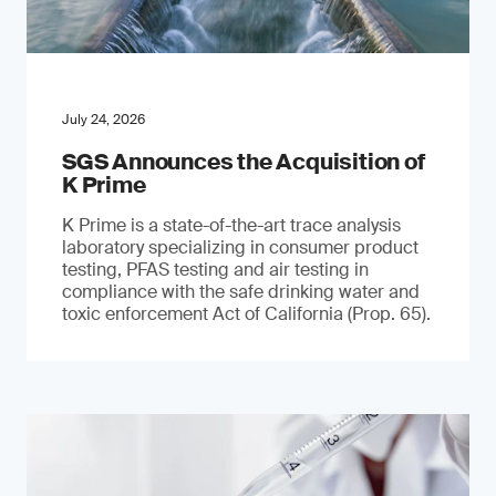
July 24, 2026
SGS Announces the Acquisition of
K Prime
K Prime is a state-of-the-art trace analysis
laboratory specializing in consumer product
testing, PFAS testing and air testing in
compliance with the safe drinking water and
toxic enforcement Act of California (Prop. 65).