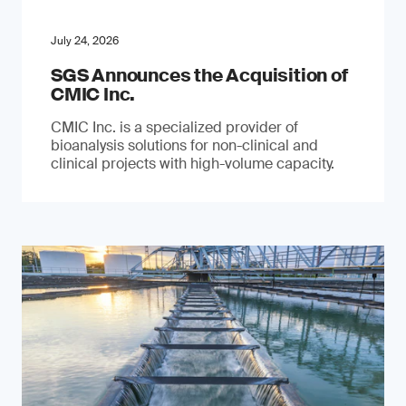
July 24, 2026
SGS Announces the Acquisition of
CMIC Inc.
CMIC Inc. is a specialized provider of
bioanalysis solutions for non-clinical and
clinical projects with high-volume capacity.