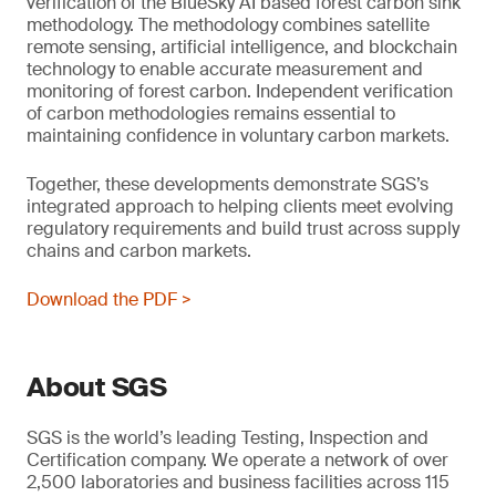
verification of the BlueSky AI based forest carbon sink
methodology. The methodology combines satellite
remote sensing, artificial intelligence, and blockchain
technology to enable accurate measurement and
monitoring of forest carbon. Independent verification
of carbon methodologies remains essential to
maintaining confidence in voluntary carbon markets.
Together, these developments demonstrate SGS’s
integrated approach to helping clients meet evolving
regulatory requirements and build trust across supply
chains and carbon markets.
Download the PDF >
About SGS
SGS is the world’s leading Testing, Inspection and
Certification company. We operate a network of over
2,500 laboratories and business facilities across 115