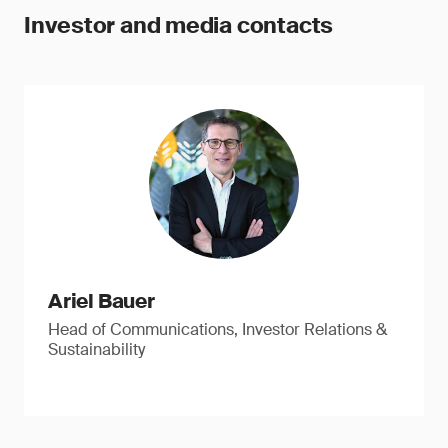
Investor and media contacts
Ariel Bauer
Head of Communications, Investor Relations &
Sustainability