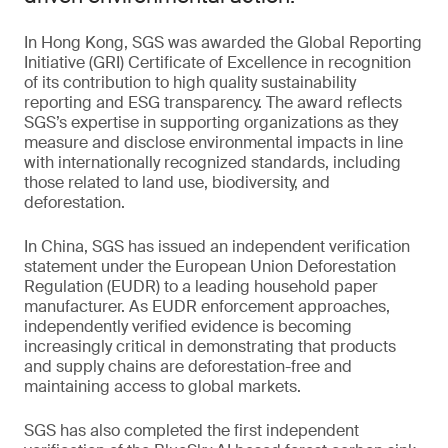
In Hong Kong, SGS was awarded the Global Reporting
Initiative (GRI) Certificate of Excellence in recognition
of its contribution to high quality sustainability
reporting and ESG transparency. The award reflects
SGS’s expertise in supporting organizations as they
measure and disclose environmental impacts in line
with internationally recognized standards, including
those related to land use, biodiversity, and
deforestation.
In China, SGS has issued an independent verification
statement under the European Union Deforestation
Regulation (EUDR) to a leading household paper
manufacturer. As EUDR enforcement approaches,
independently verified evidence is becoming
increasingly critical in demonstrating that products
and supply chains are deforestation-free and
maintaining access to global markets.
SGS has also completed the first independent