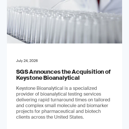
July 24, 2026
SGS Announces the Acquisition of
Keystone Bioanalytical
Keystone Bioanalytical is a specialized
provider of bioanalytical testing services
delivering rapid turnaround times on tailored
and complex small molecule and biomarker
projects for pharmaceutical and biotech
clients across the United States.