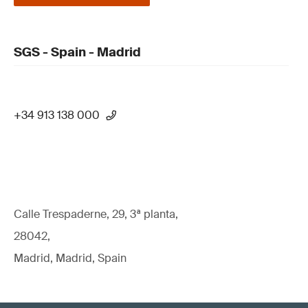
SGS - Spain - Madrid
+34 913 138 000
Calle Trespaderne, 29, 3ª planta,
28042,
Madrid, Madrid, Spain