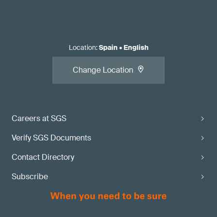
Location
:
Spain
•
English
Change Location
Careers at SGS
Verify SGS Documents
Contact Directory
Subscribe