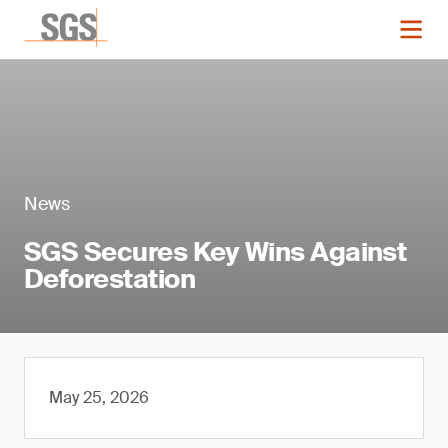
News
SGS Secures Key Wins Against
Deforestation
May 25, 2026