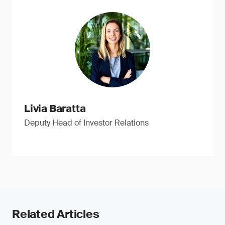
Livia Baratta
Deputy Head of Investor Relations
Related Articles