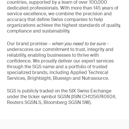
countries, supported by a team of over 100,000
dedicated professionals. With more than 145 years of
service excellence, we combine the precision and
accuracy that define Swiss companies to help
organizations achieve the highest standards of quality,
compliance and sustainability.
Our brand promise –
when you need to be sure
–
underscores our commitment to trust, integrity and
reliability, enabling businesses to thrive with
confidence. We proudly deliver our expert services
through the SGS name and a portfolio of trusted
specialized brands, including Applied Technical
Services, Brightsight, Bluesign and Nutrasource.
SGS is publicly traded on the SIX Swiss Exchange
under the ticker symbol SGSN (ISIN CH1256740924,
Reuters SGSN.S, Bloomberg SGSN SW).