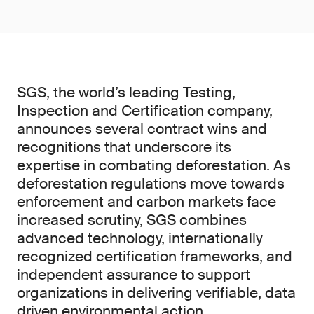
SGS, the world’s leading Testing,
Inspection and Certification company,
announces several contract wins and
recognitions that underscore its
expertise in combating deforestation. As
deforestation regulations move towards
enforcement and carbon markets face
increased scrutiny, SGS combines
advanced technology, internationally
recognized certification frameworks, and
independent assurance to support
organizations in delivering verifiable, data
driven environmental action.