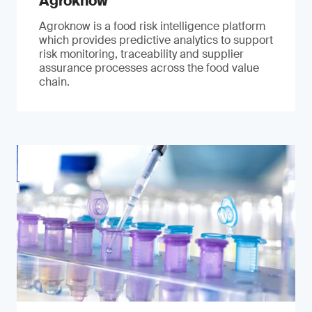
Agroknow
Agroknow is a food risk intelligence platform
which provides predictive analytics to support
risk monitoring, traceability and supplier
assurance processes across the food value
chain.