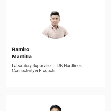
Ramiro
Mantilla
Laboratory Supervisor – TJP, Hardlines
Connectivity & Products