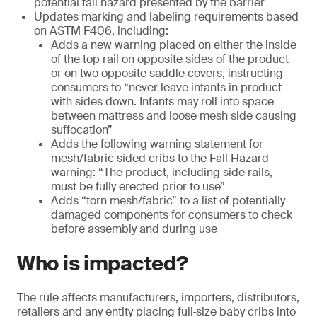
potential fall hazard presented by the barrier
Updates marking and labeling requirements based
on ASTM F406, including:
Adds a new warning placed on either the inside
of the top rail on opposite sides of the product
or on two opposite saddle covers, instructing
consumers to “never leave infants in product
with sides down. Infants may roll into space
between mattress and loose mesh side causing
suffocation”
Adds the following warning statement for
mesh/fabric sided cribs to the Fall Hazard
warning: “The product, including side rails,
must be fully erected prior to use”
Adds “torn mesh/fabric” to a list of potentially
damaged components for consumers to check
before assembly and during use
Who is impacted?
The rule affects manufacturers, importers, distributors,
retailers and any entity placing full‑size baby cribs into