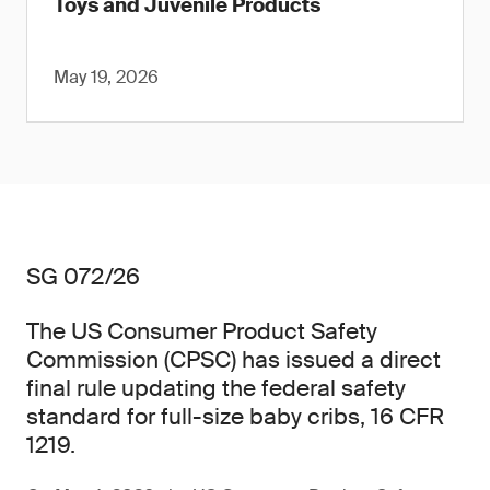
Toys and Juvenile Products
May 19, 2026
SG 072/26
The US Consumer Product Safety
Commission (CPSC) has issued a direct
final rule updating the federal safety
standard for full-size baby cribs, 16 CFR
1219.