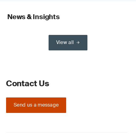
News & Insights
View all
Contact Us
Send us a message