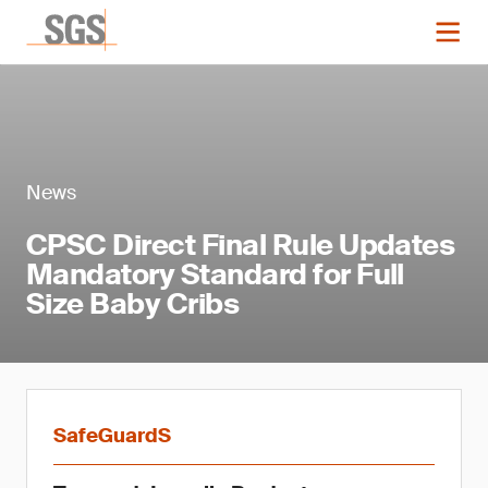
News
CPSC Direct Final Rule Updates
Mandatory Standard for Full
Size Baby Cribs
SafeGuardS