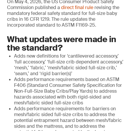
On May 4, 2026, the US Consumer Product Safety
Commission published a
direct final rule
revising the
mandatory federal safety standard for full-size baby
cribs in 16 CFR 1219. The rule updates the
incorporated standard to ASTM F1169-25.
What updates were made in
the standard?
Adds new definitions for ‘cantilevered accessory,’
‘full accessory,’ ‘full-size crib dependent accessory,’
‘mesh,’ ‘fabric,’ ‘mesh/fabric sided full-size crib,’
‘seam,’ and ‘rigid barrier(s)’
Adds performance requirements based on ASTM
F406 (Standard Consumer Safety Specification for
Non-Full-Size Baby Cribs/Play Yards) to address
hazards associated with both rigid-sided and
mesh/fabric sided full-size cribs
Adds performance requirements for barriers on
mesh/fabric sided full-size cribs to address the
potential entrapment hazard between mesh/fabric
sides and the mattress, and to address the