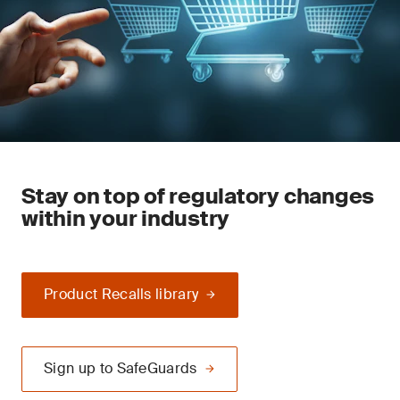
Stay on top of regulatory changes
within your industry
Product Recalls library
Sign up to SafeGuards