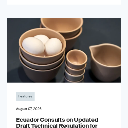
Features
August 07, 2026
Ecuador Consults on Updated
Draft Technical Regulation for