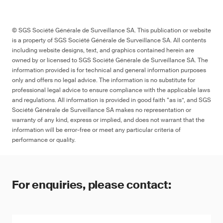
© SGS Société Générale de Surveillance SA. This publication or website
is a property of SGS Société Générale de Surveillance SA. All contents
including website designs, text, and graphics contained herein are
owned by or licensed to SGS Société Générale de Surveillance SA. The
information provided is for technical and general information purposes
only and offers no legal advice. The information is no substitute for
professional legal advice to ensure compliance with the applicable laws
and regulations. All information is provided in good faith “as is”, and SGS
Société Générale de Surveillance SA makes no representation or
warranty of any kind, express or implied, and does not warrant that the
information will be error-free or meet any particular criteria of
performance or quality.
For enquiries, please contact: