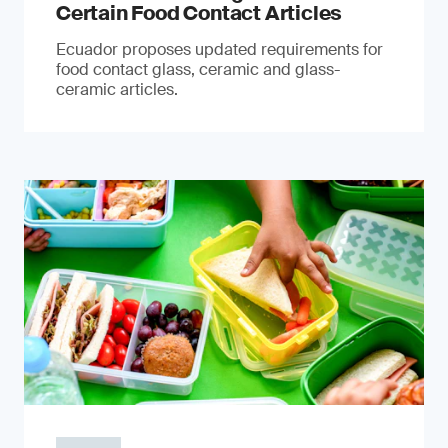
Certain Food Contact Articles
Ecuador proposes updated requirements for
food contact glass, ceramic and glass-
ceramic articles.