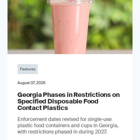
Features
August 07, 2026
Georgia Phases in Restrictions on
Specified Disposable Food
Contact Plastics
Enforcement dates revised for single-use
plastic food containers and cups in Georgia,
with restrictions phased in during 2027.