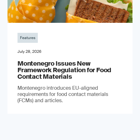
Features
July 28, 2026
Montenegro Issues New
Framework Regulation for Food
Contact Materials
Montenegro introduces EU-aligned
requirements for food contact materials
(FCMs) and articles.