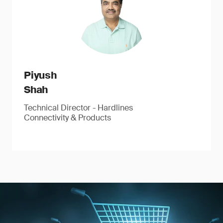
Piyush
Shah
Technical Director - Hardlines
Connectivity & Products