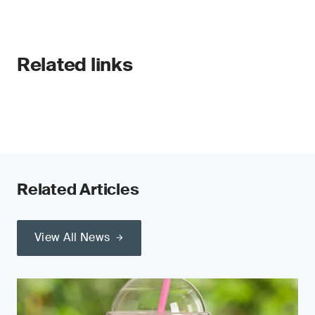
Related links
Related Articles
View All News