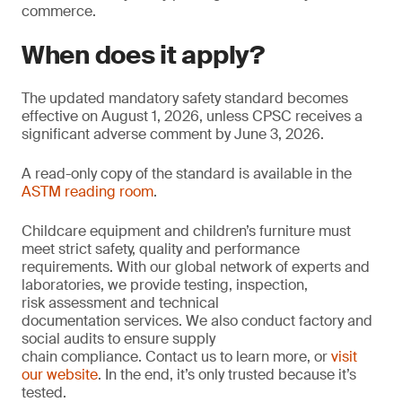
commerce.
When does it apply?
The updated mandatory safety standard becomes
effective on August 1, 2026, unless CPSC receives a
significant adverse comment by June 3, 2026.
A read-only copy of the standard is available in the
ASTM reading room
.
Childcare equipment and children’s furniture must
meet strict safety, quality and performance
requirements. With our global network of experts and
laboratories, we provide testing, inspection,
risk assessment and technical
documentation services. We also conduct factory and
social audits to ensure supply
chain compliance. Contact us to learn more, or
visit
our website
. In the end, it’s only trusted because it’s
tested.