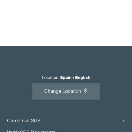
Location
:
Spain
•
English
Change Location
Careers at SGS