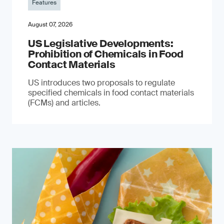
Features
August 07, 2026
US Legislative Developments:
Prohibition of Chemicals in Food
Contact Materials
US introduces two proposals to regulate
specified chemicals in food contact materials
(FCMs) and articles.