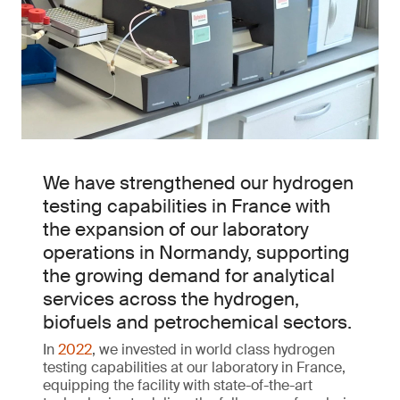
We have strengthened our hydrogen
testing capabilities in France with
the expansion of our laboratory
operations in Normandy, supporting
the growing demand for analytical
services across the hydrogen,
biofuels and petrochemical sectors.
In
2022
, we invested in world class hydrogen
testing capabilities at our laboratory in France,
equipping the facility with state-of-the-art