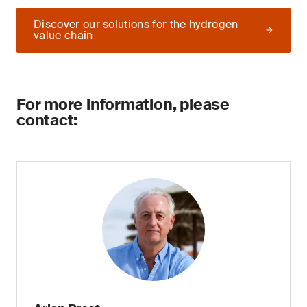
Discover our solutions for the hydrogen
value chain
For more information, please
contact: