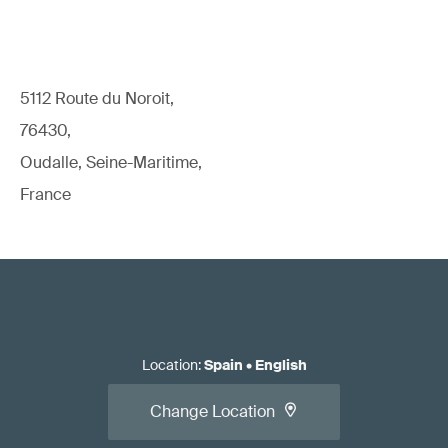
5112 Route du Noroit,
76430,
Oudalle, Seine-Maritime,
France
Location
:
Spain
•
English
Change Location