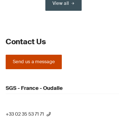
View all
Contact Us
Send us a message
SGS - France - Oudalle
+33 02 35 53 71 71