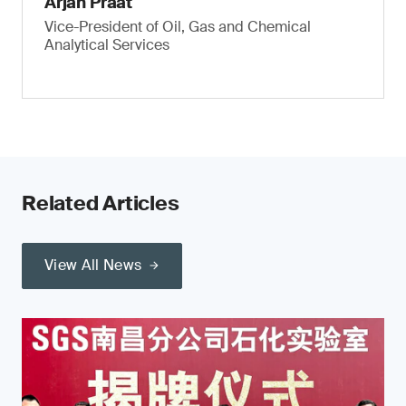
Arjan Praat
Vice-President of Oil, Gas and Chemical
Analytical Services
Related Articles
View All News