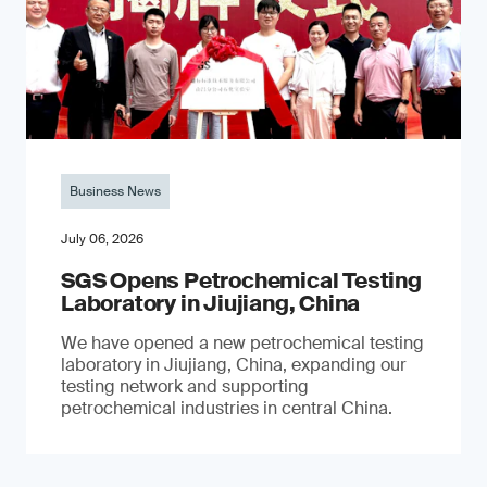
Business News
July 06, 2026
SGS Opens Petrochemical Testing
Laboratory in Jiujiang, China
We have opened a new petrochemical testing
laboratory in Jiujiang, China, expanding our
testing network and supporting
petrochemical industries in central China.