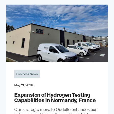
Business News
May 21, 2026
Expansion of Hydrogen Testing
Capabilities in Normandy, France
Our strategic move to Oudalle enhances our