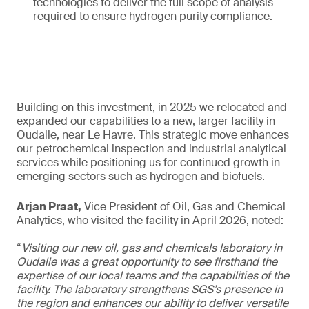
technologies to deliver the full scope of analysis
required to ensure hydrogen purity compliance.
Building on this investment, in 2025 we relocated and
expanded our capabilities to a new, larger facility in
Oudalle, near Le Havre. This strategic move enhances
our petrochemical inspection and industrial analytical
services while positioning us for continued growth in
emerging sectors such as hydrogen and biofuels.
Arjan Praat,
Vice President of Oil, Gas and Chemical
Analytics, who visited the facility in April 2026, noted:
“
Visiting our new oil, gas and chemicals laboratory in
Oudalle was a great opportunity to see firsthand the
expertise of our local teams and the capabilities of the
facility. The laboratory strengthens SGS’s presence in
the region and enhances our ability to deliver versatile