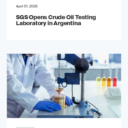
April 01, 2026
SGS Opens Crude Oil Testing
Laboratory in Argentina