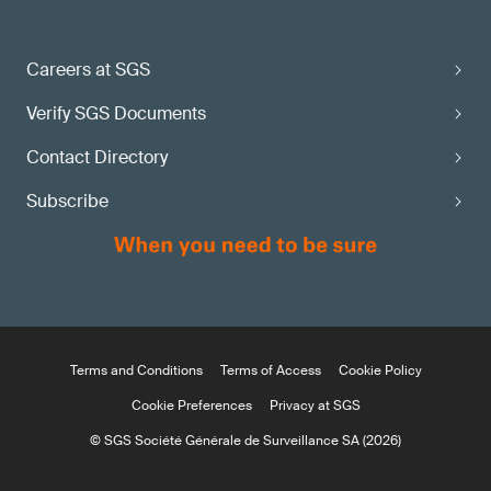
Careers at SGS
Verify SGS Documents
Contact Directory
Subscribe
Terms and Conditions
Terms of Access
Cookie Policy
Cookie Preferences
Privacy at SGS
© SGS Société Générale de Surveillance SA (2026)