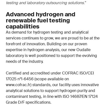
testing and laboratory outsourcing solutions.
”
Advanced hydrogen and
renewable fuel testing
capabilities
As demand for hydrogen testing and analytical
services continues to grow, we are proud to be at the
forefront of innovation. Building on our proven
expertise in hydrogen analysis, our new Oudalle
laboratory is well positioned to support the evolving
needs of the industry.
Certified and accredited under COFRAC ISO/CEI
17025 n°1-6456 (scope available on
www.cofrac.fr) standards, our facility uses innovative
analytical solutions to support hydrogen purity and
contaminant testing, in line with ISO 14687/EN 17124
Grade D/F specifications.