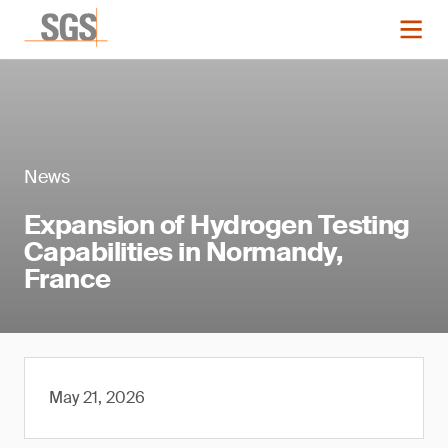
News
Expansion of Hydrogen Testing
Capabilities in Normandy,
France
May 21, 2026