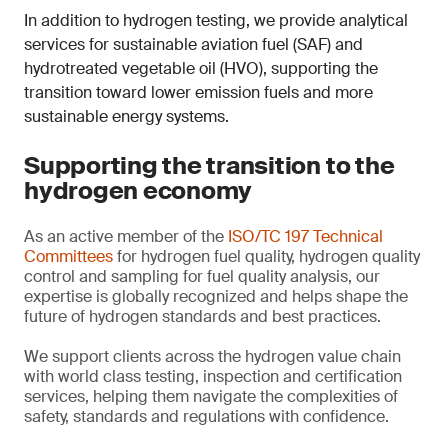
In addition to hydrogen testing, we provide analytical
services for sustainable aviation fuel (SAF) and
hydrotreated vegetable oil (HVO), supporting the
transition toward lower emission fuels and more
sustainable energy systems.
Supporting the transition to the
hydrogen economy
As an active member of the
ISO/TC 197 Technical
Committees
for hydrogen fuel quality, hydrogen quality
control and sampling for fuel quality analysis, our
expertise is globally recognized and helps shape the
future of hydrogen standards and best practices.
We support clients across the hydrogen value chain
with world class testing, inspection and certification
services, helping them navigate the complexities of
safety, standards and regulations with confidence.