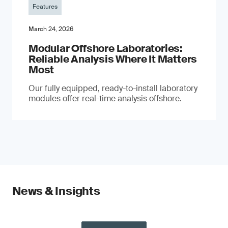
Features
March 24, 2026
Modular Offshore Laboratories:
Reliable Analysis Where It Matters
Most
Our fully equipped, ready-to-install laboratory
modules offer real-time analysis offshore.
News & Insights