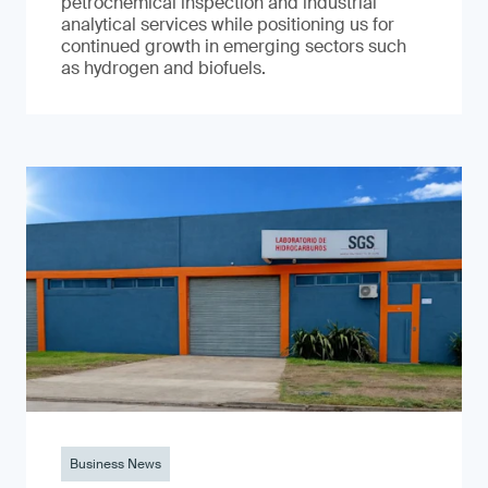
petrochemical inspection and industrial
analytical services while positioning us for
continued growth in emerging sectors such
as hydrogen and biofuels.
Business News