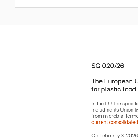
SG 020/26
The European Un
for plastic food
In the EU, the speci
including its Union 
from microbial ferme
current consolidate
On February 3, 2026