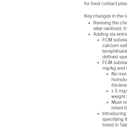
for food contact plas
Key changes in the 
Revising the ch
alkyl oxidized, 
Adding six entri
FCM substan
calcium sal
terephthalat
defined spe
FCM substan
mg/kg and t
No more
homolog
thickne
≤ 5 mg/
weight
Must no
infant 
Introducing 
specifying t
listed in Tab