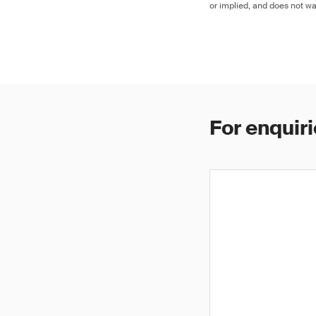
or implied, and does not war
For enquiri