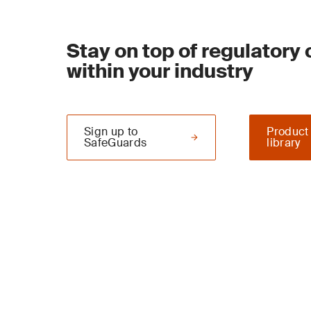
Stay on top of regulatory
within your industry
Sign up to
Product
SafeGuards
library