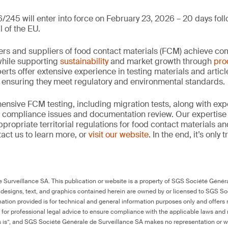
/245 will enter into force on February 23, 2026 – 20 days foll
l of the EU.
rs and suppliers of food contact materials (FCM) achieve co
hile supporting
sustainability
and market growth through
pro
erts offer extensive experience in testing materials and articl
, ensuring they meet regulatory and environmental standards.
nsive FCM testing, including migration tests, along with exp
, compliance issues and documentation review. Our expertise
propriate territorial regulations for food contact materials a
act us to learn more, or
visit our website
. In the end, it’s only
Surveillance SA. This publication or website is a property of SGS Société Généra
 designs, text, and graphics contained herein are owned by or licensed to SGS S
ation provided is for technical and general information purposes only and offers 
e for professional legal advice to ensure compliance with the applicable laws and r
as is”, and SGS Société Générale de Surveillance SA makes no representation or w