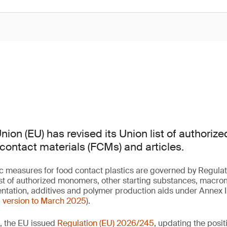
ion (EU) has revised its Union list of authoriz
 contact materials (FCMs) and articles.
fic measures for food contact plastics are governed by Regulat
list of authorized monomers, other starting substances, macr
ntation, additives and polymer production aids under Annex I (a
d version to March 2025
).
, the EU issued
Regulation (EU) 2026/245
, updating the posit