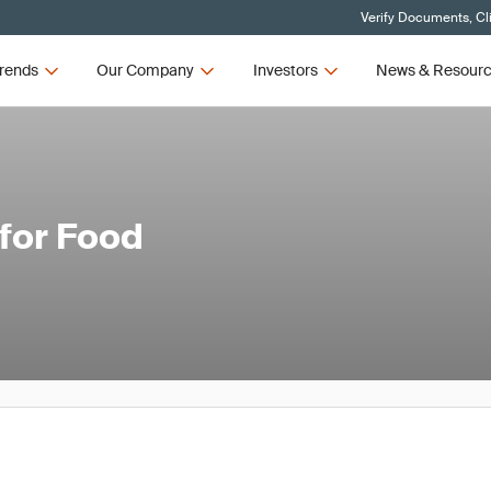
Verify Documents, Cl
rends
Our Company
Investors
News & Resour
 for Food