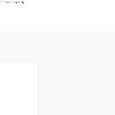
ormance or quality.