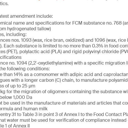
tics.
latest amendment include:
emical name and specifications for FCM substance no. 768 (a
from hydrogenated tallow)
es, including:
ces nos. 1093 (wax, rice bran, oxidized) and 1096 (wax, rice 
t). Each substance is limited to no more than 0.3% in food con
es (PET), polylactic acid (PLA) and rigid polyvinyl chloride (P
cifications
ce no. 1094 (2,2′-oxydiethylamine) with a specific migration l
he following conditions:
 than 14% as a comonomer with adipic acid and caprolactam,
ues with a longer carbon (C) chain, to manufacture polyamide
ss of up to 25 µm
kg for the migration of oligomers containing the substance wi
 below 1,000 Da
t be used in the manufacture of materials and articles that co
formula and human milk
entry 31 to Table 3 in point 3 of Annex I to the Food Contact Pl
hat water must be used for verification of compliance instead
le 1 of Annex II