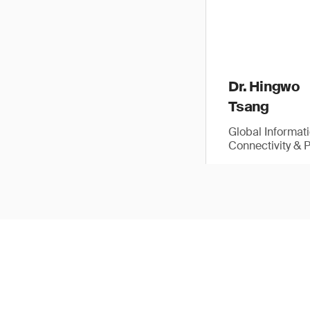
Dr. Hingwo
Tsang
Global Informat
Connectivity & 