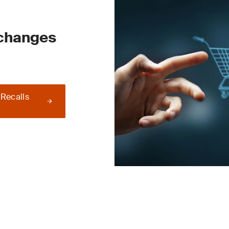
 changes
 Recalls