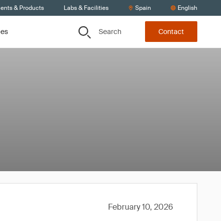
ients & Products
Labs & Facilities
Spain
English
Search
ces
Contact
February 10, 2026