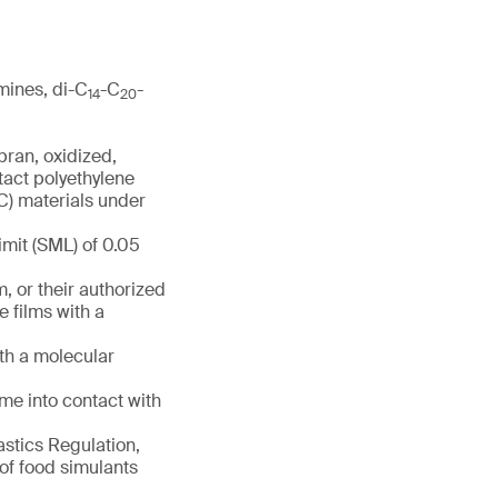
mines, di-C
-C
-
14
20
bran, oxidized,
tact polyethylene
VC) materials under
imit (SML) of 0.05
 or their authorized
 films with a
th a molecular
me into contact with
astics Regulation,
 of food simulants