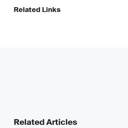
Related Links
Related Articles