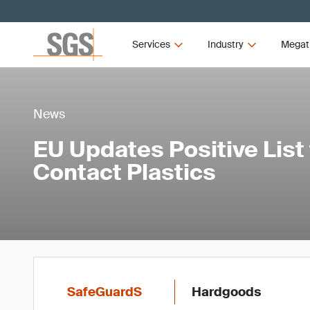
Services
Industry
Megat
News
EU Updates Positive List
Contact Plastics
SafeGuardS
Hardgoods