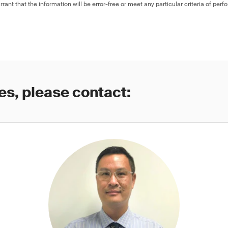
rant that the information will be error-free or meet any particular criteria of perf
es, please contact: