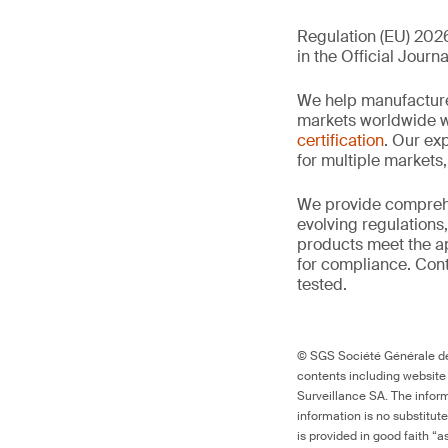
Regulation (EU) 2026
in the Official Journa
We help manufacture
markets worldwide w
certification
. Our exp
for multiple markets
We provide comprehe
evolving regulations
products meet the ap
for compliance. Cont
tested.
© SGS Société Générale de 
contents including website
Surveillance SA. The inform
information is no substitut
is provided in good faith “