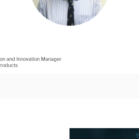
ion and Innovation Manager
Products