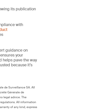
owing its publication
mpliance with
duct
es
ert guidance on
 ensures your
nd helps pave the way
 trusted because it’s
le de Surveillance SA. All
ociété Générale de
no legal advice. The
egulations. All information
arranty of any kind, express