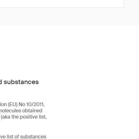
ed substances
ion (EU) No 10/2011,
omolecules obtained
ka the positive list,
ive list of substances