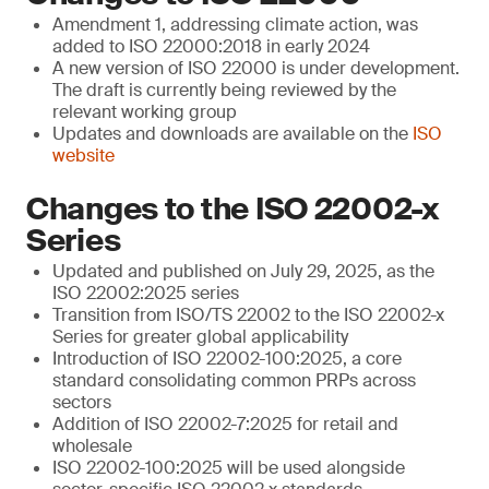
Amendment 1, addressing climate action, was
added to ISO 22000:2018 in early 2024
A new version of ISO 22000 is under development.
The draft is currently being reviewed by the
relevant working group
Updates and downloads are available on the
ISO
website
Changes to the ISO 22002-x
Series
Updated and published on July 29, 2025, as the
ISO 22002:2025 series
Transition from ISO/TS 22002 to the ISO 22002-x
Series for greater global applicability
Introduction of ISO 22002-100:2025, a core
standard consolidating common PRPs across
sectors
Addition of ISO 22002-7:2025 for retail and
wholesale
ISO 22002-100:2025 will be used alongside