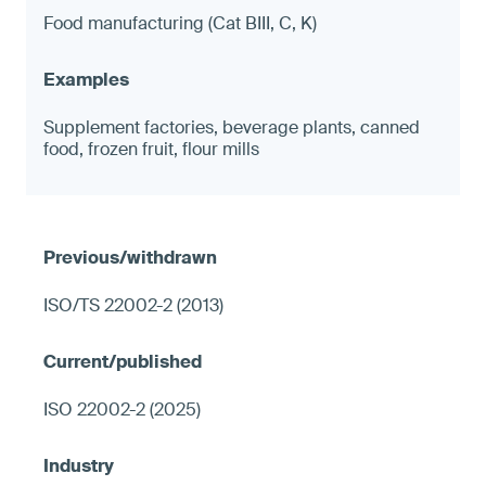
Food manufacturing (Cat BIII, C, K)
Supplement factories, beverage plants, canned
food, frozen fruit, flour mills
ISO/TS 22002-2 (2013)
ISO 22002-2 (2025)