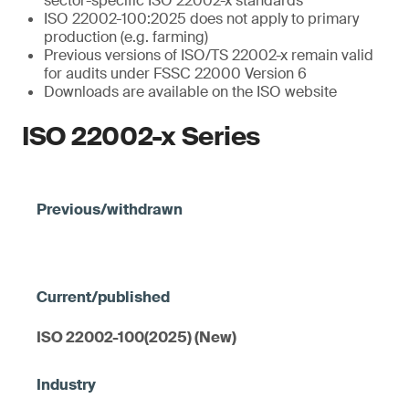
sector-specific ISO 22002-x standards
ISO 22002-100:2025 does not apply to primary
production (e.g. farming)
Previous versions of ISO/TS 22002-x remain valid
for audits under FSSC 22000 Version 6
Downloads are available on the ISO website
ISO 22002-x Series
ISO 22002-100(2025) (New)