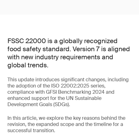
FSSC 22000 is a globally recognized
food safety standard. Version 7 is aligned
with new industry requirements and
global trends.
This update introduces significant changes, including
the adoption of the ISO 22002:2025 series,
compliance with GFSI Benchmarking 2024 and
enhanced support for the UN Sustainable
Development Goals (SDGs).
In this article, we explore the key reasons behind the
revision, the expanded scope and the timeline for a
successful transition.