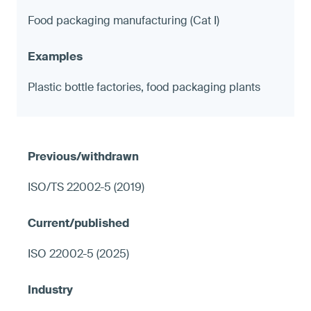
Food packaging manufacturing (Cat I)
Plastic bottle factories, food packaging plants
ISO/TS 22002-5 (2019)
ISO 22002-5 (2025)