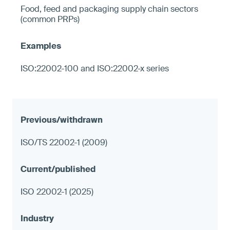
Food, feed and packaging supply chain sectors
(common PRPs)
ISO:22002-100 and ISO:22002-x series
ISO/TS 22002-1 (2009)
ISO 22002-1 (2025)