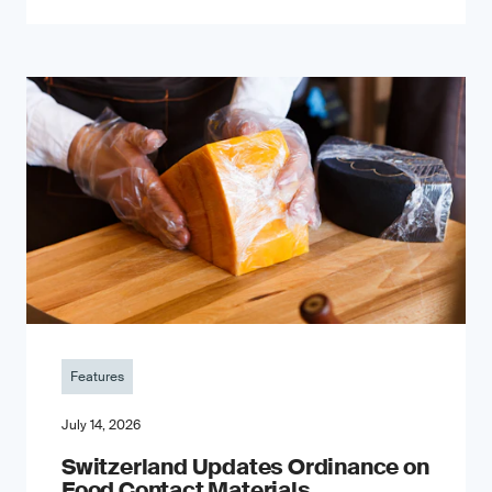
Features
July 14, 2026
Switzerland Updates Ordinance on
Food Contact Materials