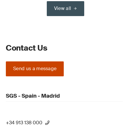
View all
Contact Us
Send us a message
SGS - Spain - Madrid
+34 913 138 000