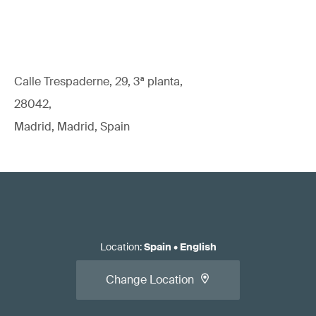
Calle Trespaderne, 29, 3ª planta,
28042,
Madrid, Madrid, Spain
Location
:
Spain
•
English
Change Location