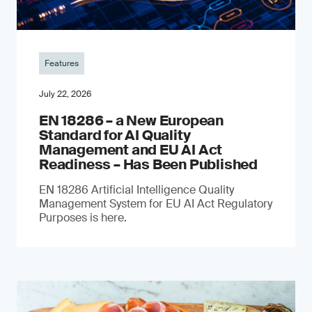
Features
July 22, 2026
EN 18286 – a New European
Standard for AI Quality
Management and EU AI Act
Readiness – Has Been Published
EN 18286 Artificial Intelligence Quality
Management System for EU AI Act Regulatory
Purposes is here.