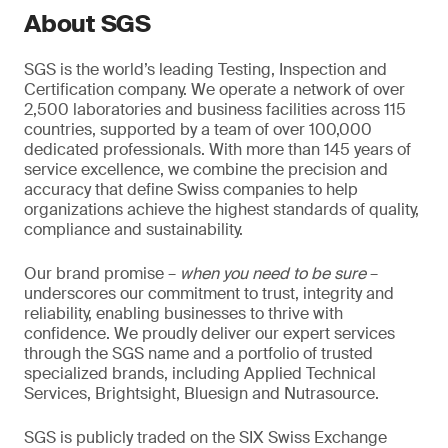
About SGS
SGS is the world’s leading Testing, Inspection and
Certification company. We operate a network of over
2,500 laboratories and business facilities across 115
countries, supported by a team of over 100,000
dedicated professionals. With more than 145 years of
service excellence, we combine the precision and
accuracy that define Swiss companies to help
organizations achieve the highest standards of quality,
compliance and sustainability.
Our brand promise –
when you need to be sure
–
underscores our commitment to trust, integrity and
reliability, enabling businesses to thrive with
confidence. We proudly deliver our expert services
through the SGS name and a portfolio of trusted
specialized brands, including Applied Technical
Services, Brightsight, Bluesign and Nutrasource.
SGS is publicly traded on the SIX Swiss Exchange