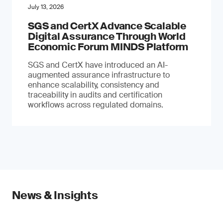
July 13, 2026
SGS and CertX Advance Scalable
Digital Assurance Through World
Economic Forum MINDS Platform
SGS and CertX have introduced an AI-
augmented assurance infrastructure to
enhance scalability, consistency and
traceability in audits and certification
workflows across regulated domains.
News & Insights