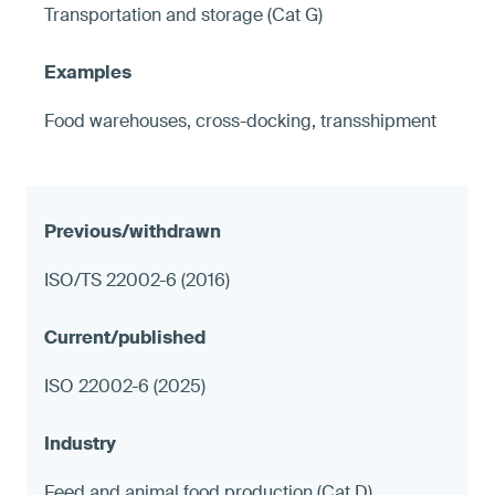
Transportation and storage (Cat G)
Food warehouses, cross-docking, transshipment
ISO/TS 22002-6 (2016)
ISO 22002-6 (2025)
Feed and animal food production (Cat D)