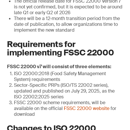
The official release date for FSSC 22000 Version 7
is not yet confirmed, but it is expected to be around
late Q1 or early Q2 of 2026
There will be a 12-month transition period from the
date of publication, to allow organizations time to
implement the new standard
Requirements for
implementing FSSC 22000
FSSC 22000 v7 will consist of three elements:
ISO 22000:2018 (Food Safety Management
System) requirements
Sector-Specific PRPs (ISO/TS 22002 series),
updated and published on July 29, 2025, as the
ISO 22002:2025 series
FSSC 22000 scheme requirements, will be
available on the official
FSSC 22000 website
for
download
Changes to ISO 22000