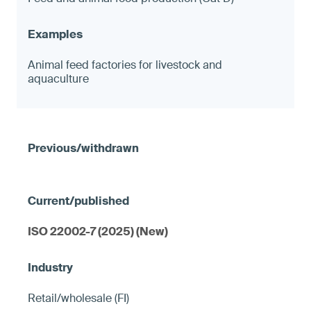
Animal feed factories for livestock and
aquaculture
ISO 22002-7 (2025) (New)
Retail/wholesale (FI)