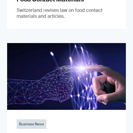
Switzerland revises law on food contact
materials and articles.
Business News