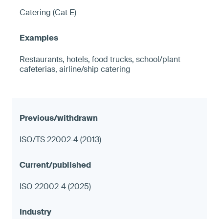
Catering (Cat E)
Restaurants, hotels, food trucks, school/plant
cafeterias, airline/ship catering
ISO/TS 22002-4 (2013)
ISO 22002-4 (2025)