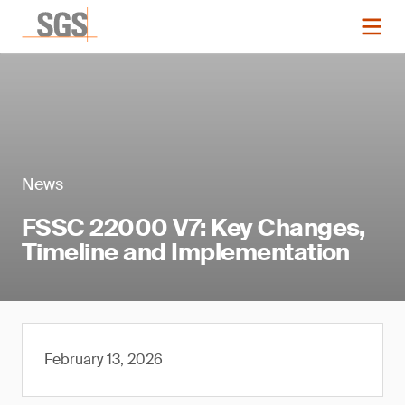
News
FSSC 22000 V7: Key Changes,
Timeline and Implementation
February 13, 2026