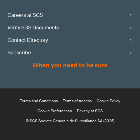
Careers at SGS
Verify SGS Documents
Contact Directory
Subscribe
Terms and Conditions
Terms of Access
Cookie Policy
Cookie Preferences
Privacy at SGS
© SGS Société Générale de Surveillance SA (2026)