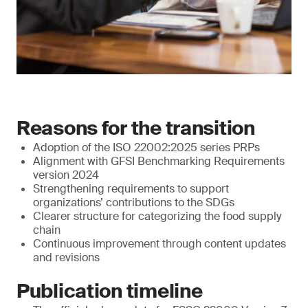
Reasons for the transition
Adoption of the ISO 22002:2025 series PRPs
Alignment with GFSI Benchmarking Requirements
version 2024
Strengthening requirements to support
organizations’ contributions to the SDGs
Clearer structure for categorizing the food supply
chain
Continuous improvement through content updates
and revisions
Publication timeline