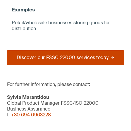
Retail/wholesale businesses storing goods for
distribution
Discover our FSSC 22000 services today
For further information, please contact:
Sylvia Marantidou
Global Product Manager FSSC/ISO 22000
Business Assurance
t:
+30 694 0963228