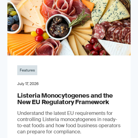
Features
July 17, 2026
Listeria Monocytogenes and the
New EU Regulatory Framework
Understand the latest EU requirements for
controlling Listeria monocytogenes in ready-
to-eat foods and how food business operators
can prepare for compliance.