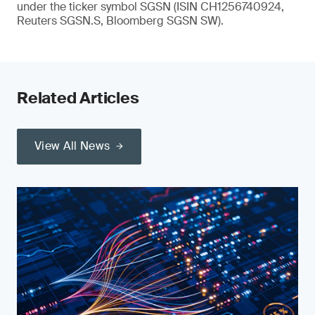
under the ticker symbol SGSN (ISIN CH1256740924,
Reuters SGSN.S, Bloomberg SGSN SW).
Related Articles
View All News