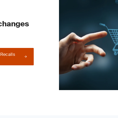
 changes
 Recalls