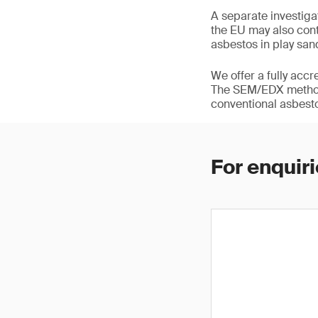
A separate investig
the EU may also cont
asbestos in play san
We offer a fully acc
The SEM/EDX methodo
conventional asbesto
For enquiri