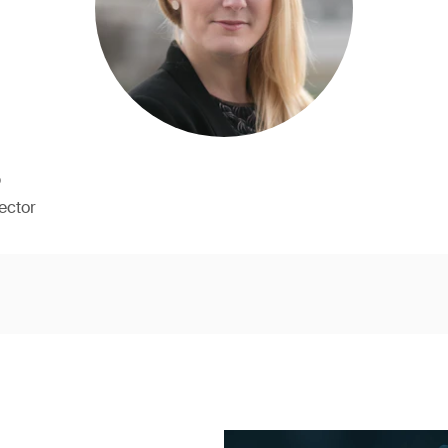
b
ector