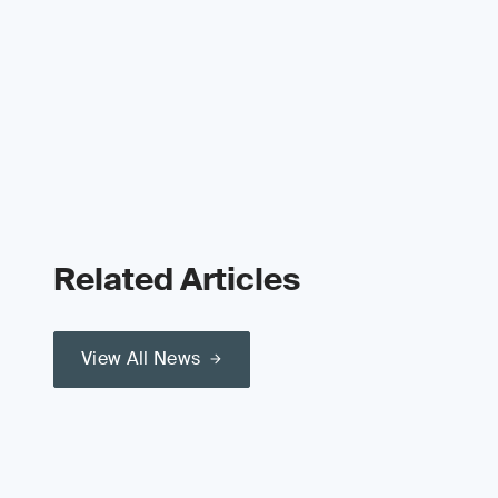
Related Articles
View All News