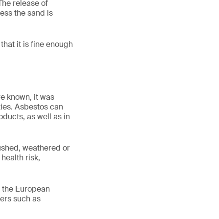
The release of
less the sand is
that it is fine enough
re known, it was
ties. Asbestos can
ducts, as well as in
ushed, weathered or
health risk,
n the European
bers such as