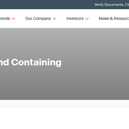
Verify Documents, Cl
rends
Our Company
Investors
News & Resour
and Containing