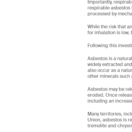
Importantly, respira
respirable asbestos f
processed by mechan
While the risk that a
for inhalation is low, 
Following this invest
Asbestos is a natural
widely extracted and
also occur as a natu
other minerals such a
Asbestos may be rel
eroded. Once release
including an increase
Many territories, in
Union, asbestos is r
tremolite and chrysot