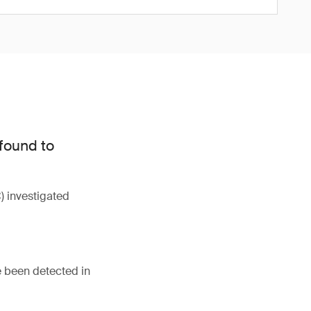
 found to
 investigated
e been detected in