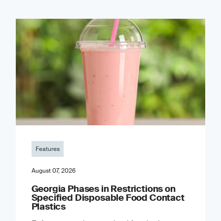
Features
August 07, 2026
Georgia Phases in Restrictions on
Specified Disposable Food Contact
Plastics