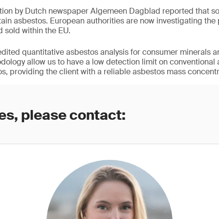
ation by Dutch newspaper Algemeen Dagblad reported that so
ain asbestos. European authorities are now investigating the
d sold within the EU.
redited quantitative asbestos analysis for consumer minerals a
logy allow us to have a low detection limit on conventional
s, providing the client with a reliable asbestos mass concentr
es, please contact: