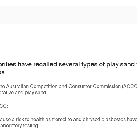
rities have recalled several types of play sand
s.
 the Australian Competition and Consumer Commission (ACCC)
orative and play sand.
CCC:
use a risk to health as tremolite and chrysotile asbestos hav
aboratory testing.