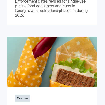
Enforcement dates revised for single-use
plastic food containers and cups in
Georgia, with restrictions phased in during
2027.
Features