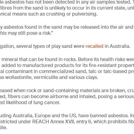
ble asbestos has not been detected in any air samples tested. 
ibres from the sand is unlikely to occur in its current state, un
ical means such as crushing or pulverising.
ny asbestos found in the sand may be released into the air and 
this may still pose a risk.”
igation, several types of play sand were
recalled
in Australia.
 mineral that can be found in rocks. Before its health risks we
 added to manufactured products for its fire-resistant proper
ral contaminant in commercialized sand, talc or talc-based pro
s wollastonite, vermiculite and various clays.
eased when rock or sand-containing materials are broken, cr
d, fibers can become airborne and inhaled, posing a serious 
d likelihood of lung cancer.
cluding Australia, Europe and the US, have banned asbestos. I
estricted under REACH Annex XVII, entry 6, which prohibits fi
ile.