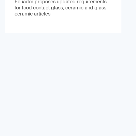
Ecuador proposes updated requirements
for food contact glass, ceramic and glass-
ceramic articles.