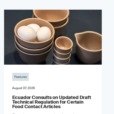
Features
August 07, 2026
Ecuador Consults on Updated Draft
Technical Regulation for Certain
Food Contact Articles