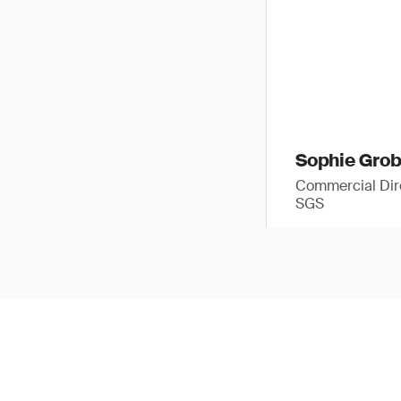
Sophie Gro
Commercial Dir
SGS