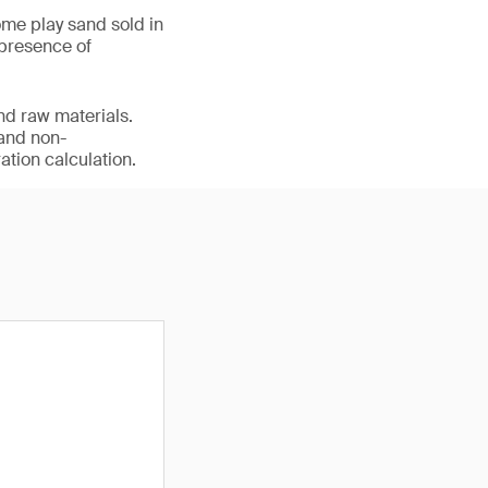
me play sand sold in
 presence of
nd raw materials.
 and non-
ation calculation.