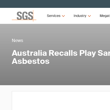
Services
Industry
Megat
News
Australia Recalls Play S
Asbestos