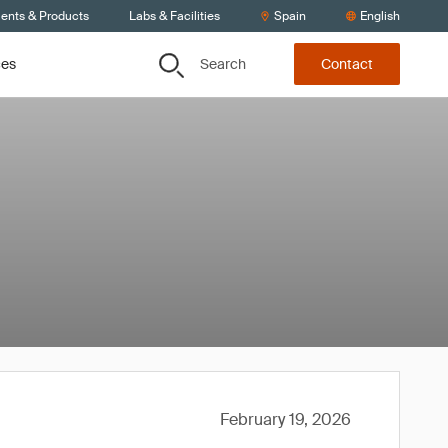
ients & Products
Labs & Facilities
Spain
English
Search
ces
Contact
February 19, 2026