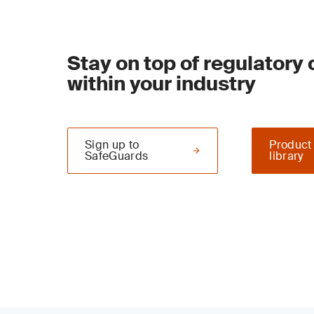
Stay on top of regulatory
within your industry
Sign up to
Product
SafeGuards
library