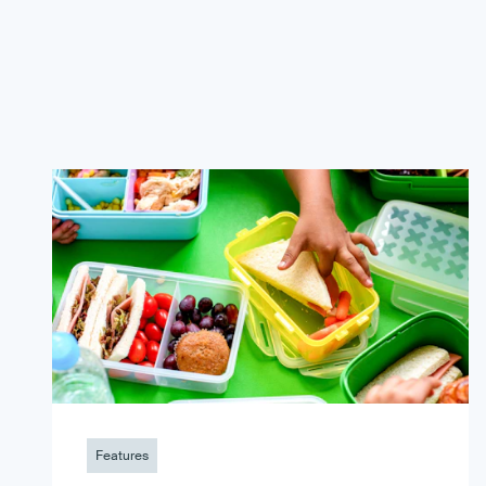
Features