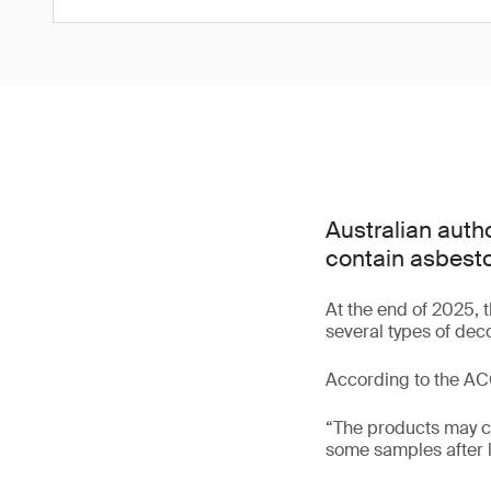
Australian autho
contain asbesto
At the end of 2025,
several types of dec
According to the A
“The products may ca
some samples after l