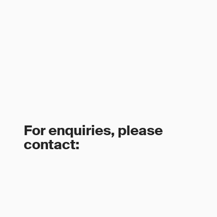
For enquiries, please
contact: