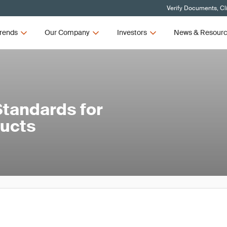
Verify Documents, Cl
rends
Our Company
Investors
News & Resour
tandards for
ducts