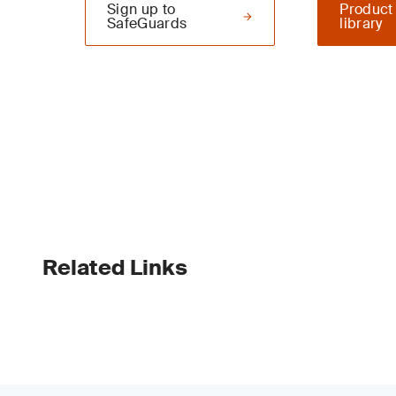
Sign up to
Product
SafeGuards
library
Related Links