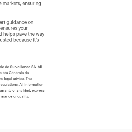
le markets, ensuring
ert guidance on
 ensures your
nd helps pave the way
 trusted because it’s
le de Surveillance SA. All
ociété Générale de
no legal advice. The
egulations. All information
arranty of any kind, express
ormance or quality.