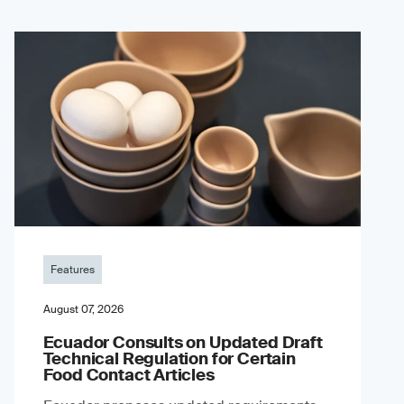
Features
August 07, 2026
Ecuador Consults on Updated Draft
Technical Regulation for Certain
Food Contact Articles