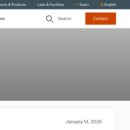
ients & Products
Labs & Facilities
Spain
English
Search
ces
Contact
January 14, 2026