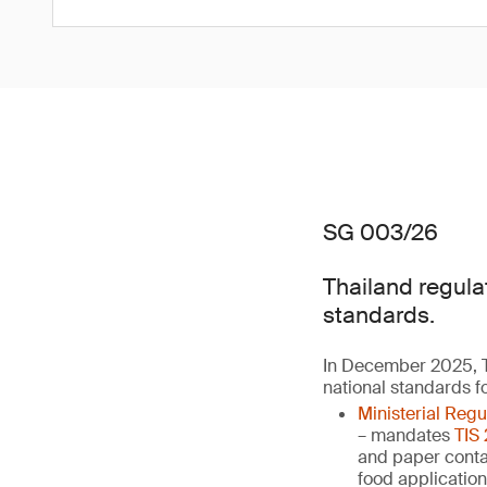
SG 003/26
Thailand regula
standards.
In December 2025, T
national standards f
Ministerial Reg
– mandates
TIS
and paper contai
food applicatio