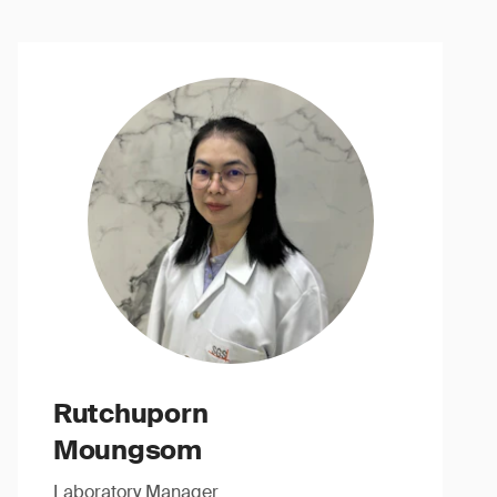
Rutchuporn
Moungsom
Laboratory Manager