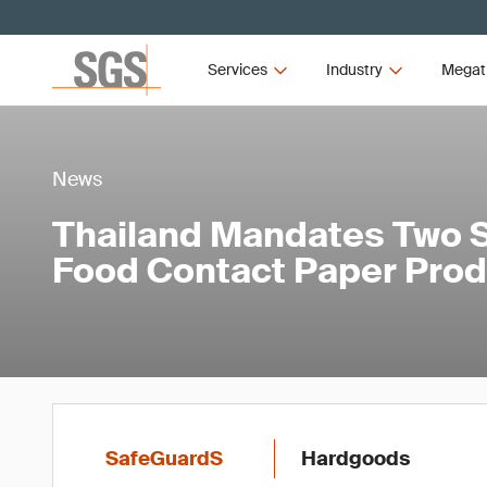
Services
Industry
Megat
News
Thailand Mandates Two S
Food Contact Paper Pro
SafeGuardS
Hardgoods