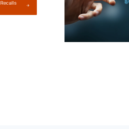
 Recalls