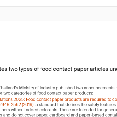
tes two types of food contact paper articles un
hailand’s Ministry of Industry published two announcements
or two categories of food contact paper products:
ulations 2025: Food contact paper products are required to c
 2948-2562 (2019)
, a standard that defines the safety feature
ners without added colorants. These are intended for general 
ns and do not cover paper, cardboard and paper-based contai