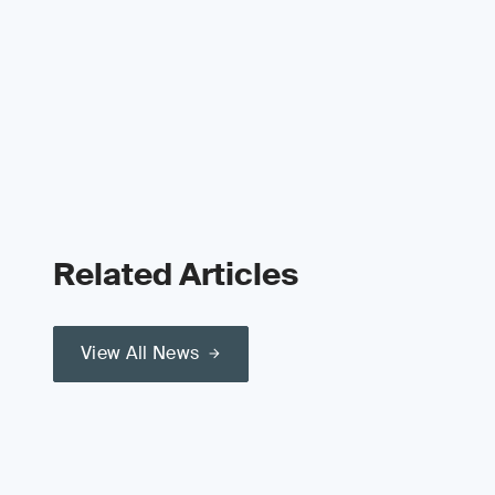
Related Articles
View All News