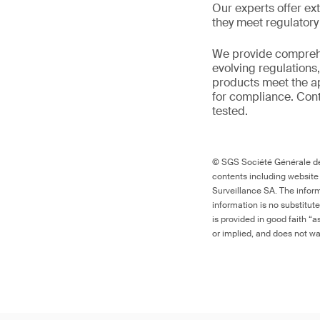
Our experts offer ext
they meet regulator
We provide comprehe
evolving regulations
products meet the ap
for compliance. Cont
tested.
© SGS Société Générale de 
contents including website
Surveillance SA. The inform
information is no substitut
is provided in good faith “
or implied, and does not war