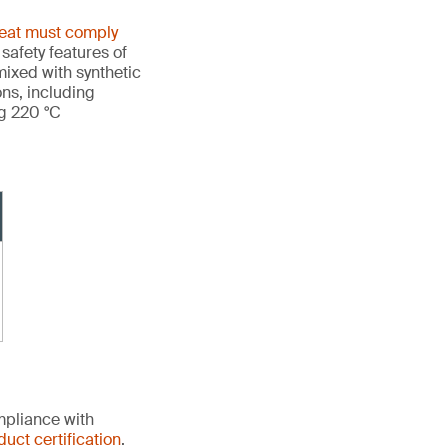
heat must comply
 safety features of
ixed with synthetic
ons, including
ng 220 °C
mpliance with
duct certification
.