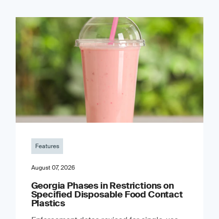
Features
August 07, 2026
Georgia Phases in Restrictions on
Specified Disposable Food Contact
Plastics