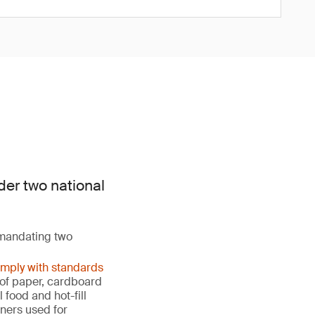
der two national
 mandating two
omply with standards
s of paper, cardboard
food and hot-fill
ners used for