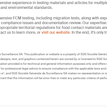
ensive experience in testing materials and articles for multip
y and environmental standards.
nsive FCM testing, including migration tests, along with exp
, compliance issues and documentation review. Our expertise
propriate territorial regulations for food contact materials a
act us to learn more, or
visit our website
. In the end, it’s only
Surveillance SA. This publication or website is a property of SGS Société Généra
 designs, text, and graphics contained herein are owned by or licensed to SGS S
ation provided is for technical and general information purposes only and offers 
e for professional legal advice to ensure compliance with the applicable laws and r
as is”, and SGS Société Générale de Surveillance SA makes no representation or w
rant that the information will be error-free or meet any particular criteria of perf