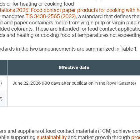
uids or for heating or cooking food
ulations 2025: Food contact paper products for cooking with 
 mandates
TIS 3438-2565 (2022)
, a standard that defines the
d and paper containers made from virgin pulp or virgin pulp m
dded colorants. These are intended for food contact applicati
quids and heating or cooking food at temperatures not exceedi
andards in the two announcements are summarized in Table 1.
Effective date
)
June 22, 2026 (180 days after publication in the Royal Gazette)
)
rs and suppliers of food contact materials (FCM) achieve co
hile supporting
sustainability
and market growth through
pro