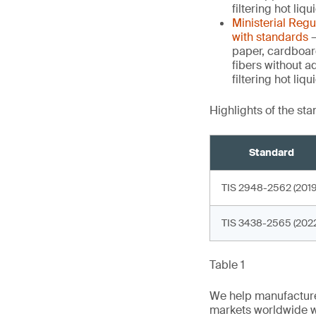
filtering hot liq
Ministerial Reg
with standards
–
paper, cardboar
fibers without a
filtering hot li
Highlights of the st
Standard
TIS 2948-2562 (2019
TIS 3438-2565 (2022
Table 1
We help manufacture
markets worldwide w