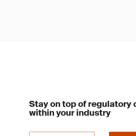
Stay on top of regulatory
within your industry