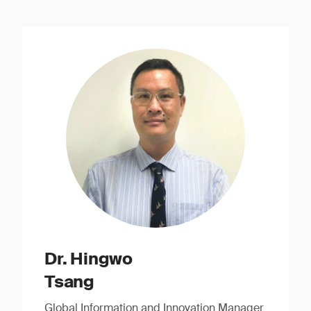
Dr. Hingwo
Tsang
Global Information and Innovation Manager