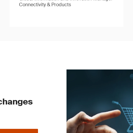
Connectivity & Products
 changes