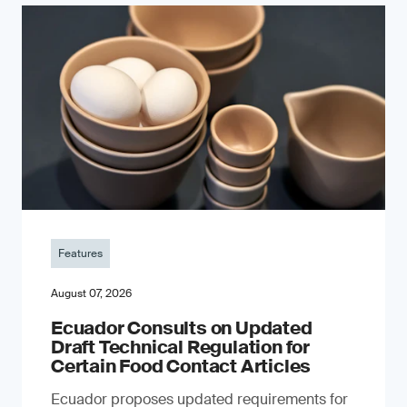
Features
August 07, 2026
Ecuador Consults on Updated
Draft Technical Regulation for
Certain Food Contact Articles
Ecuador proposes updated requirements for