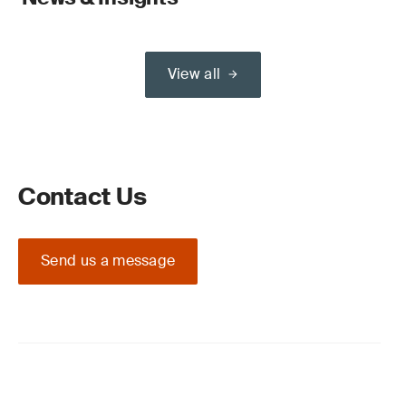
View all
Contact Us
Send us a message