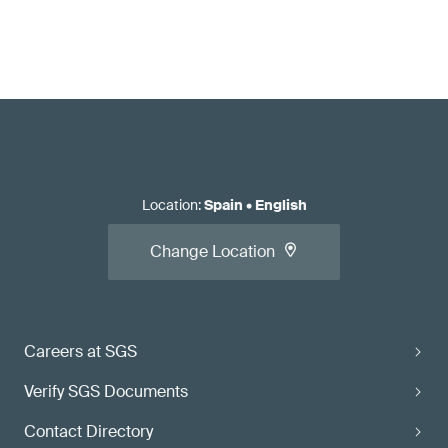
Location
:
Spain
•
English
Change Location
Careers at SGS
Verify SGS Documents
Contact Directory