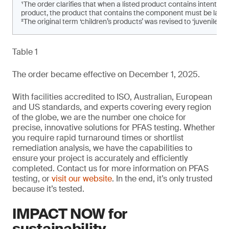
¹The order clarifies that when a listed product contains intenti
product, the product that contains the component must be labe
²The original term ‘children’s products’ was revised to ‘juvenile pro
Table 1
The order became effective on December 1, 2025.
With facilities accredited to ISO, Australian, European
and US standards, and experts covering every region
of the globe, we are the number one choice for
precise, innovative solutions for PFAS testing. Whether
you require rapid turnaround times or shortlist
remediation analysis, we have the capabilities to
ensure your project is accurately and efficiently
completed. Contact us for more information on PFAS
testing, or
visit our website
. In the end, it’s only trusted
because it’s tested.
IMPACT NOW for
sustainability