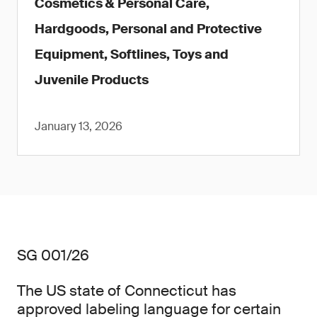
Cosmetics & Personal Care,
Hardgoods, Personal and Protective
Equipment, Softlines, Toys and
Juvenile Products
January 13, 2026
SG 001/26
The US state of Connecticut has
approved labeling language for certain