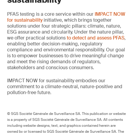
PFAS testing is a core service within our
IMPACT NOW
for sustainability
initiative, which brings together
solutions under four strategic pillars: climate, nature,
ESG assurance and circularity. Under the nature pillar,
we offer practical solutions
to detect and assess PFAS
,
enabling better decision-making, regulatory
compliance and environmental responsibility. Our goal
is to empower businesses to drive meaningful change
and meet the rising demands of regulators,
stakeholders and conscious consumers.
IMPACT NOW for sustainability embodies our
commitment to a climate-neutral, nature-positive and
pollution-free future.
© SGS Société Générale de Surveillance SA. This publication or website
is a property of SGS Société Générale de Surveillance SA. All contents
including website designs, text, and graphics contained herein are
owned by or licensed to SGS Société Générale de Surveillance SA. The