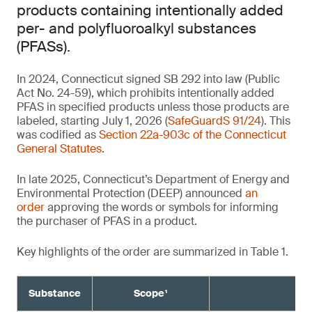
products containing intentionally added
per- and polyfluoroalkyl substances
(PFASs).
In 2024, Connecticut signed SB 292 into law (Public
Act No. 24-59), which prohibits intentionally added
PFAS in specified products unless those products are
labeled, starting July 1, 2026 (
SafeGuardS 91/24
). This
was codified as
Section 22a-903c of the Connecticut
General Statutes
.
In late 2025, Connecticut’s Department of Energy and
Environmental Protection (DEEP) announced
an
order
approving the words or symbols for informing
the purchaser of PFAS in a product.
Key highlights of the order are summarized in Table 1.
Substance
Scope¹
Re