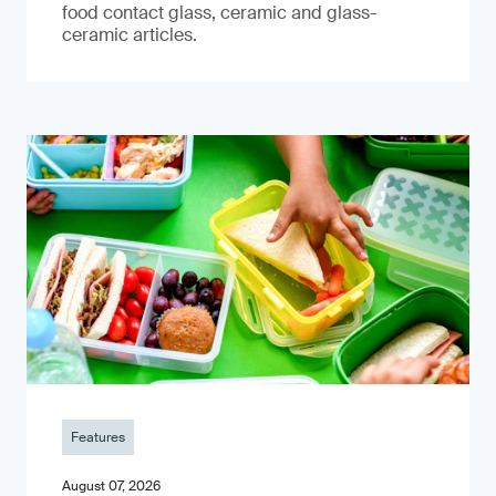
food contact glass, ceramic and glass-
ceramic articles.
Features
August 07, 2026