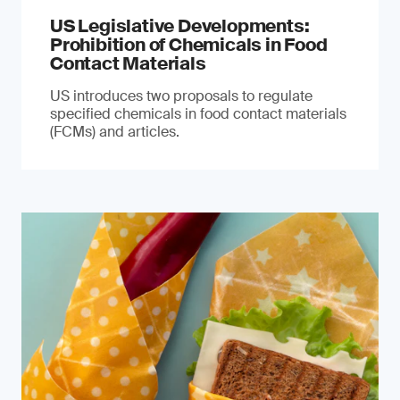
US Legislative Developments:
Prohibition of Chemicals in Food
Contact Materials
US introduces two proposals to regulate
specified chemicals in food contact materials
(FCMs) and articles.