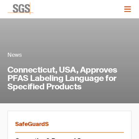
News
Connecticut, USA, Approves
PFAS Labeling Language for
Specified Products
SafeGuardS