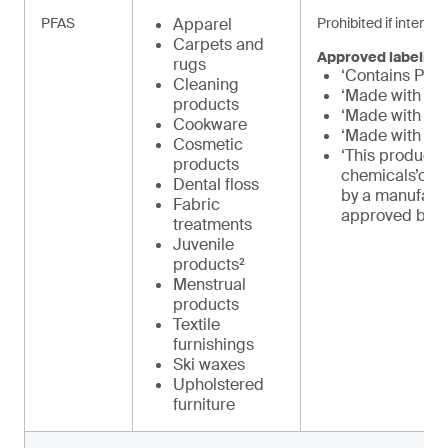
PFAS
Apparel
Prohibited if intenti
Carpets and
Approved labeling
rugs
‘Contains PFA
Cleaning
‘Made with PF
products
‘Made with PF
Cookware
‘Made with int
Cosmetic
‘This product 
products
chemicals’or 
Dental floss
by a manufact
Fabric
approved by 
treatments
Juvenile
products²
Menstrual
products
Textile
furnishings
Ski waxes
Upholstered
furniture