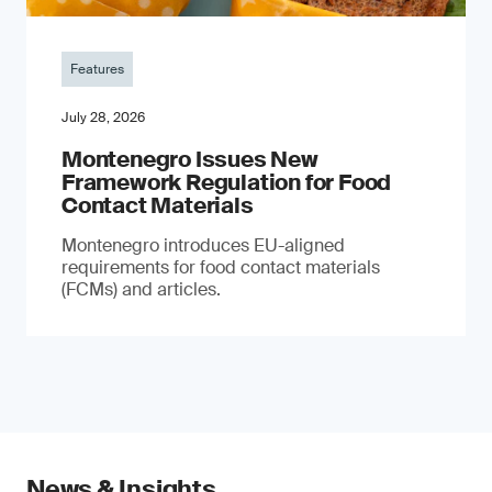
Features
July 28, 2026
Montenegro Issues New
Framework Regulation for Food
Contact Materials
Montenegro introduces EU-aligned
requirements for food contact materials
(FCMs) and articles.
News & Insights