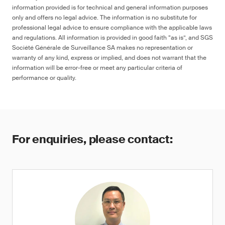
information provided is for technical and general information purposes
only and offers no legal advice. The information is no substitute for
professional legal advice to ensure compliance with the applicable laws
and regulations. All information is provided in good faith “as is”, and SGS
Société Générale de Surveillance SA makes no representation or
warranty of any kind, express or implied, and does not warrant that the
information will be error-free or meet any particular criteria of
performance or quality.
For enquiries, please contact: