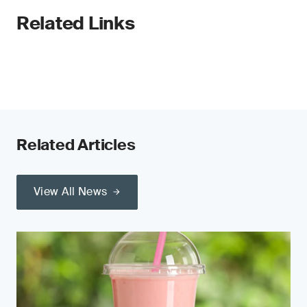
Related Links
Related Articles
View All News