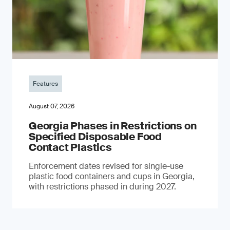
Features
August 07, 2026
Georgia Phases in Restrictions on
Specified Disposable Food
Contact Plastics
Enforcement dates revised for single-use
plastic food containers and cups in Georgia,
with restrictions phased in during 2027.