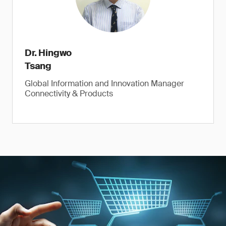
Dr. Hingwo
Tsang
Global Information and Innovation Manager
Connectivity & Products