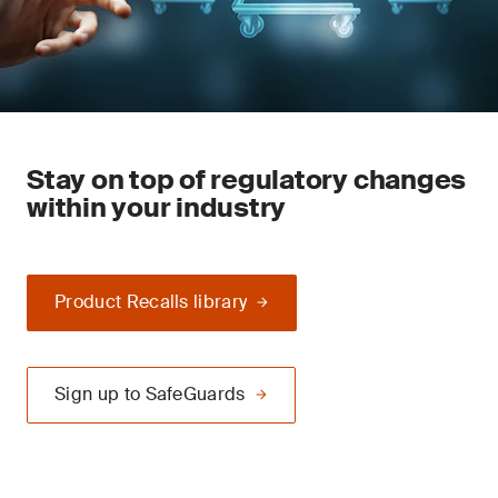
Stay on top of regulatory changes
within your industry
Product Recalls library
Sign up to SafeGuards