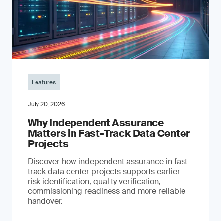
Features
July 20, 2026
Why Independent Assurance
Matters in Fast-Track Data Center
Projects
Discover how independent assurance in fast-
track data center projects supports earlier
risk identification, quality verification,
commissioning readiness and more reliable
handover.