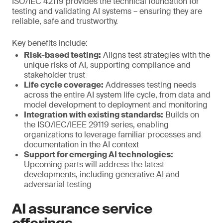
ISO/IEC 42119 provides the technical foundation for
testing and validating AI systems – ensuring they are
reliable, safe and trustworthy.
Key benefits include:
Risk-based testing:
Aligns test strategies with the
unique risks of AI, supporting compliance and
stakeholder trust
Life cycle coverage:
Addresses testing needs
across the entire AI system life cycle, from data and
model development to deployment and monitoring
Integration with existing standards:
Builds on
the ISO/IEC/IEEE 29119 series, enabling
organizations to leverage familiar processes and
documentation in the AI context
Support for emerging AI technologies:
Upcoming parts will address the latest
developments, including generative AI and
adversarial testing
AI assurance service