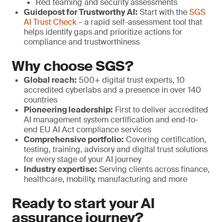
Red teaming and security assessments
Guidepost for Trustworthy AI:
Start with the
SGS
AI Trust Check
– a rapid self-assessment tool that
helps identify gaps and prioritize actions for
compliance and trustworthiness
Why choose SGS?
Global reach:
500+ digital trust experts, 10
accredited cyberlabs and a presence in over 140
countries
Pioneering leadership:
First to deliver accredited
AI management system certification and end-to-
end EU AI Act compliance services
Comprehensive portfolio:
Covering certification,
testing, training, advisory and digital trust solutions
for every stage of your AI journey
Industry expertise:
Serving clients across finance,
healthcare, mobility, manufacturing and more
Ready to start your AI
assurance journey?