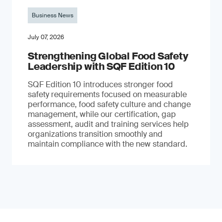
Business News
July 07, 2026
Strengthening Global Food Safety
Leadership with SQF Edition 10
SQF Edition 10 introduces stronger food
safety requirements focused on measurable
performance, food safety culture and change
management, while our certification, gap
assessment, audit and training services help
organizations transition smoothly and
maintain compliance with the new standard.