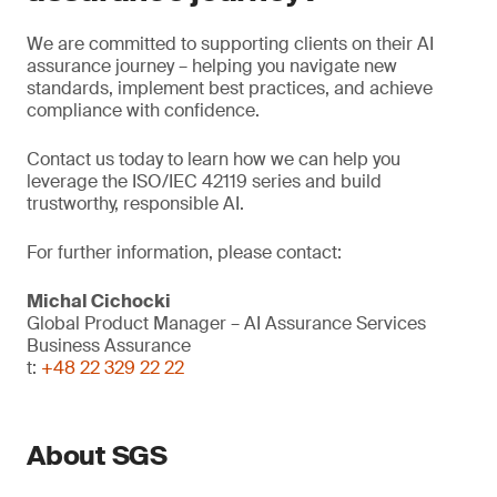
We are committed to supporting clients on their AI
assurance journey – helping you navigate new
standards, implement best practices, and achieve
compliance with confidence.
Contact us today to learn how we can help you
leverage the ISO/IEC 42119 series and build
trustworthy, responsible AI.
For further information, please contact:
Michal Cichocki
Global Product Manager – AI Assurance Services
Business Assurance
t:
+48 22 329 22 22
About SGS