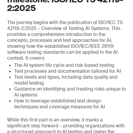
2:2025
The journey begins with the publication of ISO/IEC TS
42119-2:2025 – Overview of Testing AI Systems. This
provides a comprehensive introduction to the
concepts, processes and test approaches for AI,
showing how the established ISO/IEC/IEEE 29119
software testing standards can be applied in the AI
context. It covers:
The AI system life cycle and risk-based testing
Test processes and documentation tailored for AI
Test levels and types, including data quality and
model testing
Guidance on identifying and treating risks unique to
AI systems
How to leverage established test design
techniques and coverage measures for AI
While this first part is an overview, it marks a
significant step forward – providing organizations with
a structured approach to AI testing and laying the