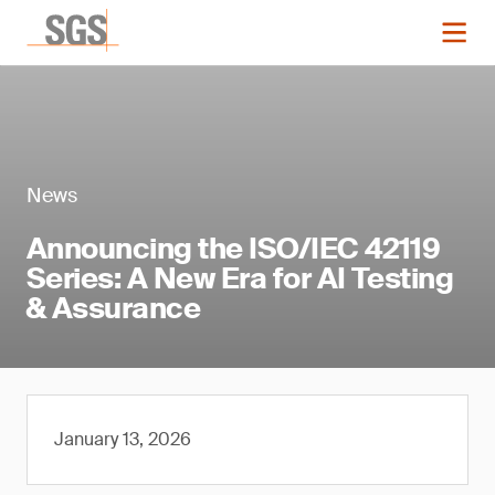
News
Announcing the ISO/IEC 42119
Series: A New Era for AI Testing
& Assurance
January 13, 2026