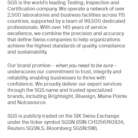
SGS is the world’s leading Testing, Inspection and
Certification company. We operate a network of over
2,500 laboratories and business facilities across 115
countries, supported by a team of 99,500 dedicated
professionals. With over 145 years of service
excellence, we combine the precision and accuracy
that define Swiss companies to help organizations
achieve the highest standards of quality, compliance
and sustainability.
Our brand promise –
when you need to be sure
–
underscores our commitment to trust, integrity and
reliability, enabling businesses to thrive with
confidence. We proudly deliver our expert services
through the SGS name and trusted specialized
brands, including Brightsight, Bluesign, Maine Pointe
and Nutrasource.
SGS is publicly traded on the SIX Swiss Exchange
under the ticker symbol SGSN (ISIN CH1256740924,
Reuters SGSN.S, Bloomberg SGSN:SW).