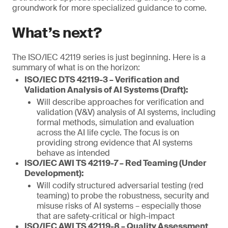
groundwork for more specialized guidance to come.
What’s next?
The ISO/IEC 42119 series is just beginning. Here is a
summary of what is on the horizon:
ISO/IEC DTS 42119-3 – Verification and
Validation Analysis of AI Systems (Draft):
Will describe approaches for verification and
validation (V&V) analysis of AI systems, including
formal methods, simulation and evaluation
across the AI life cycle. The focus is on
providing strong evidence that AI systems
behave as intended
ISO/IEC AWI TS 42119-7 – Red Teaming (Under
Development):
Will codify structured adversarial testing (red
teaming) to probe the robustness, security and
misuse risks of AI systems – especially those
that are safety-critical or high-impact
ISO/IEC AWI TS 42119-8 – Quality Assessment