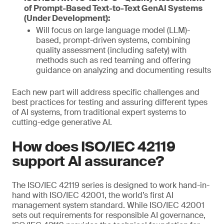
of Prompt-Based Text-to-Text GenAI Systems
(Under Development):
Will focus on large language model (LLM)-
based, prompt-driven systems, combining
quality assessment (including safety) with
methods such as red teaming and offering
guidance on analyzing and documenting results
Each new part will address specific challenges and
best practices for testing and assuring different types
of AI systems, from traditional expert systems to
cutting-edge generative AI.
How does ISO/IEC 42119
support AI assurance?
The ISO/IEC 42119 series is designed to work hand-in-
hand with ISO/IEC 42001, the world’s first AI
management system standard. While ISO/IEC 42001
sets out requirements for responsible AI governance,