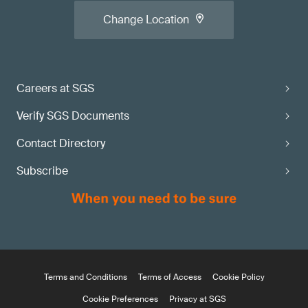
Change Location
Careers at SGS
Verify SGS Documents
Contact Directory
Subscribe
Terms and Conditions
Terms of Access
Cookie Policy
Cookie Preferences
Privacy at SGS