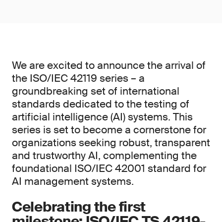
We are excited to announce the arrival of
the ISO/IEC 42119 series – a
groundbreaking set of international
standards dedicated to the testing of
artificial intelligence (AI) systems. This
series is set to become a cornerstone for
organizations seeking robust, transparent
and trustworthy AI, complementing the
foundational ISO/IEC 42001 standard for
AI management systems.
Celebrating the first
milestone: ISO/IEC TS 42119-