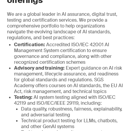
offerings
We are a global leader in AI assurance, digital trust,
testing and certification services. We provide a
comprehensive portfolio to help organizations
navigate the evolving landscape of AI standards,
regulations, and best practices:
Certification:
Accredited ISO/IEC 42001 AI
Management System certification to ensure
governance and compliance, along with other
recognized certification schemes
Advisory and training:
Expert guidance on AI risk
management, lifecycle assurance, and readiness
for global standards and regulations. SGS
Academy offers courses on AI standards, the EU AI
Act, risk management, and technical topics
Testing:
AI system testing aligned with ISO/IEC
42119 and ISO/IEC/IEEE 29119, including:
Data quality, robustness, fairness, explainability,
and adversarial testing
Technical product testing for LLMs, chatbots,
and other GenAI systems