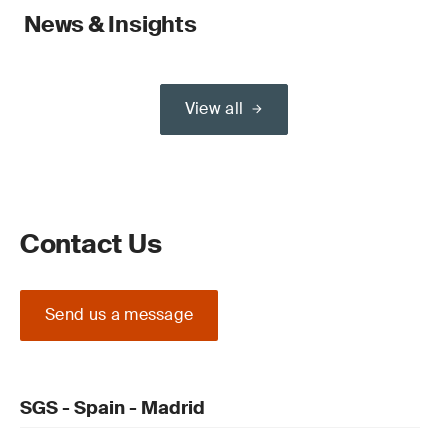
News & Insights
View all
Contact Us
Send us a message
SGS - Spain - Madrid