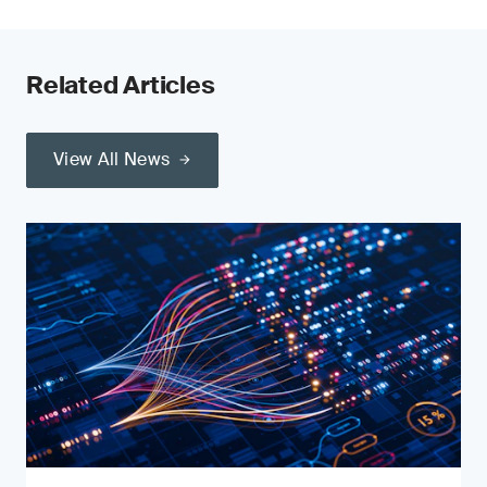
Related Articles
View All News