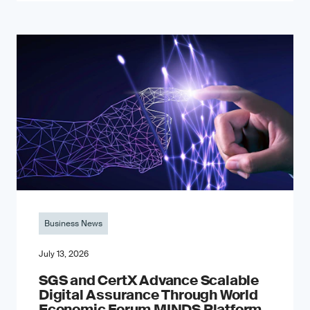
Business News
July 13, 2026
SGS and CertX Advance Scalable
Digital Assurance Through World
Economic Forum MINDS Platform