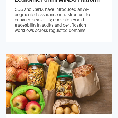
SGS and CertX have introduced an AI-
augmented assurance infrastructure to
enhance scalability, consistency and
traceability in audits and certification
workflows across regulated domains.