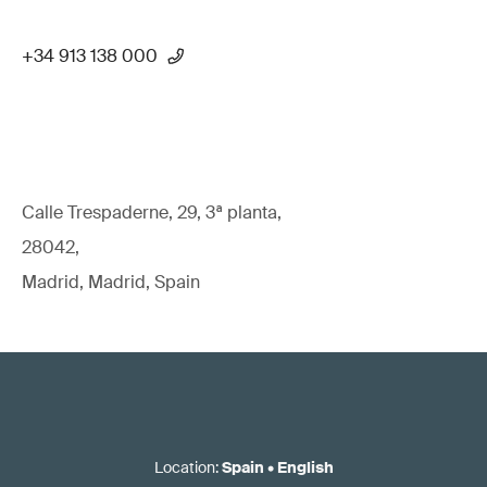
+34 913 138 000
Calle Trespaderne, 29, 3ª planta,
28042,
Madrid, Madrid, Spain
Location
:
Spain
•
English