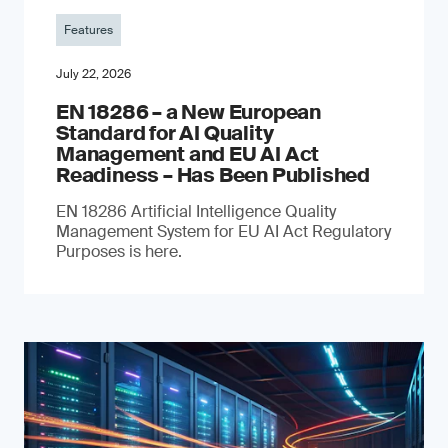
Features
July 22, 2026
EN 18286 – a New European
Standard for AI Quality
Management and EU AI Act
Readiness – Has Been Published
EN 18286 Artificial Intelligence Quality
Management System for EU AI Act Regulatory
Purposes is here.