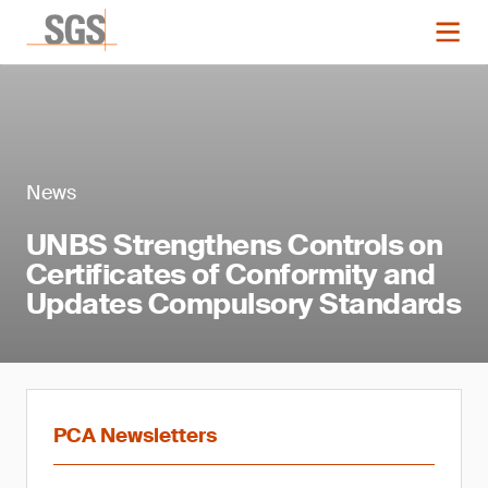
News
UNBS Strengthens Controls on
Certificates of Conformity and
Updates Compulsory Standards
PCA Newsletters