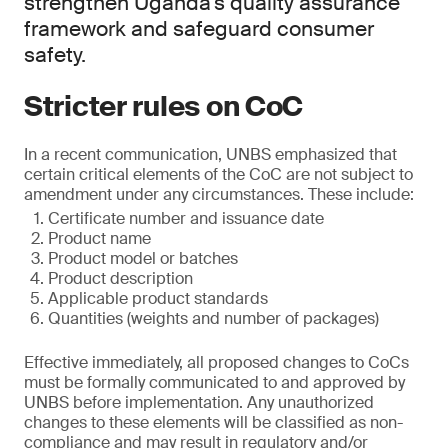
strengthen Uganda’s quality assurance
framework and safeguard consumer
safety.
Stricter rules on CoC
In a recent communication, UNBS emphasized that
certain critical elements of the CoC are not subject to
amendment under any circumstances. These include:
Certificate number and issuance date
Product name
Product model or batches
Product description
Applicable product standards
Quantities (weights and number of packages)
Effective immediately, all proposed changes to CoCs
must be formally communicated to and approved by
UNBS before implementation. Any unauthorized
changes to these elements will be classified as non-
compliance and may result in regulatory and/or