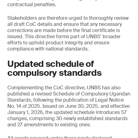
contractual penalties.
Stakeholders are therefore urged to thoroughly review
all draft CoC details and ensure that any necessary
corrections are made before the final certificate is
issued. This directive forms part of UNBS’ broader
efforts to uphold product integrity and ensure
compliance with national standards.
Updated schedule of
compulsory standards
Complementing the CoC directive, UNBS has also
published a revised Schedule of Compulsory Ugandan
Standards, following the publication of Legal Notice
No. 14 of 2025. Issued on June 30, 2025, and effective
January 1, 2026, the updated schedule introduces 57
changes, comprising 30 newly established standards
and 27 amendments to existing ones.