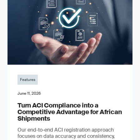
Features
June 11, 2026
Turn ACI Compliance into a
Competitive Advantage for African
Shipments
Our end-to-end ACI registration approach
focuses on data accuracy and consistency,