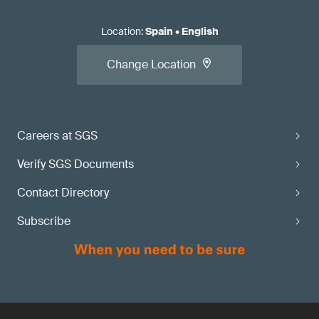
Location
:
Spain
•
English
Change Location
Careers at SGS
Verify SGS Documents
Contact Directory
Subscribe