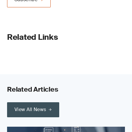
Related Links
Related Articles
View All News