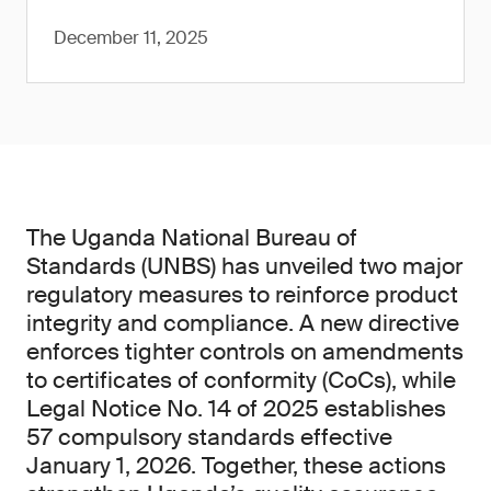
December 11, 2025
The Uganda National Bureau of
Standards (UNBS) has unveiled two major
regulatory measures to reinforce product
integrity and compliance. A new directive
enforces tighter controls on amendments
to certificates of conformity (CoCs), while
Legal Notice No. 14 of 2025 establishes
57 compulsory standards effective
January 1, 2026. Together, these actions