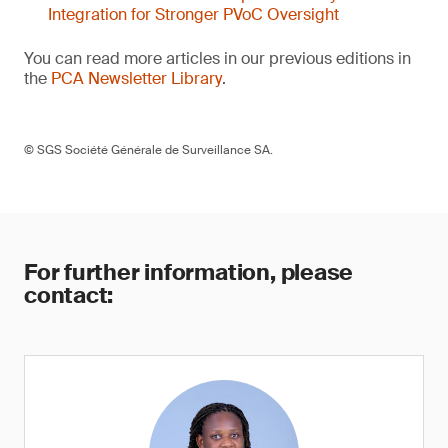
Integration for Stronger PVoC Oversight
You can read more articles in our previous editions in
the
PCA Newsletter Library
.
© SGS Société Générale de Surveillance SA.
For further information, please
contact: