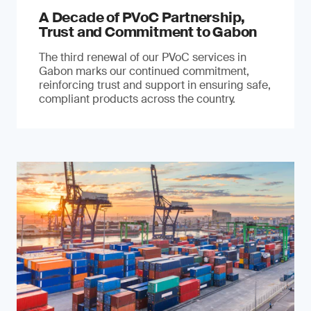
A Decade of PVoC Partnership,
Trust and Commitment to Gabon
The third renewal of our PVoC services in
Gabon marks our continued commitment,
reinforcing trust and support in ensuring safe,
compliant products across the country.