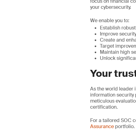
focus on financial co
your cybersecurity.
We enable you to:
Establish robust 
Improve security
Create and enha
Target improvem
Maintain high se
Unlock significa
Your trus
As the world leader i
information security
meticulous evaluati
certification.
For a tailored SOC 
Assurance
portfolio.