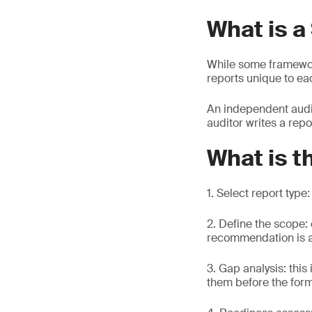
What is a
While some framewo
reports unique to ea
An independent audit
auditor writes a repo
What is t
1. Select report type
2. Define the scope:
recommendation is at
3. Gap analysis: this
them before the for