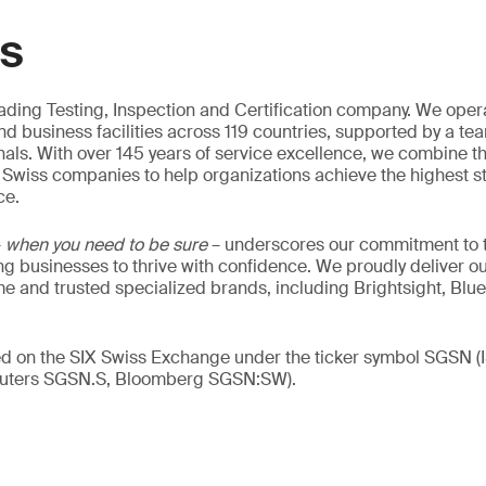
GS
eading Testing, Inspection and Certification company. We oper
nd business facilities across 119 countries, supported by a te
als. With over 145 years of service excellence, we combine t
 Swiss companies to help organizations achieve the highest st
ce.
–
when you need to be sure
– underscores our commitment to tr
ing businesses to thrive with confidence. We proudly deliver o
 and trusted specialized brands, including Brightsight, Blue
ed on the SIX Swiss Exchange under the ticker symbol SGSN (
ters SGSN.S, Bloomberg SGSN:SW).