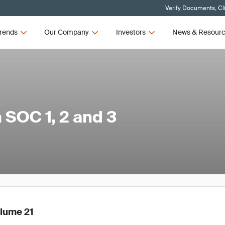
Verify Documents, Cl
rends
Our Company
Investors
News & Resour
SOC 1, 2 and 3
olume 21