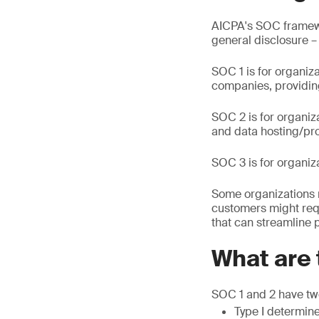
AICPA's SOC framewor
general disclosure –
SOC 1 is for organiz
companies, providing
SOC 2 is for organiz
and data hosting/pro
SOC 3 is for organiz
Some organizations 
customers might req
that can streamline 
What are 
SOC 1 and 2 have two
Type I determine