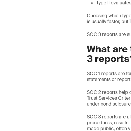
Type II evaluate
Choosing which type 
is usually faster, bu
SOC 3 reports are suc
What are 
3 reports
SOC 1 reports are fo
statements or report
SOC 2 reports help o
Trust Services Crite
under nondisclosure
SOC 3 reports are alw
procedures, results
made public, often vi