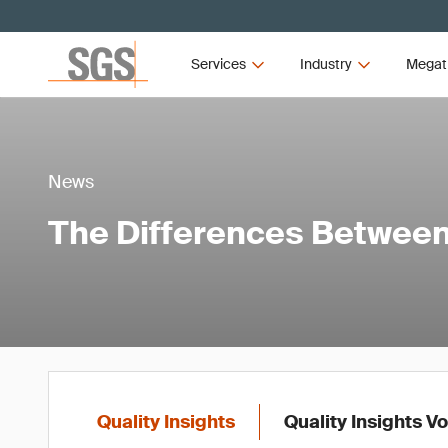
Services
Industry
Megat
News
The Differences Between 
Quality Insights
Quality Insights V