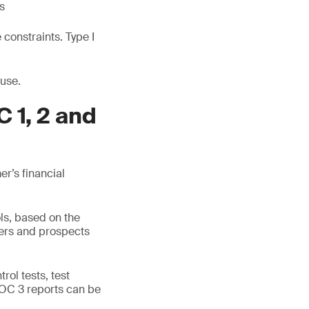
s
constraints. Type I
 use.
 1, 2 and
r’s financial
ls, based on the
mers and prospects
rol tests, test
SOC 3 reports can be