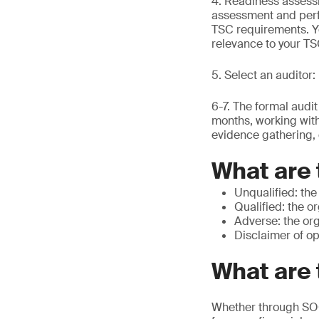
4. Readiness assessm
assessment and perf
TSC requirements. You
relevance to your T
5. Select an auditor
6-7. The formal audi
months, working with
evidence gathering, 
What are 
Unqualified: the
Qualified: the o
Adverse: the org
Disclaimer of op
What are 
Whether through SOC