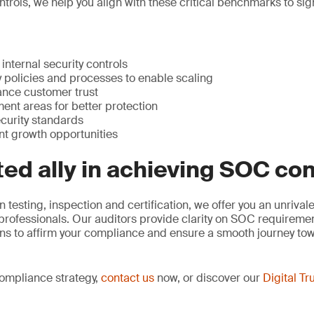
ntrols, we help you align with these critical benchmarks to si
internal security controls
 policies and processes to enable scaling
nce customer trust
ent areas for better protection
curity standards
nt growth opportunities
ted ally in achieving SOC c
n testing, inspection and certification, we offer you an unriva
 professionals. Our auditors provide clarity on SOC requirem
ons to affirm your compliance and ensure a smooth journey t
compliance strategy,
contact us
now, or discover our
Digital Tr