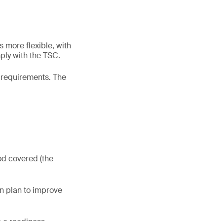
s more flexible, with
ply with the TSC.
2 requirements. The
od covered (the
on plan to improve