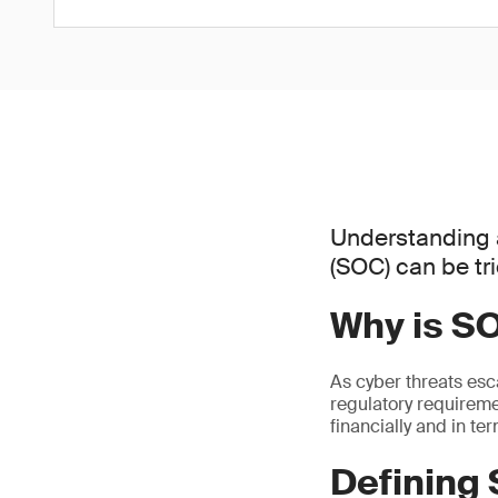
Understanding 
(SOC) can be tr
Why is S
As cyber threats esc
regulatory requiremen
financially and in te
Defining 