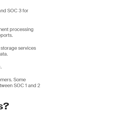
and SOC 3 for
yment processing
eports.
 storage services
ata.
.
tomers. Some
etween SOC 1 and 2
s?