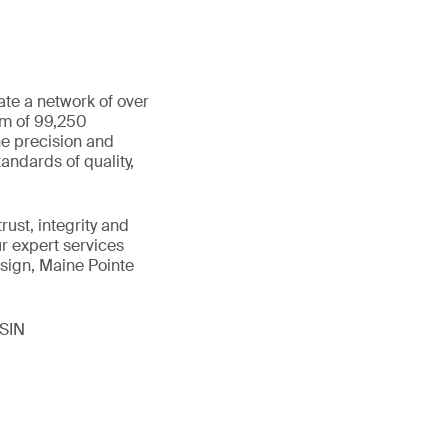
ate a network of over
am of 99,250
he precision and
andards of quality,
ust, integrity and
ur expert services
sign, Maine Pointe
ISIN