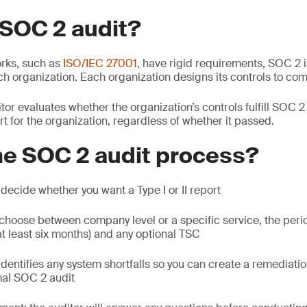
 SOC 2 audit?
rks, such as
ISO/IEC 27001
, have rigid requirements, SOC 2 i
ch organization. Each organization designs its controls to com
or evaluates whether the organization’s controls fulfill SOC 
rt for the organization, regardless of whether it passed.
he SOC 2 audit process?
: decide whether you want a Type I or II report
 choose between company level or a specific service, the peri
 least six months) and any optional TSC
 identifies any system shortfalls so you can create a remediati
mal SOC 2 audit