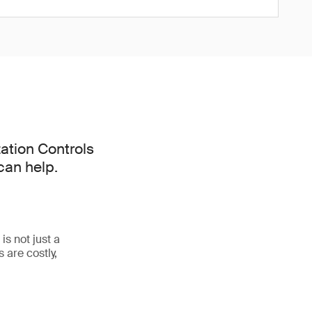
ation Controls
can help.
s not just a
 are costly,