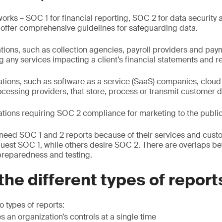
ks – SOC 1 for financial reporting, SOC 2 for data security 
 offer comprehensive guidelines for safeguarding data.
ations, such as collection agencies, payroll providers and pa
 any services impacting a client’s financial statements and r
ations, such as software as a service (SaaS) companies, cloud
cessing providers, that store, process or transmit customer d
ations requiring SOC 2 compliance for marketing to the public
need SOC 1 and 2 reports because of their services and cus
uest SOC 1, while others desire SOC 2. There are overlaps b
preparedness and testing.
the different types of report
 types of reports:
s an organization’s controls at a single time