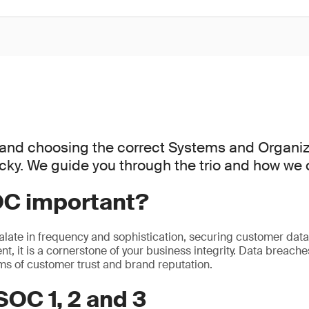
and choosing the correct Systems and Organiz
icky. We guide you through the trio and how we 
OC important?
alate in frequency and sophistication, securing customer data i
t, it is a cornerstone of your business integrity. Data breaches
rms of customer trust and brand reputation.
SOC 1, 2 and 3