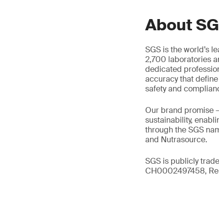
About S
SGS is the world’s l
2,700 laboratories a
dedicated profession
accuracy that define
safety and complian
Our brand promise 
sustainability, enabl
through the SGS name
and Nutrasource.
SGS is publicly trad
CH0002497458, Reu