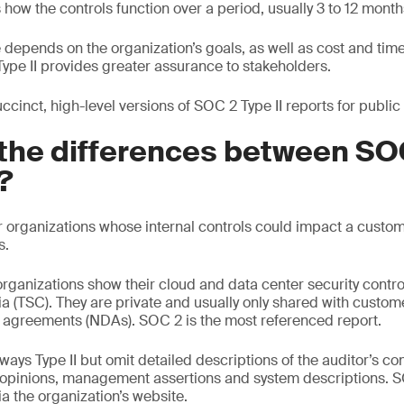
s how the controls function over a period, usually 3 to 12 month
depends on the organization’s goals, as well as cost and time 
t Type II provides greater assurance to stakeholders.
cinct, high-level versions of SOC 2 Type II reports for public
the differences between SOC
?
r organizations whose internal controls could impact a custome
s.
rganizations show their cloud and data center security contro
ria (TSC). They are private and usually only shared with custo
 agreements (NDAs). SOC 2 is the most referenced report.
ays Type II but omit detailed descriptions of the auditor’s cont
, opinions, management assertions and system descriptions. 
a the organization’s website.