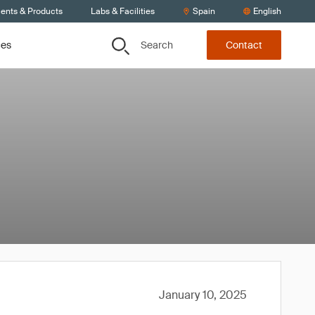
ients & Products
Labs & Facilities
Spain
English
Search
ces
Contact
January 10, 2025