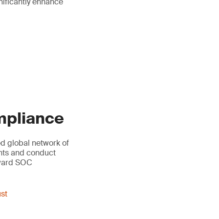
gnificantly enhance
ompliance
led global network of
ents and conduct
oward SOC
ust