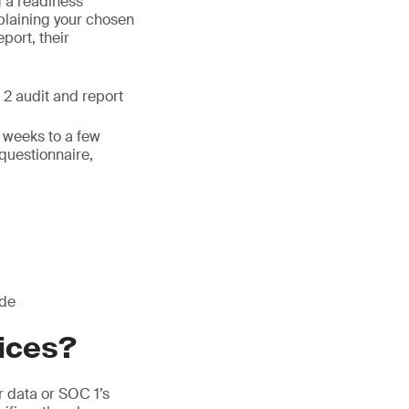
g a readiness
laining your chosen
eport, their
 2 audit and report
w weeks to a few
 questionnaire,
ude
vices?
 data or SOC 1’s