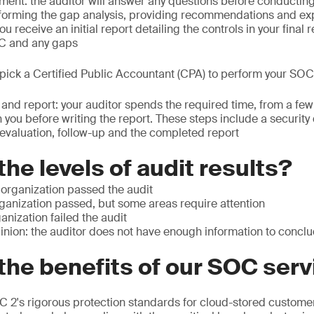
ent: the auditor will answer any questions before conductin
orming the gap analysis, providing recommendations and exp
 receive an initial report detailing the controls in your final r
SC and any gaps
: pick a Certified Public Accountant (CPA) to perform your SOC
t and report: your auditor spends the required time, from a fe
 you before writing the report. These steps include a security
evaluation, follow-up and the completed report
the levels of audit results?
 organization passed the audit
rganization passed, but some areas require attention
anization failed the audit
inion: the auditor does not have enough information to concl
the benefits of our SOC ser
 2's rigorous protection standards for cloud-stored customer