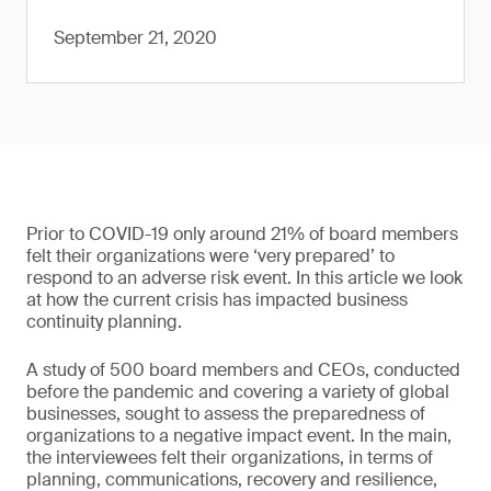
September 21, 2020
Prior to COVID-19 only around 21% of board members
felt their organizations were ‘very prepared’ to
respond to an adverse risk event. In this article we look
at how the current crisis has impacted business
continuity planning.
A study of 500 board members and CEOs, conducted
before the pandemic and covering a variety of global
businesses, sought to assess the preparedness of
organizations to a negative impact event. In the main,
the interviewees felt their organizations, in terms of
planning, communications, recovery and resilience,