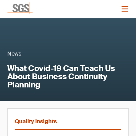
News
What Covid-19 Can Teach Us
About Business Continuity
Planning
Quality Insights