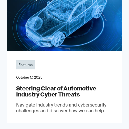
Features
October 17, 2025
Steering Clear of Automotive
Industry Cyber Threats
Navigate industry trends and cybersecurity
challenges and discover how we can help.