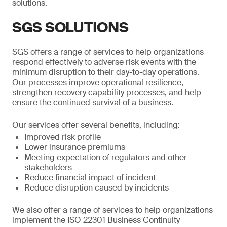
solutions.
SGS SOLUTIONS
SGS offers a range of services to help organizations
respond effectively to adverse risk events with the
minimum disruption to their day-to-day operations.
Our processes improve operational resilience,
strengthen recovery capability processes, and help
ensure the continued survival of a business.
Our services offer several benefits, including:
Improved risk profile
Lower insurance premiums
Meeting expectation of regulators and other
stakeholders
Reduce financial impact of incident
Reduce disruption caused by incidents
We also offer a range of services to help organizations
implement the ISO 22301 Business Continuity