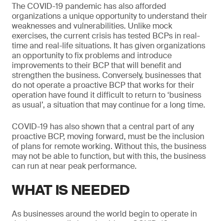
The COVID-19 pandemic has also afforded
organizations a unique opportunity to understand their
weaknesses and vulnerabilities. Unlike mock
exercises, the current crisis has tested BCPs in real-
time and real-life situations. It has given organizations
an opportunity to fix problems and introduce
improvements to their BCP that will benefit and
strengthen the business. Conversely, businesses that
do not operate a proactive BCP that works for their
operation have found it difficult to return to ‘business
as usual’, a situation that may continue for a long time.
COVID-19 has also shown that a central part of any
proactive BCP, moving forward, must be the inclusion
of plans for remote working. Without this, the business
may not be able to function, but with this, the business
can run at near peak performance.
WHAT IS NEEDED
As businesses around the world begin to operate in