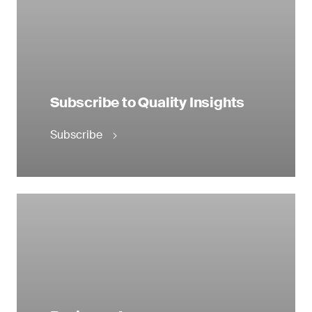
Subscribe to Quality Insights
Subscribe