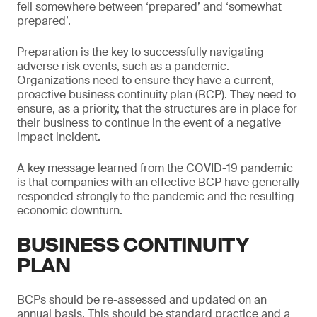
fell somewhere between ‘prepared’ and ‘somewhat
prepared’.
Preparation is the key to successfully navigating
adverse risk events, such as a pandemic.
Organizations need to ensure they have a current,
proactive business continuity plan (BCP). They need to
ensure, as a priority, that the structures are in place for
their business to continue in the event of a negative
impact incident.
A key message learned from the COVID-19 pandemic
is that companies with an effective BCP have generally
responded strongly to the pandemic and the resulting
economic downturn.
BUSINESS CONTINUITY
PLAN
BCPs should be re-assessed and updated on an
annual basis. This should be standard practice and a