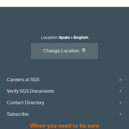
Location
:
Spain
•
English
Change Location
Careers at SGS
Verify SGS Documents
Contact Directory
Subscribe