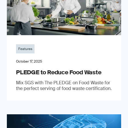
Features
October 17, 2025
PLEDGE to Reduce Food Waste
Mix SGS with The PLEDGE on Food Waste for
the perfect serving of food waste certification.