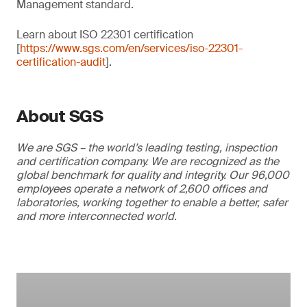
Management standard.
Learn about ISO 22301 certification
[
https://www.sgs.com/en/services/iso-22301-
certification-audit
].
About SGS
We are SGS – the world’s leading testing, inspection
and certification company. We are recognized as the
global benchmark for quality and integrity. Our 96,000
employees operate a network of 2,600 offices and
laboratories, working together to enable a better, safer
and more interconnected world.