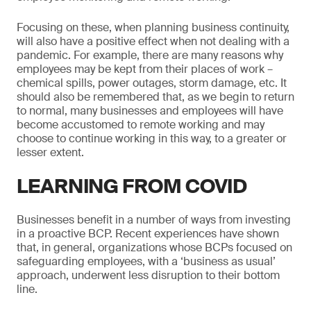
Focusing on these, when planning business continuity,
will also have a positive effect when not dealing with a
pandemic. For example, there are many reasons why
employees may be kept from their places of work –
chemical spills, power outages, storm damage, etc. It
should also be remembered that, as we begin to return
to normal, many businesses and employees will have
become accustomed to remote working and may
choose to continue working in this way, to a greater or
lesser extent.
LEARNING FROM COVID
Businesses benefit in a number of ways from investing
in a proactive BCP. Recent experiences have shown
that, in general, organizations whose BCPs focused on
safeguarding employees, with a ‘business as usual’
approach, underwent less disruption to their bottom
line.