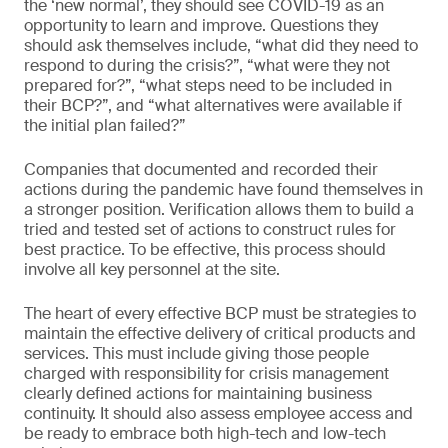
the ‘new normal’, they should see COVID-19 as an
opportunity to learn and improve. Questions they
should ask themselves include, “what did they need to
respond to during the crisis?”, “what were they not
prepared for?”, “what steps need to be included in
their BCP?”, and “what alternatives were available if
the initial plan failed?”
Companies that documented and recorded their
actions during the pandemic have found themselves in
a stronger position. Verification allows them to build a
tried and tested set of actions to construct rules for
best practice. To be effective, this process should
involve all key personnel at the site.
The heart of every effective BCP must be strategies to
maintain the effective delivery of critical products and
services. This must include giving those people
charged with responsibility for crisis management
clearly defined actions for maintaining business
continuity. It should also assess employee access and
be ready to embrace both high-tech and low-tech