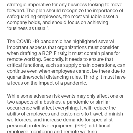
strategic imperative for any business looking to move
forward. The plan should recognize the importance of
safeguarding employees, the most valuable asset a
company holds, and should focus on achieving
‘business as usual’.
The COVID -19 pandemic has highlighted several
important aspects that organizations must consider
when drafting a BCP. Firstly, it must contain plans for
remote working. Secondly, it needs to ensure that
critical functions, such as supply chain operations, can
continue even when employees cannot be there due to
quarantine/social distancing rules. Thirdly, it must have
a focus on the impact of a pandemic.
While some adverse risk events may only affect one or
two aspects of a busines, a pandemic or similar
occurrence will affect everything. It will reduce the
ability of employees and customers to travel, diminish
workforces, and increase demands for specialist
personal protective equipment (PPE), additional
employee monitoring and remote working.