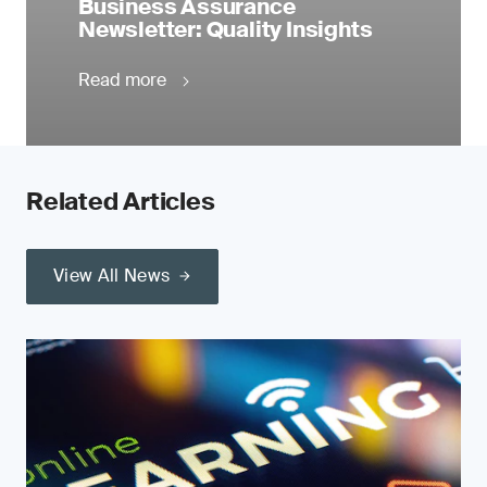
Business Assurance
Newsletter: Quality Insights
Read more
Related Articles
View All News