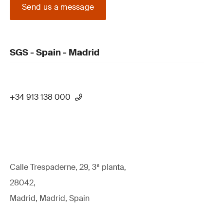
Send us a message
SGS - Spain - Madrid
+34 913 138 000
Calle Trespaderne, 29, 3ª planta,
28042,
Madrid, Madrid, Spain