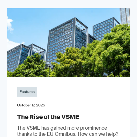
Features
October 17, 2025
The Rise of the VSME
The VSME has gained more prominence
thanks to the EU Omnibus. How can we help?