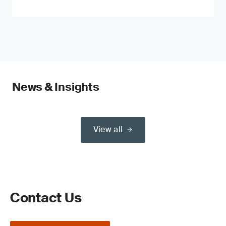
News & Insights
View all
Contact Us