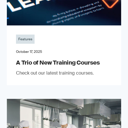
Features
October 17, 2025
A Trio of New Training Courses
Check out our latest training courses.