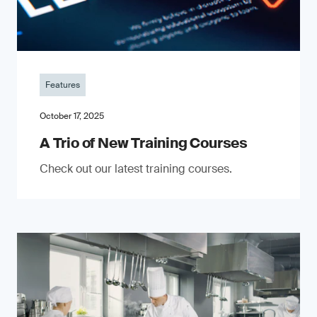
Features
October 17, 2025
A Trio of New Training Courses
Check out our latest training courses.