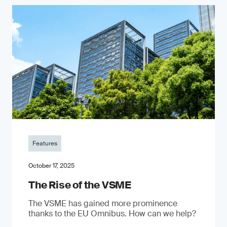
Features
October 17, 2025
The Rise of the VSME
The VSME has gained more prominence
thanks to the EU Omnibus. How can we help?