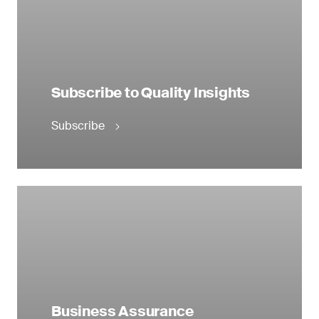
Subscribe to Quality Insights
Subscribe
Business Assurance