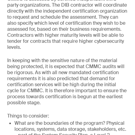
party organizations. The DIB contractor will coordinate
directly with the independent certification organization
to request and schedule the assessment. They can
also specify which level of certification they wish to be
assessed for, based on their business requirements.
Contractors with higher maturity levels will be able to
tender for contracts that require higher cybersecurity
levels.
In keeping with the sensitive nature of the material
being protected, it is expected that CMMC audits will
be rigorous. As with all new mandated certification
requirements it is also predicted that demand for
certification services will be high during the initial
cycle for CMMC. It is therefore important to ensure the
process towards certification is begun at the earliest
possible stage.
Things to consider:
What are the boundaries of the program? Physical
locations, systems, data storage, stakeholders, etc.