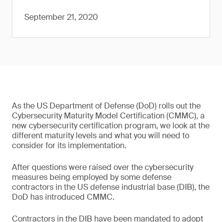
September 21, 2020
As the US Department of Defense (DoD) rolls out the
Cybersecurity Maturity Model Certification (CMMC), a
new cybersecurity certification program, we look at the
different maturity levels and what you will need to
consider for its implementation.
After questions were raised over the cybersecurity
measures being employed by some defense
contractors in the US defense industrial base (DIB), the
DoD has introduced CMMC.
Contractors in the DIB have been mandated to adopt