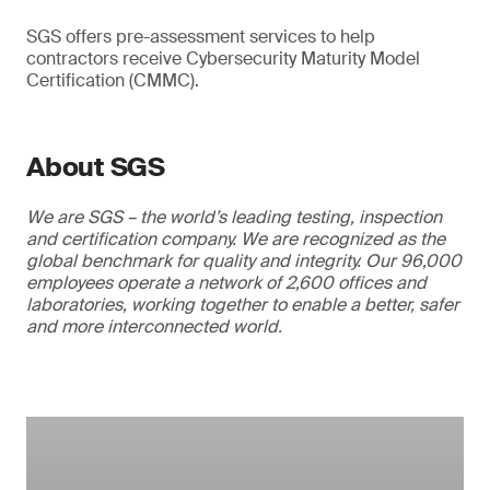
SGS offers pre-assessment services to help
contractors receive Cybersecurity Maturity Model
Certification (CMMC).
About SGS
We are SGS – the world’s leading testing, inspection
and certification company. We are recognized as the
global benchmark for quality and integrity. Our 96,000
employees operate a network of 2,600 offices and
laboratories, working together to enable a better, safer
and more interconnected world.