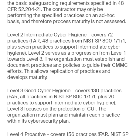
the basic safeguarding requirements specified in 48
CFR 52.204-21. The contractor may only be
performing the specified practices on an ad-hoc
basis, and therefore process maturity is not assessed.
Level 2 Intermediate Cyber Hygiene – covers 72
practices (FAR, 48 practices from NIST SP 800-171 r1,
plus seven practices to support intermediate cyber
hygiene). Level 2 serves as a progression from Level 1
towards Level 3. The organization must establish and
document practices and policies to guide their CMMC
efforts. This allows replication of practices and
develops maturity.
Level 3 Good Cyber Hygiene – covers 130 practices
(FAR, all practices in NIST SP 800-171 r1, plus 20
practices to support intermediate cyber hygiene).
Level 3 focuses on the protection of CUI. The
organization must plan and maintain each practice
within its cybersecurity plan.
Level 4 Proactive – covers 156 practices (FAR, NIST SP