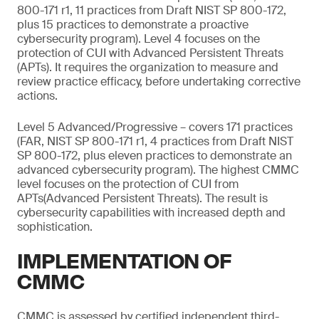
800-171 r1, 11 practices from Draft NIST SP 800-172,
plus 15 practices to demonstrate a proactive
cybersecurity program). Level 4 focuses on the
protection of CUI with Advanced Persistent Threats
(APTs). It requires the organization to measure and
review practice efficacy, before undertaking corrective
actions.
Level 5 Advanced/Progressive – covers 171 practices
(FAR, NIST SP 800-171 r1, 4 practices from Draft NIST
SP 800-172, plus eleven practices to demonstrate an
advanced cybersecurity program). The highest CMMC
level focuses on the protection of CUI from
APTs(Advanced Persistent Threats). The result is
cybersecurity capabilities with increased depth and
sophistication.
IMPLEMENTATION OF
CMMC
CMMC is assessed by certified independent third-