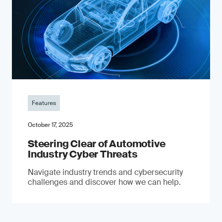
Features
October 17, 2025
Steering Clear of Automotive
Industry Cyber Threats
Navigate industry trends and cybersecurity
challenges and discover how we can help.