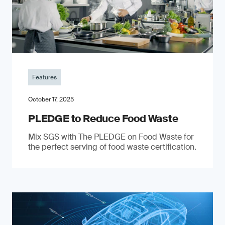
Features
October 17, 2025
PLEDGE to Reduce Food Waste
Mix SGS with The PLEDGE on Food Waste for
the perfect serving of food waste certification.