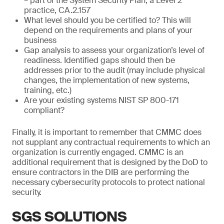
– part of the System Security Plan, a Level 2
practice, CA.2.157
What level should you be certified to? This will
depend on the requirements and plans of your
business
Gap analysis to assess your organization’s level of
readiness. Identified gaps should then be
addresses prior to the audit (may include physical
changes, the implementation of new systems,
training, etc.)
Are your existing systems NIST SP 800-171
compliant?
Finally, it is important to remember that CMMC does
not supplant any contractual requirements to which an
organization is currently engaged. CMMC is an
additional requirement that is designed by the DoD to
ensure contractors in the DIB are performing the
necessary cybersecurity protocols to protect national
security.
SGS SOLUTIONS