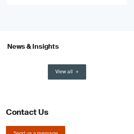
News & Insights
View all
Contact Us
Send us a message