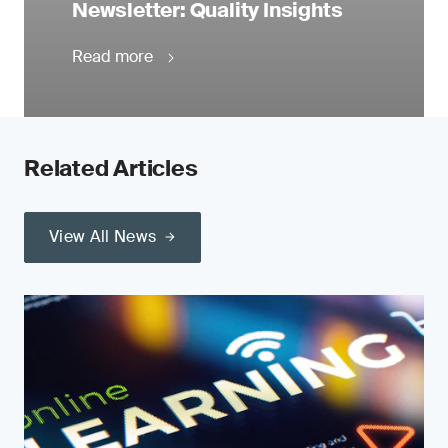
Newsletter: Quality Insights
Read more
Related Articles
View All News