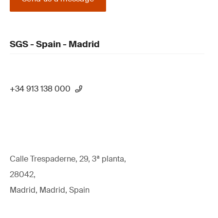
SGS - Spain - Madrid
+34 913 138 000
Calle Trespaderne, 29, 3ª planta,
28042,
Madrid, Madrid, Spain