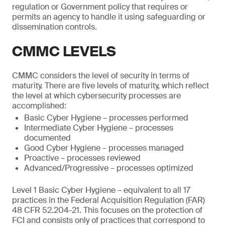
regulation or Government policy that requires or
permits an agency to handle it using safeguarding or
dissemination controls.
CMMC LEVELS
CMMC considers the level of security in terms of
maturity. There are five levels of maturity, which reflect
the level at which cybersecurity processes are
accomplished:
Basic Cyber Hygiene – processes performed
Intermediate Cyber Hygiene – processes
documented
Good Cyber Hygiene – processes managed
Proactive – processes reviewed
Advanced/Progressive – processes optimized
Level 1 Basic Cyber Hygiene – equivalent to all 17
practices in the Federal Acquisition Regulation (FAR)
48 CFR 52.204-21. This focuses on the protection of
FCI and consists only of practices that correspond to