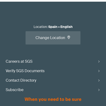
Location
:
Spain
•
English
Change Location
Careers at SGS
Verify SGS Documents
Contact Directory
Subscribe