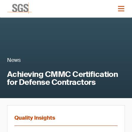
News
Achieving CMMC Certification
for Defense Contractors
Quality Insights