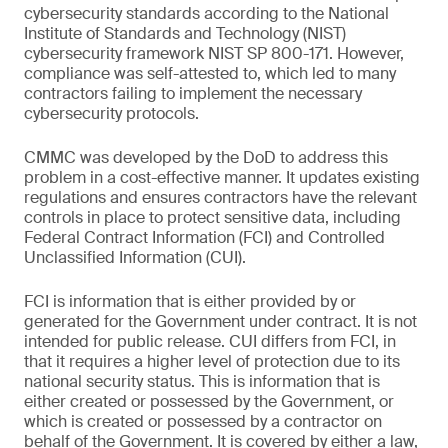
cybersecurity standards according to the National
Institute of Standards and Technology (NIST)
cybersecurity framework NIST SP 800-171. However,
compliance was self-attested to, which led to many
contractors failing to implement the necessary
cybersecurity protocols.
CMMC was developed by the DoD to address this
problem in a cost-effective manner. It updates existing
regulations and ensures contractors have the relevant
controls in place to protect sensitive data, including
Federal Contract Information (FCI) and Controlled
Unclassified Information (CUI).
FCI is information that is either provided by or
generated for the Government under contract. It is not
intended for public release. CUI differs from FCI, in
that it requires a higher level of protection due to its
national security status. This is information that is
either created or possessed by the Government, or
which is created or possessed by a contractor on
behalf of the Government. It is covered by either a law,