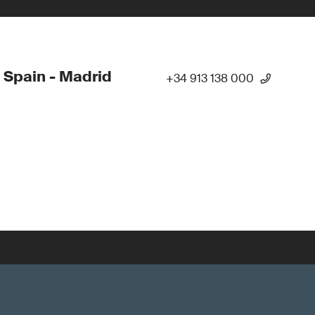
 Spain - Madrid
+34 913 138 000