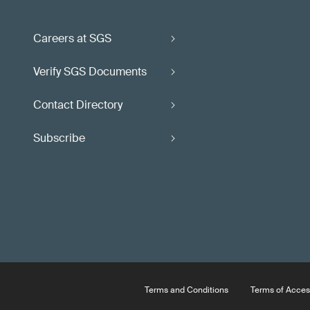
Careers at SGS
Verify SGS Documents
Contact Directory
Subscribe
Terms and Conditions
Terms of Acces