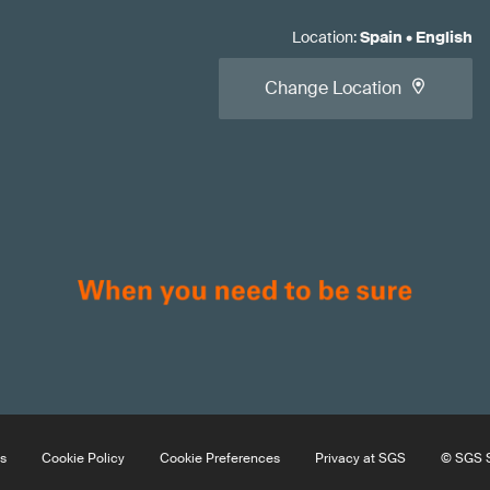
Location
:
Spain
•
English
Change Location
s
Cookie Policy
Cookie Preferences
Privacy at SGS
© SGS S