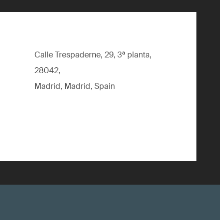
Calle Trespaderne, 29, 3ª planta,
28042,
Madrid, Madrid, Spain