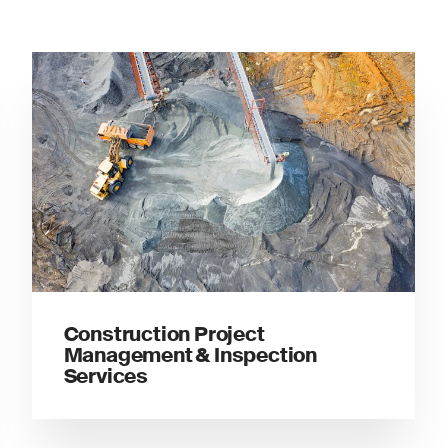
Construction Project
Management & Inspection
Services