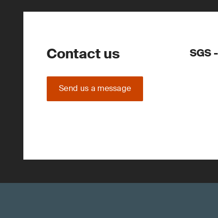
Contact us
SGS -
Send us a message