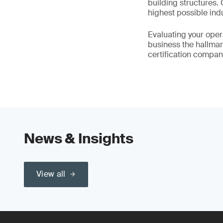
building structures.
highest possible ind
Evaluating your oper
business the hallmark
certification compan
News & Insights
View all