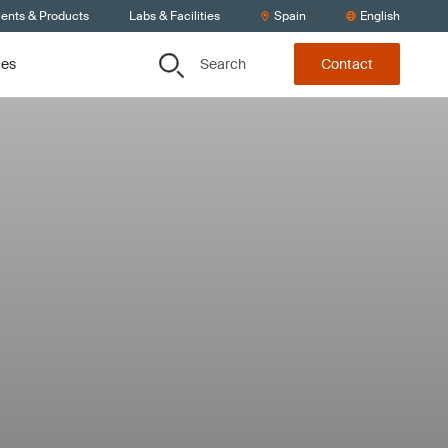
ients & Products
Labs & Facilities
Spain
English
Search
ces
Contact