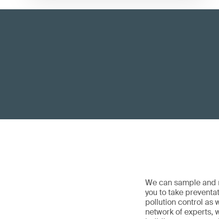
We can sample and m
you to take preventat
pollution control as
network of experts, w