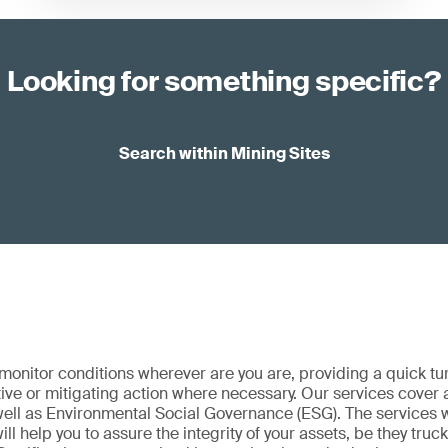
Looking for something specific?
Search within Mining Sites
onitor conditions wherever are you are, providing a quick t
ive or mitigating action where necessary. Our services cover a
 well as Environmental Social Governance (ESG). The services 
ill help you to assure the integrity of your assets, be they truc