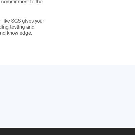
ur commitment to the
r like SGS gives your
ading testing and
 and knowledge.