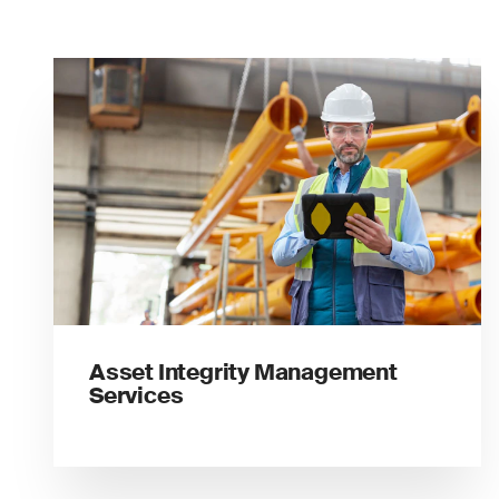
Asset Integrity Management
Services