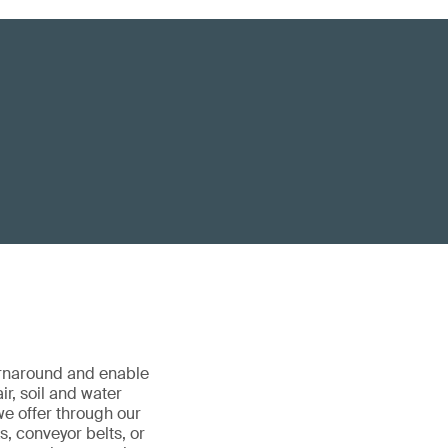
urnaround and enable
ir, soil and water
we offer through our
ks, conveyor belts, or