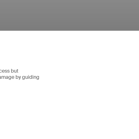
ocess but
damage by guiding