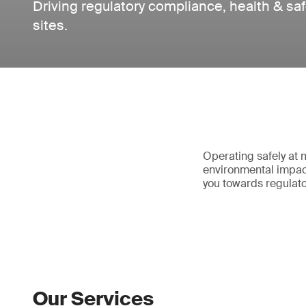
Driving regulatory compliance, health & saf
sites.
Operating safely at 
environmental impac
you towards regulat
Our Services