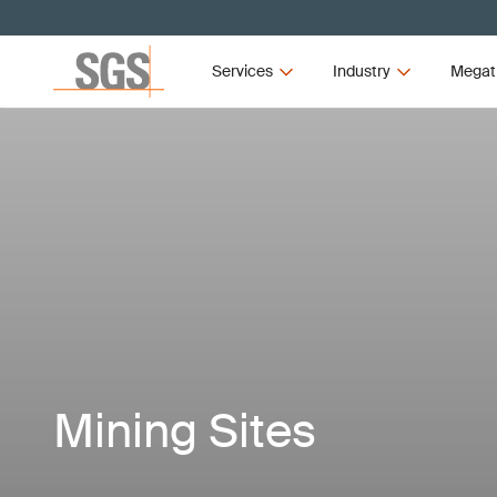
Services
Industry
Megat
Mining Sites