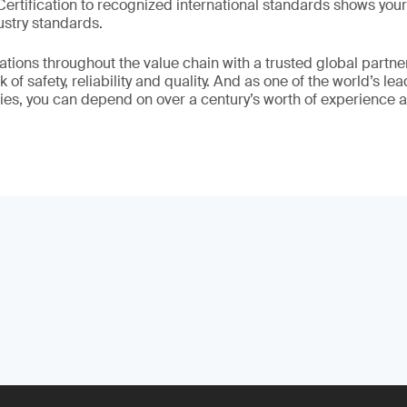
 Certification to recognized international standards shows yo
ustry standards.
ations throughout the value chain with a trusted global partne
 of safety, reliability and quality. And as one of the world’s le
ies, you can depend on over a century’s worth of experience