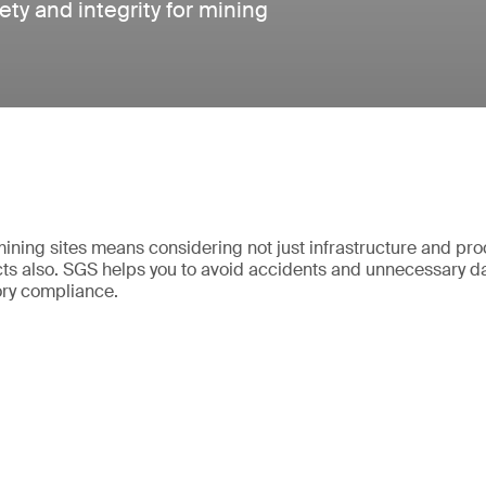
ety and integrity for mining
mining sites means considering not just infrastructure and pr
ts also. SGS helps you to avoid accidents and unnecessary 
ory compliance.