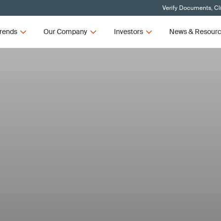
Verify Documents, Cl
rends
Our Company
Investors
News & Resour