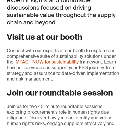
expert insights and roundtable
discussions focused on driving
sustainable value throughout the supply
chain and beyond.
Visit us at our booth
Connect with our experts at our booth to explore our
comprehensive suite of sustainability solutions under
the
IMPACT NOW for sustainability
framework. Learn
how our services can support your ESG journey, from
strategy and assurance to data-driven implementation
and risk management.
Join our roundtable session
Join us for two 45-minute roundtable sessions
exploring procurement’s role in human rights due
diligence. Discover how you can identify and verify
human rights risks, engage suppliers effectively and