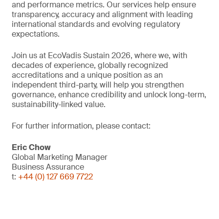
and performance metrics. Our services help ensure
transparency, accuracy and alignment with leading
international standards and evolving regulatory
expectations.
Join us at EcoVadis Sustain 2026, where we, with
decades of experience, globally recognized
accreditations and a unique position as an
independent third-party, will help you strengthen
governance, enhance credibility and unlock long-term,
sustainability-linked value.
For further information, please contact:
Eric Chow
Global Marketing Manager
Business Assurance
t:
+44 (0) 127 669 7722