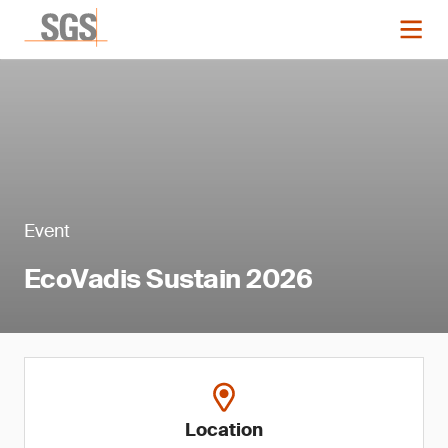
Event
EcoVadis Sustain 2026
Location