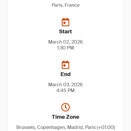
Paris, France
Start
March 02, 2026
1:30 PM
End
March 03, 2026
4:45 PM
Time Zone
Brussels, Copenhagen, Madrid, Paris (+01:00)