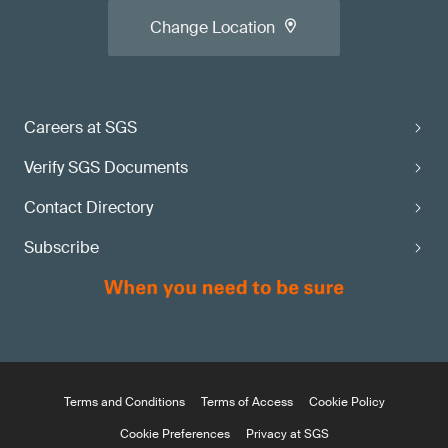
Change Location
Careers at SGS
Verify SGS Documents
Contact Directory
Subscribe
Terms and Conditions
Terms of Access
Cookie Policy
Cookie Preferences
Privacy at SGS