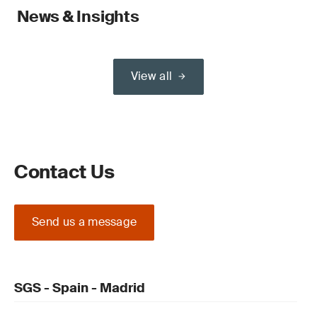
News & Insights
View all
Contact Us
Send us a message
SGS - Spain - Madrid