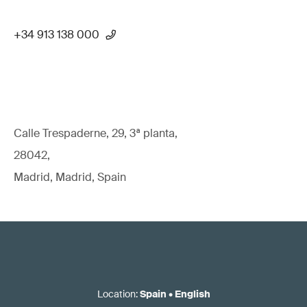
+34 913 138 000
Calle Trespaderne, 29, 3ª planta,
28042,
Madrid, Madrid, Spain
Location
:
Spain
•
English