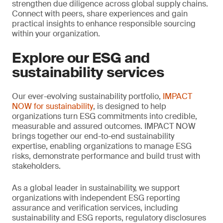
strengthen due diligence across global supply chains.
Connect with peers, share experiences and gain
practical insights to enhance responsible sourcing
within your organization.
Explore our ESG and
sustainability services
Our ever-evolving sustainability portfolio,
IMPACT
NOW for sustainability
, is designed to help
organizations turn ESG commitments into credible,
measurable and assured outcomes. IMPACT NOW
brings together our end-to-end sustainability
expertise, enabling organizations to manage ESG
risks, demonstrate performance and build trust with
stakeholders.
As a global leader in sustainability, we support
organizations with independent ESG reporting
assurance and verification services, including
sustainability and ESG reports, regulatory disclosures