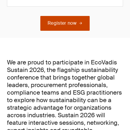
Register now
We are proud to participate in EcoVadis
Sustain 2026, the flagship sustainability
conference that brings together global
leaders, procurement professionals,
compliance teams and ESG practitioners
to explore how sustainability can be a
strategic advantage for organizations
across industries. Sustain 2026 will
feature interactive sessions, networking,