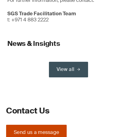
For further information, please contact:
SGS Trade Facilitation Team
t: +971 4 883 2222
News & Insights
View all
Contact Us
Send us a message