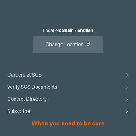
Location
:
Spain
•
English
Change Location
Careers at SGS
Verify SGS Documents
Contact Directory
Subscribe