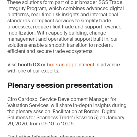
These solutions form part of our broader SGS Trade
Integrity Program, which combines advanced digital
platforms, real-time risk insights and international
standards-compliant services to simplify trade
processes, reduce illicit trade and support revenue
mobilization. With capacity building, change
management and operational support built in, our
solutions enable a smooth transition to modern,
efficient and secure trade ecosystems.
Visit
booth G3
or
book an appointment
in advance
with one of our experts.
Plenary session presentation
Ciro Cardoso, Service Development Manager for
Valuation Services, will share in-depth insights during
the plenary session ‘Facilitation at Border: Digital
Solutions for Seamless Trade’ (Session 5) on January
29, 2026, from 09:10 to 10:05.