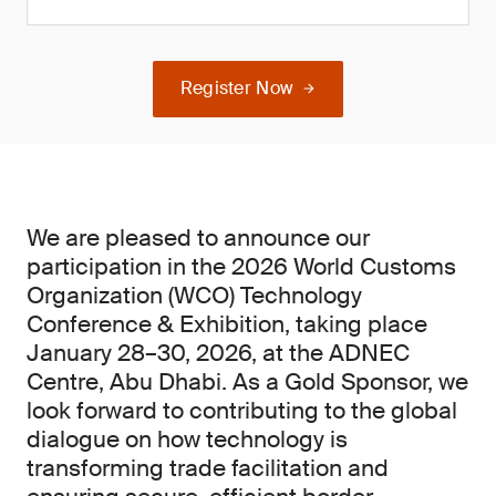
Register Now
We are pleased to announce our
participation in the 2026 World Customs
Organization (WCO) Technology
Conference & Exhibition, taking place
January 28–30, 2026, at the ADNEC
Centre, Abu Dhabi. As a Gold Sponsor, we
look forward to contributing to the global
dialogue on how technology is
transforming trade facilitation and