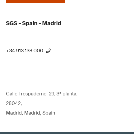
SGS - Spain - Madrid
+34 913 138 000
Calle Trespaderne, 29, 3ª planta,
28042,
Madrid, Madrid, Spain