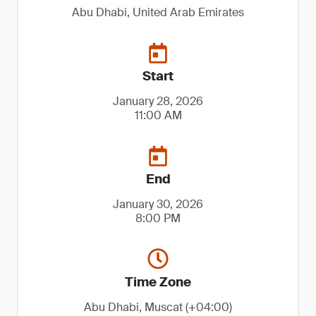
Abu Dhabi, United Arab Emirates
Start
January 28, 2026
11:00 AM
End
January 30, 2026
8:00 PM
Time Zone
Abu Dhabi, Muscat (+04:00)