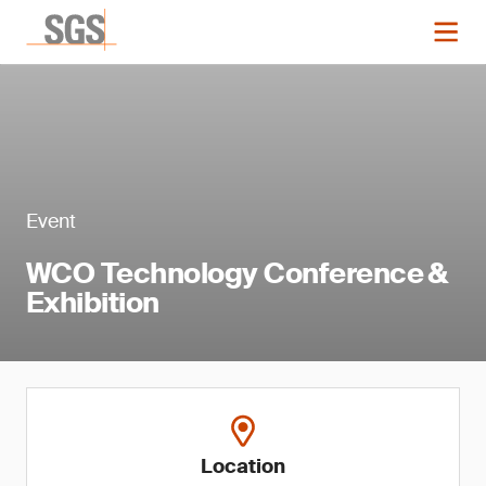
Event
WCO Technology Conference &
Exhibition
Location