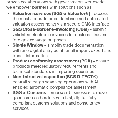
proven collaborations with governments worldwide,
we empower partners with solutions such as:
Valuation services (SGS e-Valuator®) –
access
the most accurate price database and automated
valuation assessments via a secure CMS interface
SGS Cross-Border e-Invoicing (CBeI) –
submit
validated electronic invoices for customs, tax and
foreign exchange purposes
Single Window –
simplify trade documentation
with one digital entry point for all import, export and
transit information
Product conformity assessment (PCA) –
ensure
products meet regulatory requirements and
technical standards in importing countries
Non-intrusive inspection (SGS D-TECT®) –
centralize cargo scanning operations with AI-
enabled automatic compliance assessment
SGS e-Customs –
empower businesses to move
goods across borders with fast, digital, fully
compliant customs solutions and consultancy
services