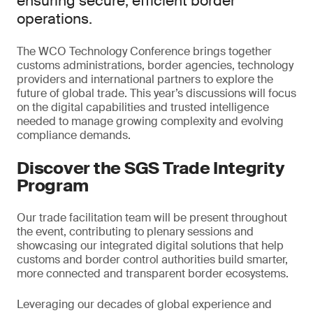
ensuring secure, efficient border
operations.
The WCO Technology Conference brings together
customs administrations, border agencies, technology
providers and international partners to explore the
future of global trade. This year’s discussions will focus
on the digital capabilities and trusted intelligence
needed to manage growing complexity and evolving
compliance demands.
Discover the SGS Trade Integrity
Program
Our trade facilitation team will be present throughout
the event, contributing to plenary sessions and
showcasing our integrated digital solutions that help
customs and border control authorities build smarter,
more connected and transparent border ecosystems.
Leveraging our decades of global experience and