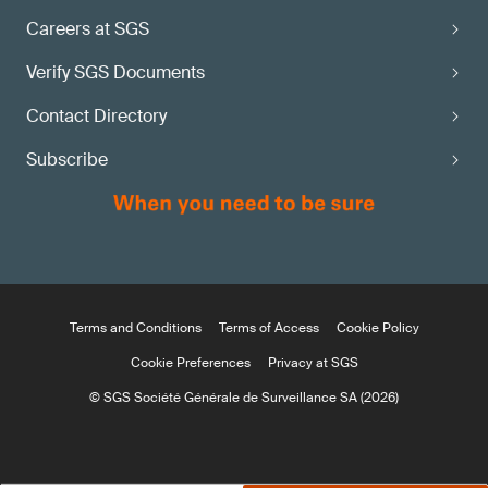
Careers at SGS
Verify SGS Documents
Contact Directory
Subscribe
Terms and Conditions
Terms of Access
Cookie Policy
Cookie Preferences
Privacy at SGS
© SGS Société Générale de Surveillance SA (2026)