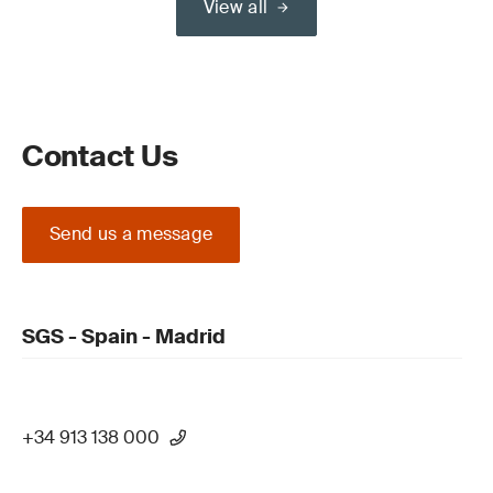
View all
Contact Us
Send us a message
SGS - Spain - Madrid
+34 913 138 000