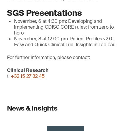
SGS Presentations
November, 6 at 4:30 pm: Developing and
implementing CDISC CORE rules: from zero to
hero
November, 8 at 12:00 pm: Patient Profiles v2.0:
Easy and Quick Clinical Trial Insights in Tableau
For further information, please contact:
Clinical Research
t:
+32 15 27 32 45
News & Insights