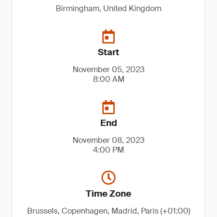
Birmingham, United Kingdom
Start
November 05, 2023
8:00 AM
End
November 08, 2023
4:00 PM
Time Zone
Brussels, Copenhagen, Madrid, Paris (+01:00)