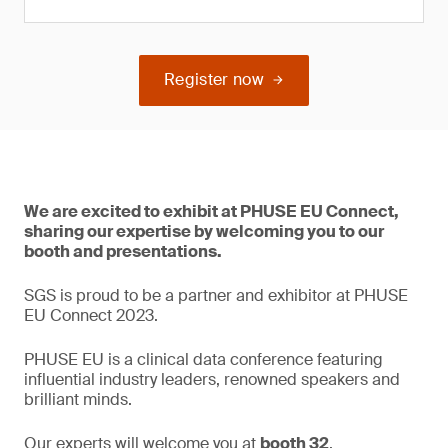
Register now
We are excited to exhibit at PHUSE EU Connect,
sharing our expertise by welcoming you to our
booth and presentations.
SGS is proud to be a partner and exhibitor at PHUSE
EU Connect 2023.
PHUSE EU is a clinical data conference featuring
influential industry leaders, renowned speakers and
brilliant minds.
Our experts will welcome you at
booth 32
.