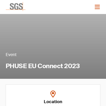
Event
PHUSE EU Connect 2023
Location