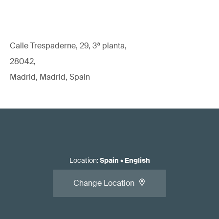
Calle Trespaderne, 29, 3ª planta,
28042,
Madrid, Madrid, Spain
Location
:
Spain
•
English
Change Location