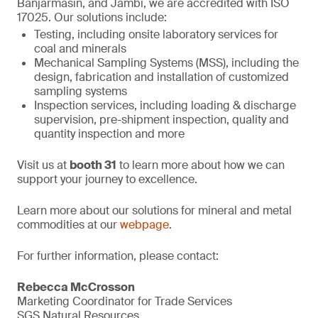
Banjarmasin, and Jambi, we are accredited with ISO
17025. Our solutions include:
Testing, including onsite laboratory services for
coal and minerals
Mechanical Sampling Systems (MSS), including the
design, fabrication and installation of customized
sampling systems
Inspection services, including loading & discharge
supervision, pre-shipment inspection, quality and
quantity inspection and more
Visit us at
booth 31
to learn more about how we can
support your journey to excellence.
Learn more about our solutions for mineral and metal
commodities at our
webpage
.
For further information, please contact:
Rebecca McCrosson
Marketing Coordinator for Trade Services
SGS Natural Resources