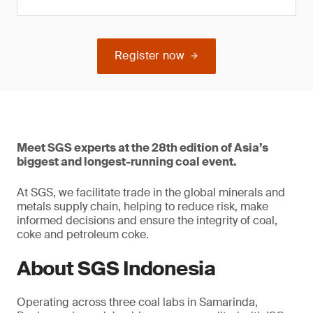
Register now
Meet SGS experts at the 28th edition of Asia’s
biggest and longest-running coal event.
At SGS, we facilitate trade in the global minerals and
metals supply chain, helping to reduce risk, make
informed decisions and ensure the integrity of coal,
coke and petroleum coke.
About SGS Indonesia
Operating across three coal labs in Samarinda,