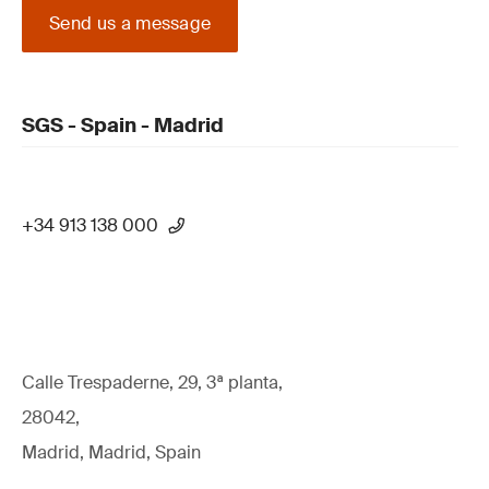
Send us a message
SGS - Spain - Madrid
+34 913 138 000
Calle Trespaderne, 29, 3ª planta,
28042,
Madrid, Madrid, Spain