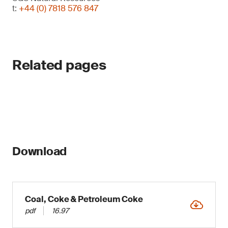
t:
+44 (0) 7818 576 847
Related pages
Download
Coal, Coke & Petroleum Coke
pdf
16.97