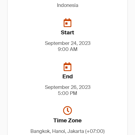
Indonesia
Start
September 24, 2023
9:00 AM
End
September 26, 2023
5:00 PM
Time Zone
Bangkok, Hanoi, Jakarta (+07:00)