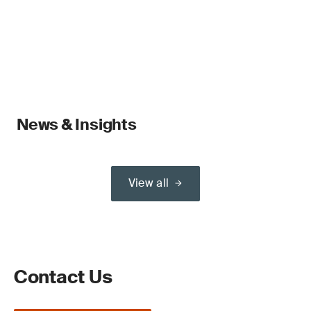
News & Insights
View all
Contact Us