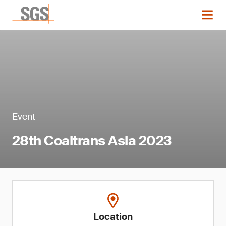
Event
28th Coaltrans Asia 2023
Location