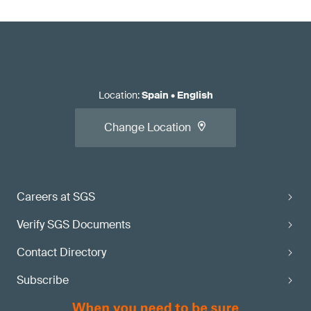
Location
:
Spain
•
English
Change Location
Careers at SGS
Verify SGS Documents
Contact Directory
Subscribe