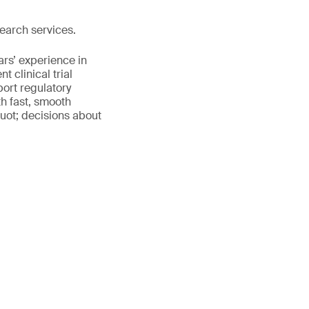
earch services.
ars’ experience in
 clinical trial
port regulatory
th fast, smooth
uot; decisions about