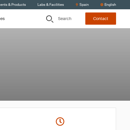
ients & Products
Labs & Facilities
Spain
English
Search
ces
Contact