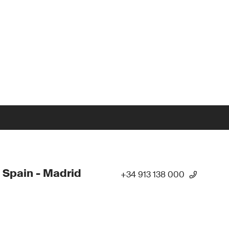
 Spain - Madrid
+34 913 138 000