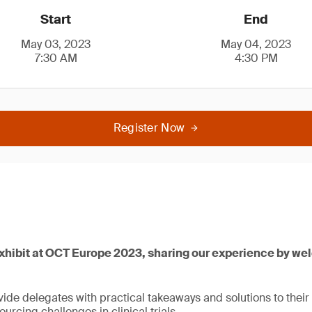
Start
End
May 03, 2023
May 04, 2023
7:30 AM
4:30 PM
Register Now
exhibit at OCT Europe 2023, sharing our experience by we
ide delegates with practical takeaways and solutions to their
urcing challenges in clinical trials.