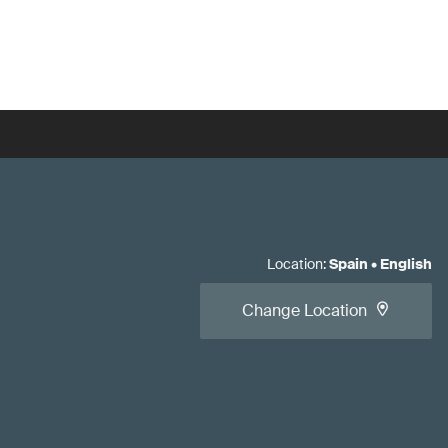
Location
:
Spain
•
English
Change Location