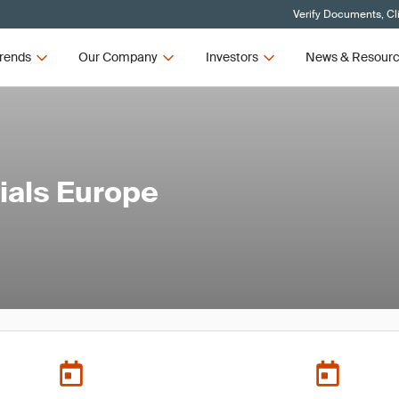
Verify Documents, Cl
rends
Our Company
Investors
News & Resour
rials Europe