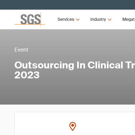
Services
Industry
Megat
Event
Outsourcing In Clinical T
2023