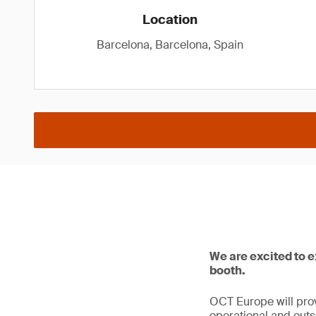
Location
Barcelona, Barcelona, Spain
We are excited to 
booth.
OCT Europe will prov
operational and outso