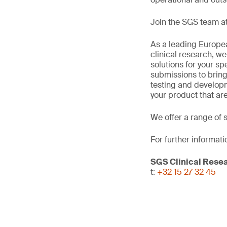
Join the SGS team at
As a leading Europea
clinical research, we
solutions for your sp
submissions to bring
testing and develop
your product that ar
We offer a range of 
For further informati
SGS Clinical Rese
t:
+32 15 27 32 45