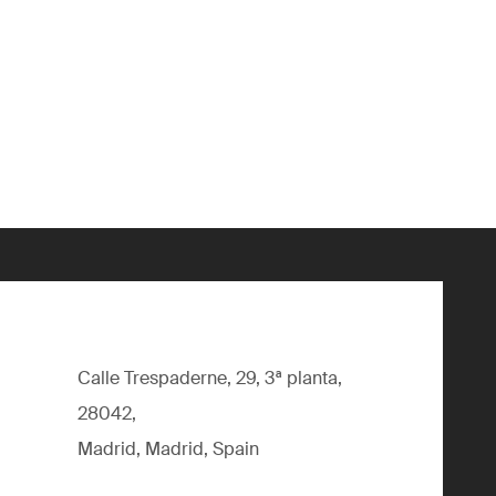
Calle Trespaderne, 29, 3ª planta,
28042,
Madrid, Madrid, Spain