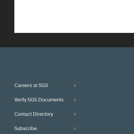
Careers at SGS
Verify SGS Documents
Contact Directory
Subscribe