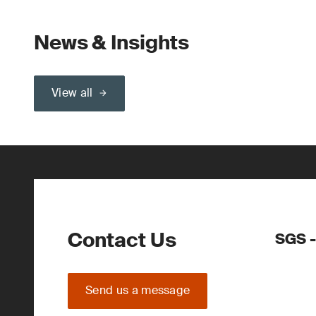
News & Insights
View all
Contact Us
SGS -
Send us a message