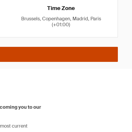
Time Zone
Brussels, Copenhagen, Madrid, Paris
(+01:00)
lcoming you to our
 most current