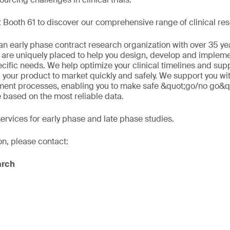
 Booth 61 to discover our comprehensive range of clinical res
n early phase contract research organization with over 35 ye
 are uniquely placed to help you design, develop and implement
ecific needs. We help optimize your clinical timelines and sup
 your product to market quickly and safely. We support you wi
ment processes, enabling you to make safe &quot;go/no go&q
e based on the most reliable data.
services for early phase and late phase studies.
on, please contact:
arch