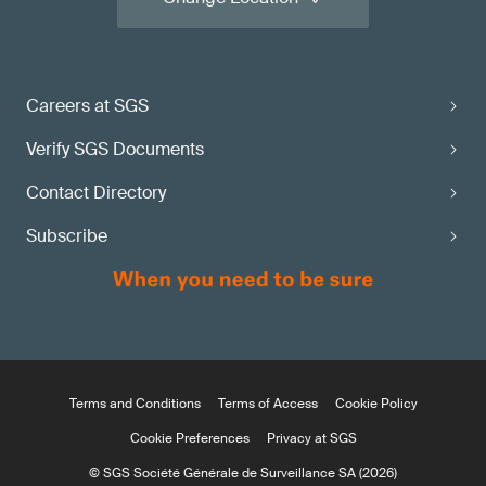
Careers at SGS
Verify SGS Documents
Contact Directory
Subscribe
Terms and Conditions
Terms of Access
Cookie Policy
Cookie Preferences
Privacy at SGS
© SGS Société Générale de Surveillance SA (2026)