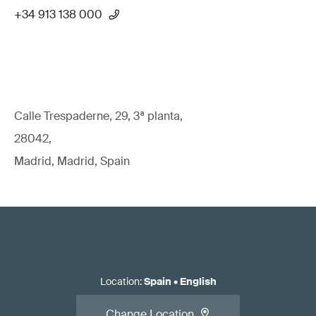
+34 913 138 000
Calle Trespaderne, 29, 3ª planta,
28042,
Madrid, Madrid, Spain
Location
:
Spain
•
English
Change Location