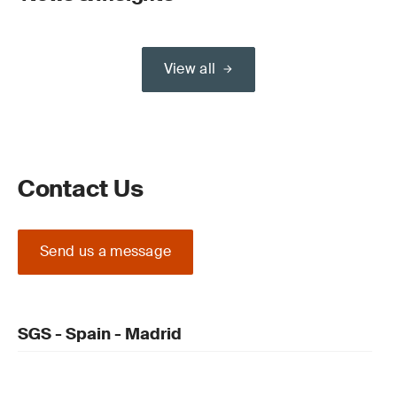
View all
Contact Us
Send us a message
SGS - Spain - Madrid