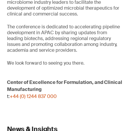
microbiome industry leaders to facilitate the
development of optimized microbial therapeutics for
clinical and commercial success.
The conference is dedicated to accelerating pipeline
development in APAC by sharing updates from
leading biotechs, addressing regional regulatory
issues and promoting collaboration among industry,
academia and service providers.
We look forward to seeing you there.
Center of Excellence for Formulation, and Clinical
Manufacturing
t:
+44 (0) 1244 837 000
News & Insights