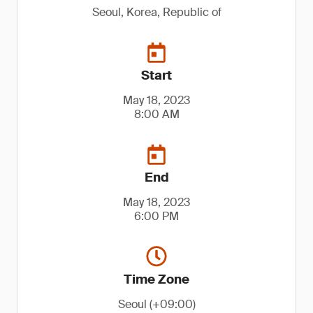
Seoul, Korea, Republic of
Start
May 18, 2023
8:00 AM
End
May 18, 2023
6:00 PM
Time Zone
Seoul (+09:00)