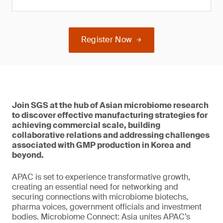
Register Now
Join SGS at the hub of Asian microbiome research
to discover effective manufacturing strategies for
achieving commercial scale, building
collaborative relations and addressing challenges
associated with GMP production in Korea and
beyond.
APAC is set to experience transformative growth,
creating an essential need for networking and
securing connections with microbiome biotechs,
pharma voices, government officials and investment
bodies. Microbiome Connect: Asia unites APAC’s