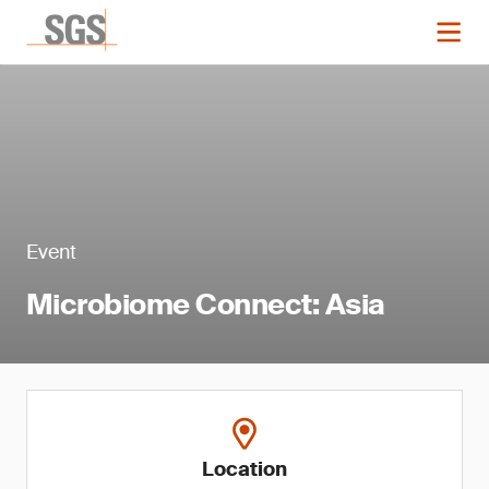
Event
Microbiome Connect: Asia
Location