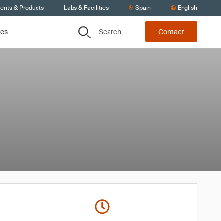
ients & Products
Labs & Facilities
Spain
English
Search
ces
Contact