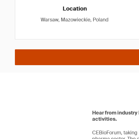
Location
Warsaw, Mazowieckie, Poland
Hear from industry 
activities.
CEBioForum, taking p
pharma sector. The e