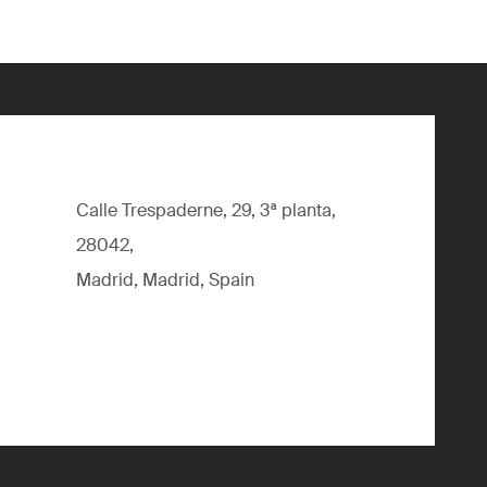
Calle Trespaderne, 29, 3ª planta,
28042,
Madrid, Madrid, Spain