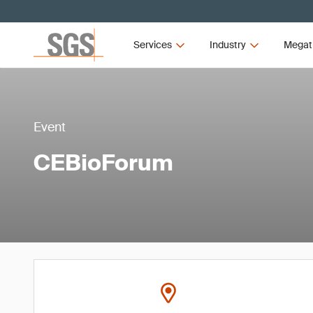
Services
Industry
Megat
Event
CEBioForum