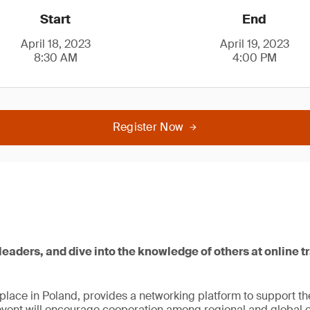
Start
End
April 18, 2023
April 19, 2023
8:30 AM
4:00 PM
Register Now
leaders, and dive into the knowledge of others at online t
lace in Poland, provides a networking platform to support th
vent will encourage cooperation among regional and global ent