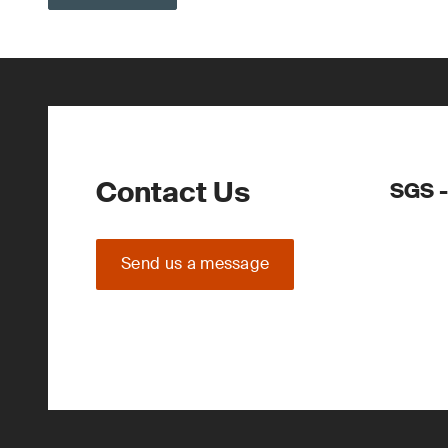
Contact Us
SGS -
Send us a message