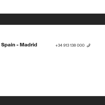
 Spain - Madrid
+34 913 138 000