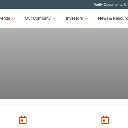
Verify Documents, Cl
rends
Our Company
Investors
News & Resour