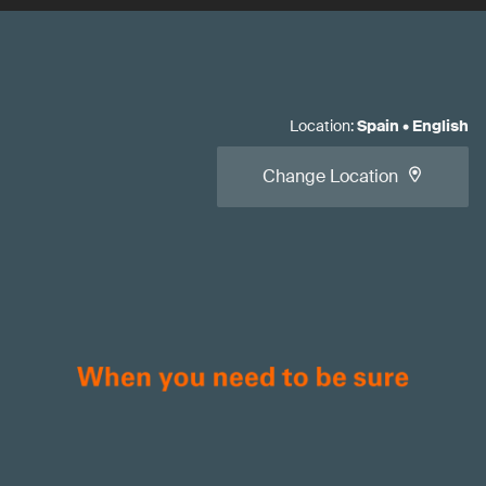
Location
:
Spain
•
English
Change Location