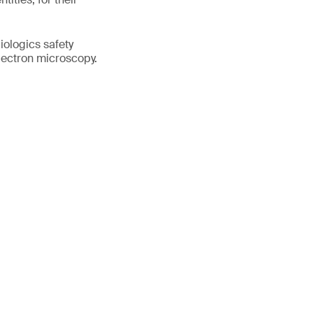
iologics safety
electron microscopy.