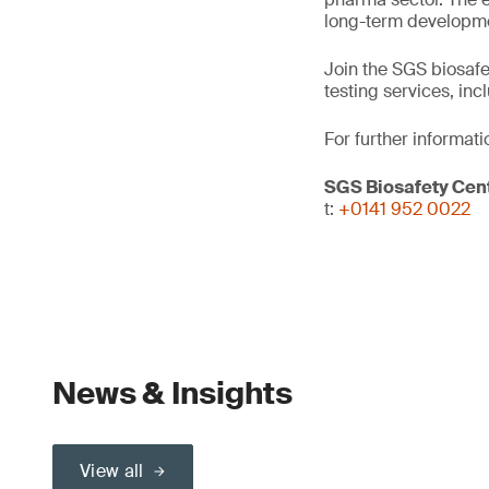
long-term developm
Join the SGS biosafe
testing services, inc
For further informati
SGS Biosafety Cent
t:
+0141 952 0022
News & Insights
View all