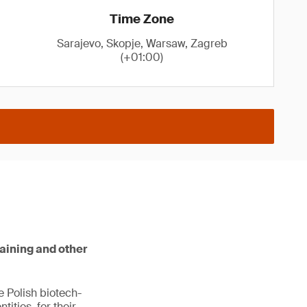
Time Zone
Sarajevo, Skopje, Warsaw, Zagreb
(+01:00)
raining and other
e Polish biotech-
ities, for their