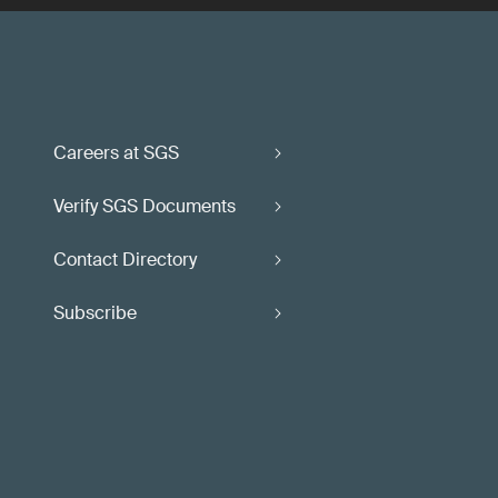
Careers at SGS
Verify SGS Documents
Contact Directory
Subscribe