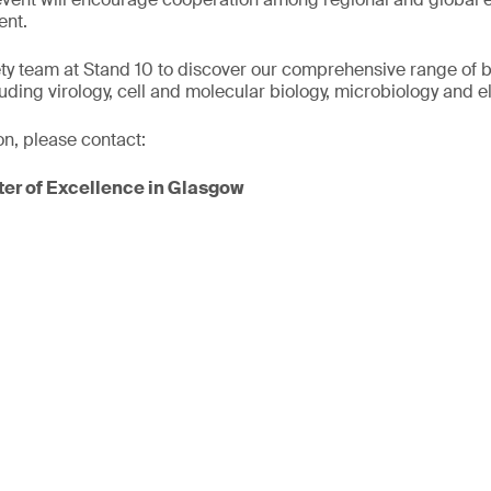
ent.
ty team at Stand 10 to discover our comprehensive range of b
luding virology, cell and molecular biology, microbiology and 
on, please contact:
er of Excellence in Glasgow