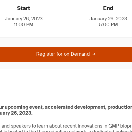
Start
End
January 26, 2023
January 26, 2023
11:00 PM
5:00 PM
Register for on Demand
 our upcoming event, accelerated development, production
uary 26, 2023.
s and speakers to learn about recent innovations in GMP biopr
nt is hosted in the Bioproduction network, a dedicated network