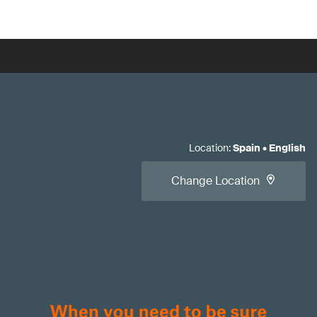
Location
:
Spain
•
English
Change Location