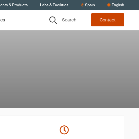
ients & Products
Labs & Facilities
Spain
English
Search
ces
Contact