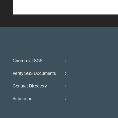
Careers at SGS
Verify SGS Documents
Contact Directory
Subscribe