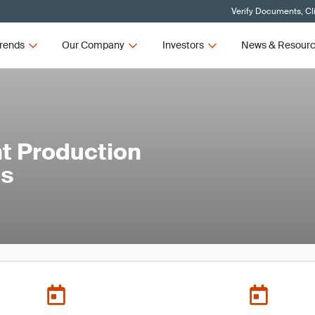
Verify Documents, Cl
rends
Our Company
Investors
News & Resour
t Production
ls