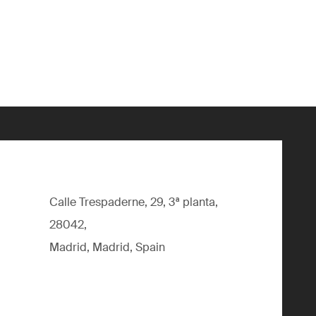
Calle Trespaderne, 29, 3ª planta,
28042,
Madrid, Madrid, Spain