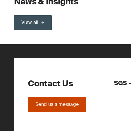
News & Insights
View all
Contact Us
SGS -
Send us a message