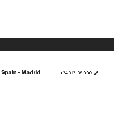
 Spain - Madrid
+34 913 138 000