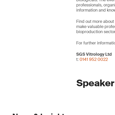
professionals, organ
information and kno
Find out more about
make valuable profes
bioproduction sector
For further informati
SGS Vitrology Ltd
t:
0141 952 0022
Speaker