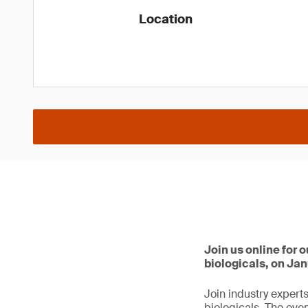
Location
Join us online for
biologicals, on Jan
Join industry expert
biologicals. The eve