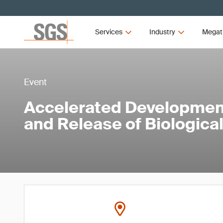
Services
Industry
Megat
Event
Accelerated Developmen
and Release of Biologica