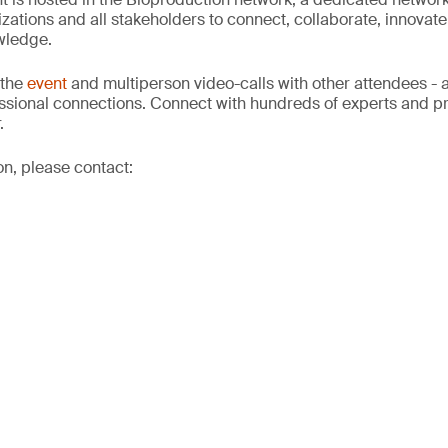
izations and all stakeholders to connect, collaborate, innovat
wledge.
 the
event
and multiperson video-calls with other attendees - a
sional connections. Connect with hundreds of experts and pro
.
on, please contact: