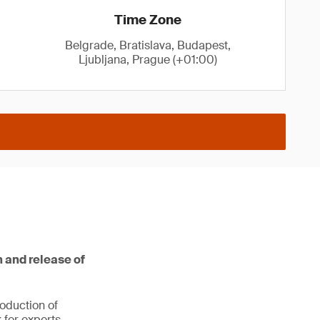
Time Zone
Belgrade, Bratislava, Budapest,
Ljubljana, Prague (+01:00)
 and release of
oduction of
 for experts,