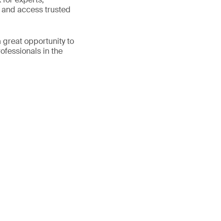
e and access trusted
 great opportunity to
fessionals in the