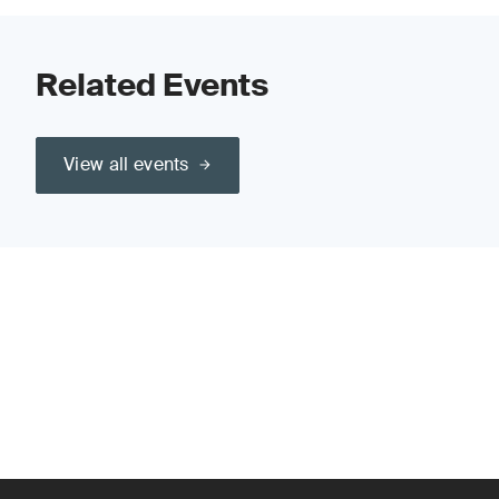
Related Events
View all events