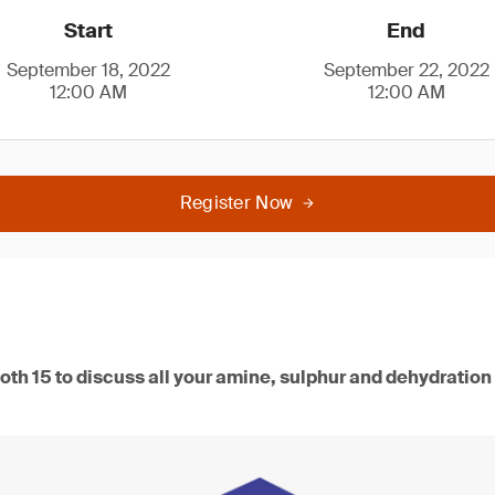
Start
End
September 18, 2022
September 22, 2022
12:00 AM
12:00 AM
Register Now
oth 15 to discuss all your amine, sulphur and dehydration