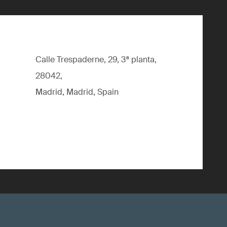
Calle Trespaderne, 29, 3ª planta,
28042,
Madrid, Madrid, Spain