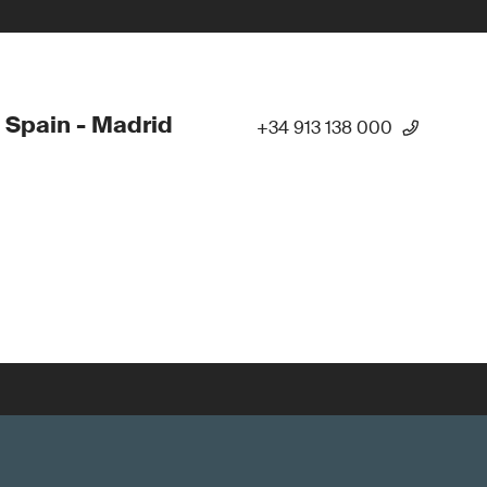
 Spain - Madrid
+34 913 138 000