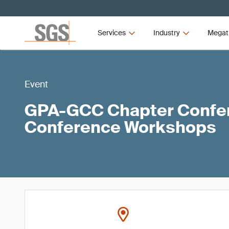
Services
Industry
Megat
Event
GPA-GCC Chapter Confer
Conference Workshops