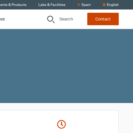
ients & Products
Labs & Facilities
Spain
English
Search
ces
Contact