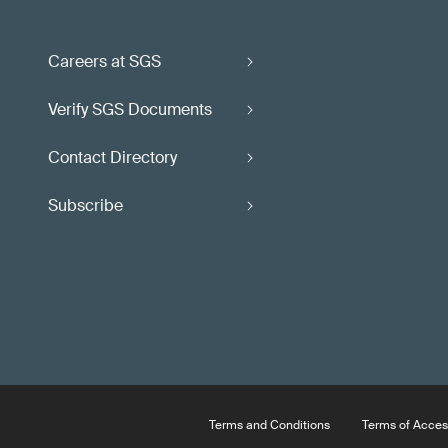
Careers at SGS
Verify SGS Documents
Contact Directory
Subscribe
Terms and Conditions
Terms of Acces