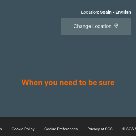
Location
:
Spain
•
English
Change Location
s
Cookie Policy
Cookie Preferences
Privacy at SGS
© SGS S