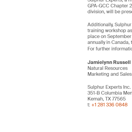
GPA-GCC Chapter 202
division, will be pr
Additionally, Sulph
training workshop as
place on September 2
annually in Canada, 
For further informati
Jamielynn Russell
Natural Resources
Marketing and Sales
Sulphur Experts Inc.
351-B Columbia Me
Kemah, TX 77565
t:
+1 281 336 0848