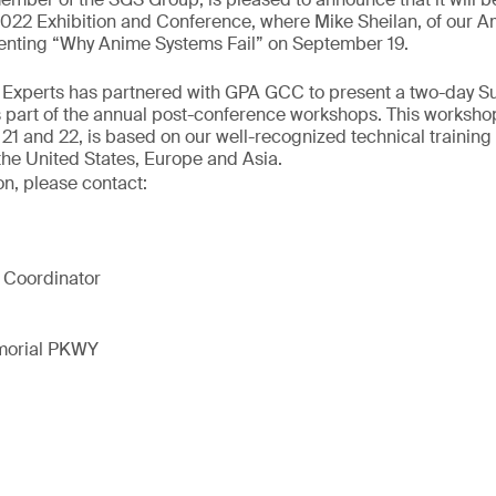
2 Exhibition and Conference, where Mike Sheilan, of our A
esenting “Why Anime Systems Fail” on September 19.
ur Experts has partnered with GPA GCC to present a two-day S
 part of the annual post-conference workshops. This workshop
1 and 22, is based on our well-recognized technical training
the United States, Europe and Asia.
on, please contact:
 Coordinator
morial PKWY