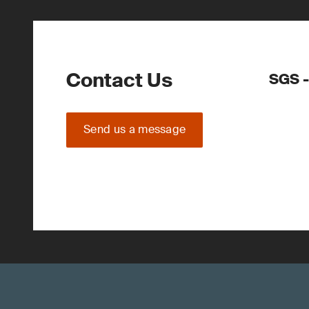
Contact Us
SGS -
Send us a message