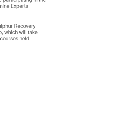
mine Experts
ulphur Recovery
, which will take
 courses held