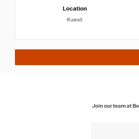
Location
Kuwait
Join our team at Bo