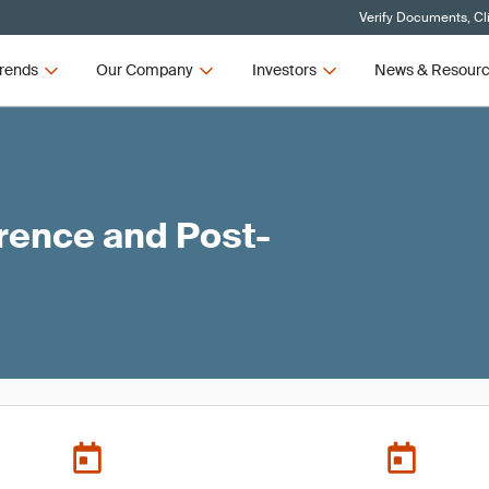
Verify Documents, Cl
rends
Our Company
Investors
News & Resour
ence and Post-