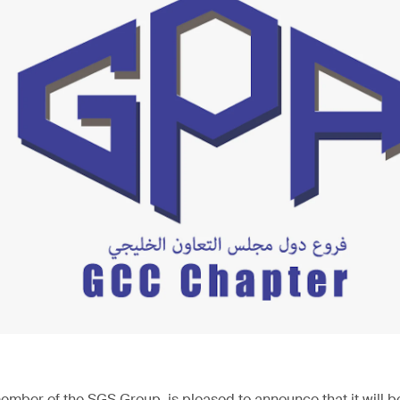
ember of the SGS Group, is pleased to announce that it will be