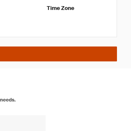
Time Zone
 needs.