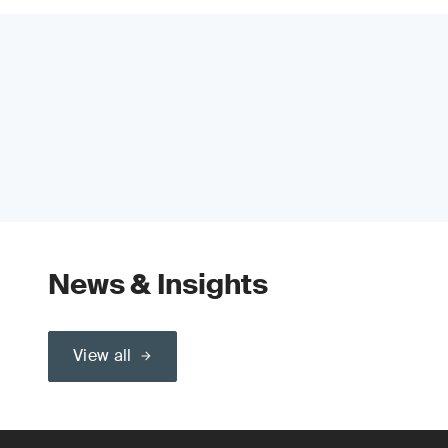
News & Insights
View all