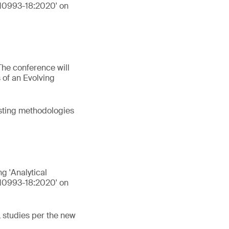
 10993-18:2020' on
The conference will
 of an Evolving
esting methodologies
ng 'Analytical
 10993-18:2020' on
L studies per the new