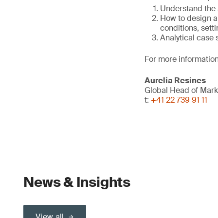
Understand the 
How to design an
conditions, setti
Analytical case
For more information
Aurelia Resines
Global Head of Mark
t:
+41 22 739 91 11
News & Insights
View all