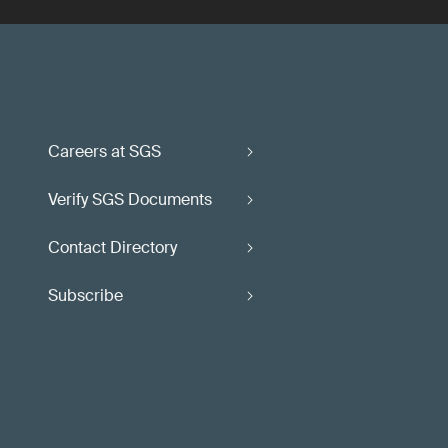
Careers at SGS
Verify SGS Documents
Contact Directory
Subscribe