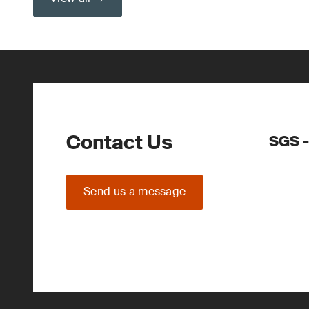
Contact Us
SGS -
Send us a message