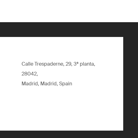
Calle Trespaderne, 29, 3ª planta,
28042,
Madrid, Madrid, Spain