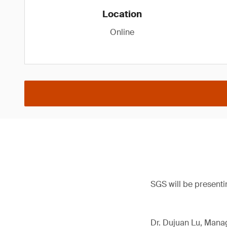
Location
Online
SGS will be presenti
Dr. Dujuan Lu, Manag