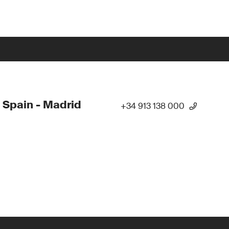
 Spain - Madrid
+34 913 138 000