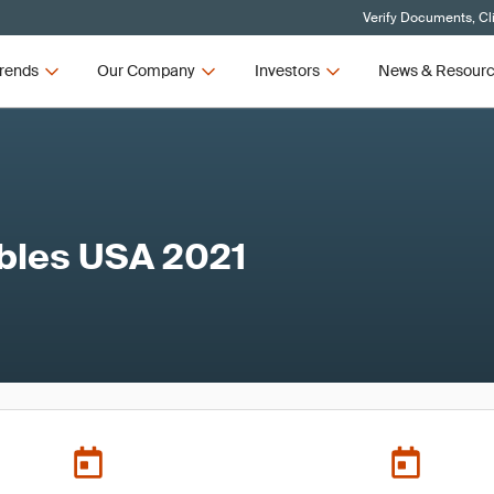
Verify Documents, Cl
rends
Our Company
Investors
News & Resour
bles USA 2021