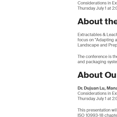
Considerations in E
Thursday July 1 at 2
About th
Extractables & Leach
focus on "Adapting a
Landscape and Prepa
The conference is th
and packaging system
About Ou
Dr. Dujuan Lu, Man
Considerations in E
Thursday July 1 at 2
This presentation wi
ISO 10993-18 chapter