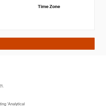
Time Zone
21.
ing 'Analytical