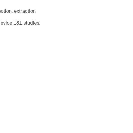
ction, extraction
device E&L studies.