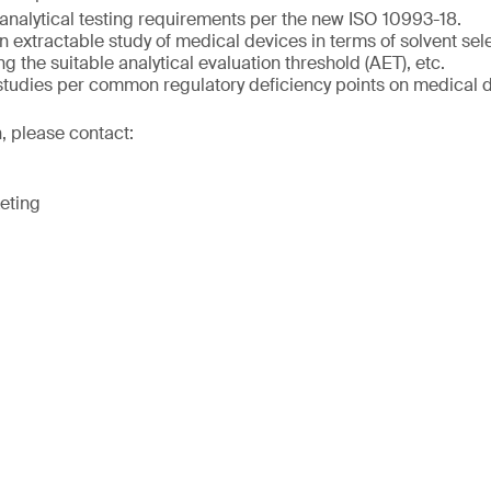
analytical testing requirements per the new ISO 10993-18.
 extractable study of medical devices in terms of solvent sele
ng the suitable analytical evaluation threshold (AET), etc.
 studies per common regulatory deficiency points on medical 
, please contact:
eting