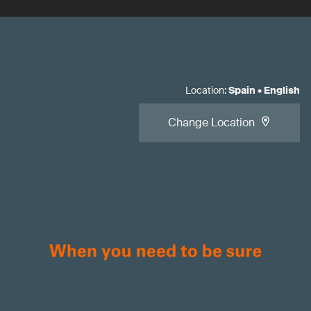
Location
:
Spain
•
English
Change Location