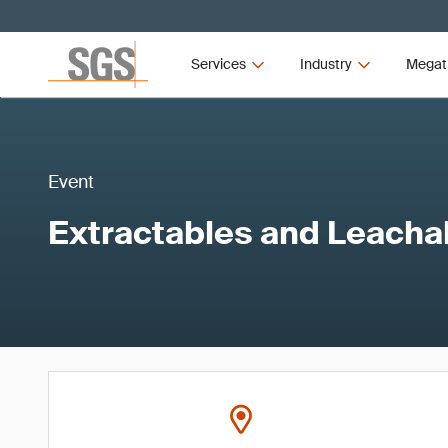
Services
Industry
Megat
Event
Extractables and Leacha