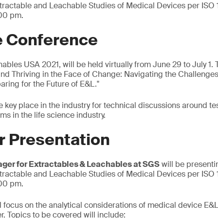
xtractable and Leachable Studies of Medical Devices per ISO
:00 pm.
e Conference
ables USA 2021, will be held virtually from June 29 to July 1. 
nd Thriving in the Face of Change: Navigating the Challenges
ring for the Future of E&L."
e key place in the industry for technical discussions around t
s in the life science industry.
r Presentation
ager for Extractables & Leachables at SGS
will be presenti
xtractable and Leachable Studies of Medical Devices per ISO
:00 pm.
ll focus on the analytical considerations of medical device E&
. Topics to be covered will include: