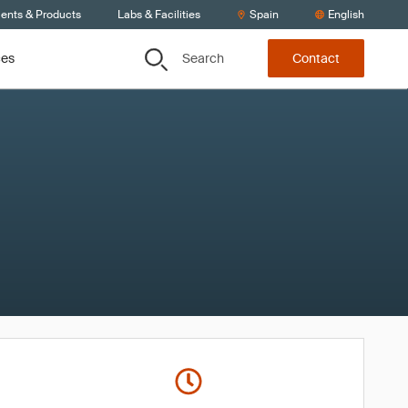
ients & Products
Labs & Facilities
Spain
English
Search
ces
Contact