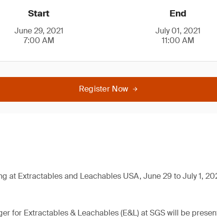
Start
End
June 29, 2021
July 01, 2021
7:00 AM
11:00 AM
Register Now
ng at Extractables and Leachables USA, June 29 to July 1, 20
er for Extractables & Leachables (E&L) at SGS will be present