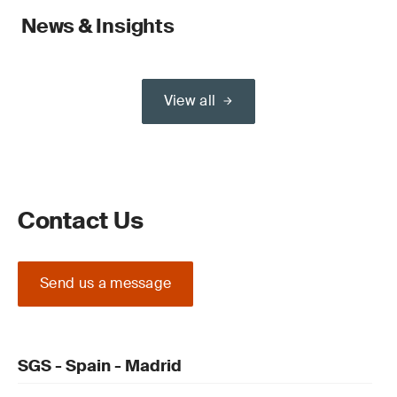
News & Insights
View all
Contact Us
Send us a message
SGS - Spain - Madrid