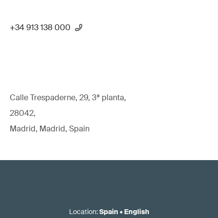
+34 913 138 000
Calle Trespaderne, 29, 3ª planta,
28042,
Madrid, Madrid, Spain
Location
:
Spain
•
English