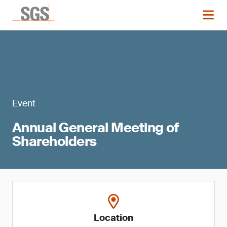
Event
Annual General Meeting of
Shareholders
Location