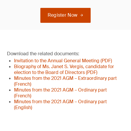
Register Now
Download the related documents:
Invitation to the Annual General Meeting (PDF)
Biography of Ms. Janet S. Vergis, candidate for
election to the Board of Directors (PDF)
Minutes from the 2021 AGM – Extraordinary part
(French)
Minutes from the 2021 AGM – Ordinary part
(French)
Minutes from the 2021 AGM – Ordinary part
(English)