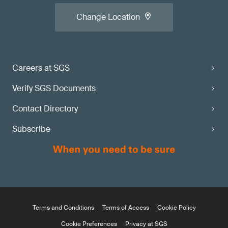
Change Location
Careers at SGS
Verify SGS Documents
Contact Directory
Subscribe
Terms and Conditions
Terms of Access
Cookie Policy
Cookie Preferences
Privacy at SGS