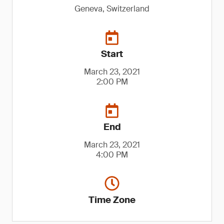
Geneva, Switzerland
Start
March 23, 2021
2:00 PM
End
March 23, 2021
4:00 PM
Time Zone