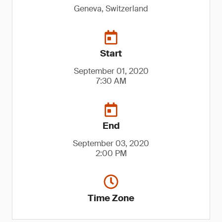
Geneva, Switzerland
Start
September 01, 2020
7:30 AM
End
September 03, 2020
2:00 PM
Time Zone