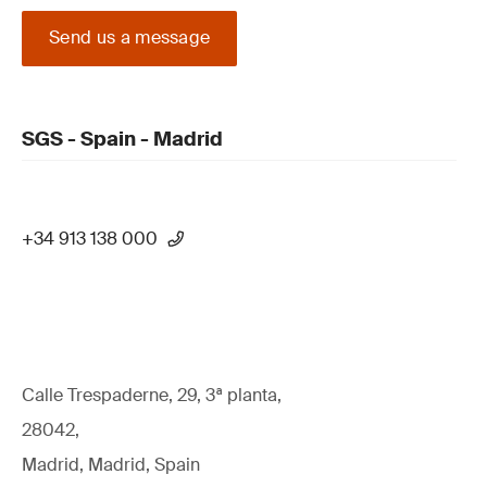
Send us a message
SGS - Spain - Madrid
+34 913 138 000
Calle Trespaderne, 29, 3ª planta,
28042,
Madrid, Madrid, Spain