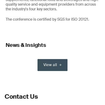
quality service and equipment providers from across
the industry's four key sectors.
The conference is certified by SGS for ISO 20121.
News & Insights
View all
Contact Us