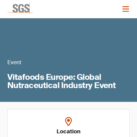
Event
Vitafoods Europe: Global
Nutraceutical Industry Event
Location