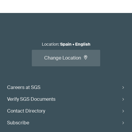
Location
:
Spain
•
English
Change Location
Careers at SGS
Verify SGS Documents
Contact Directory
Subscribe