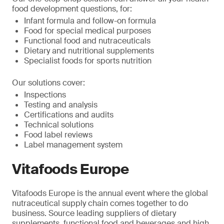
food development questions, for:
Infant formula and follow-on formula
Food for special medical purposes
Functional food and nutraceuticals
Dietary and nutritional supplements
Specialist foods for sports nutrition
Our solutions cover:
Inspections
Testing and analysis
Certifications and audits
Technical solutions
Food label reviews
Label management system
Vitafoods Europe
Vitafoods Europe is the annual event where the global
nutraceutical supply chain comes together to do
business. Source leading suppliers of dietary
supplements, functional food and beverages and high