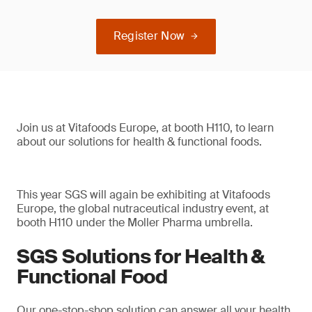
Register Now
Join us at Vitafoods Europe, at booth H110, to learn
about our solutions for health & functional foods.
This year SGS will again be exhibiting at Vitafoods
Europe, the global nutraceutical industry event, at
booth H110 under the Moller Pharma umbrella.
SGS Solutions for Health &
Functional Food
Our one-stop-shop solution can answer all your health