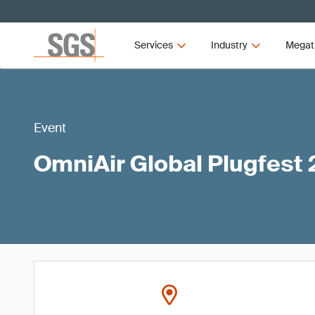
Services
Industry
Megat
Event
OmniAir Global Plugfest