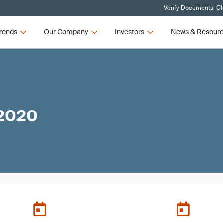
Verify Documents, Cl
rends
Our Company
Investors
News & Resour
 2020