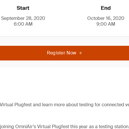
Start
End
September 28, 2020
October 16, 2020
6:00 AM
9:00 AM
Register Now
 Virtual Plugfest and learn more about testing for connected v
joining OmniAir’s Virtual Plugfest this year as a testing station