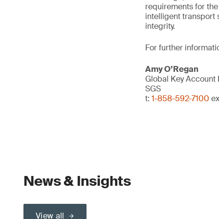
requirements for the 
intelligent transpor
integrity.
For further informati
Amy O’Regan
Global Key Account
SGS
t:
1-858-592-7100
ex
News & Insights
View all