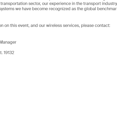
transportation sector, our experience in the transport industr
t systems we have become recognized as the global benchmark
on on this event, and our wireless services, please contact:
 Manager
t. 19132