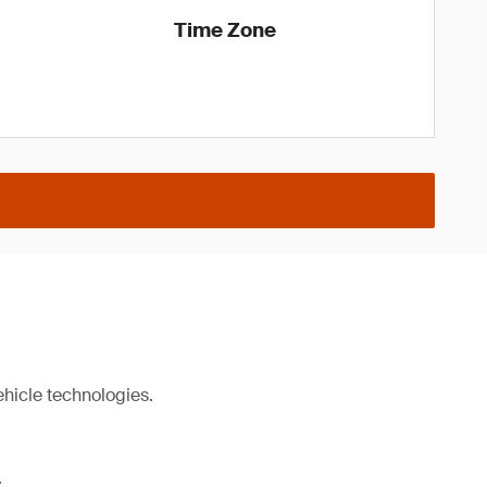
Time Zone
ehicle technologies.
.