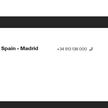
 Spain - Madrid
+34 913 138 000