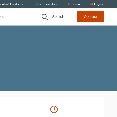
ients & Products
Labs & Facilities
Spain
English
Search
ces
Contact