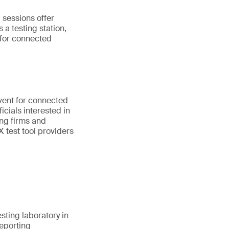
 sessions offer
 a testing station,
 for connected
vent for connected
cials interested in
ing firms and
 test tool providers
esting laboratory in
reporting