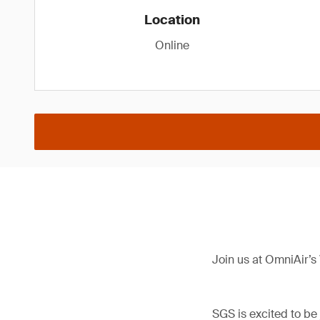
Location
Online
Join us at OmniAir’s
SGS is excited to be 