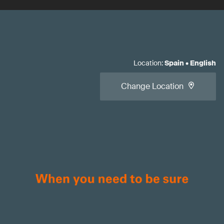
Location
:
Spain
•
English
Change Location