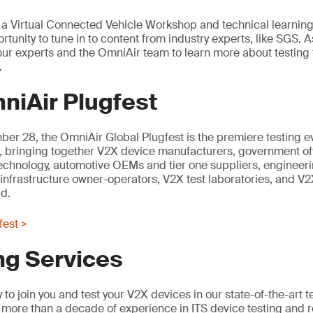
t, a Virtual Connected Vehicle Workshop and technical learning
rtunity to tune in to content from industry experts, like SGS. As
n our experts and the OmniAir team to learn more about testing
.
niAir Plugfest
er 28, the OmniAir Global Plugfest is the premiere testing e
, bringing together V2X device manufacturers, government offi
technology, automotive OEMs and tier one suppliers, engineer
 infrastructure owner-operators, V2X test laboratories, and V2X
d.
fest >
ng Services
to join you and test your V2X devices in our state-of-the-art t
more than a decade of experience in ITS device testing and 