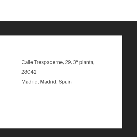
Calle Trespaderne, 29, 3ª planta,
28042,
Madrid, Madrid, Spain