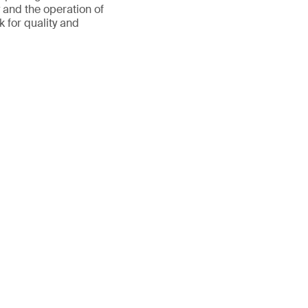
y and the operation of
 for quality and