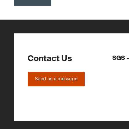
Contact Us
SGS -
Send us a message