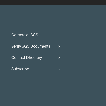
Careers at SGS
Verify SGS Documents
Contact Directory
Subscribe