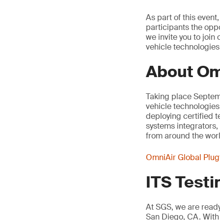
As part of this even
participants the oppo
we invite you to joi
vehicle technologies
About Om
Taking place Septemb
vehicle technologies
deploying certified 
systems integrators,
from around the worl
OmniAir Global Plug
ITS Testi
At SGS, we are ready 
San Diego, CA. With 