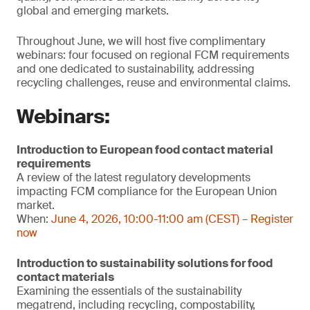
global and emerging markets.
Throughout June, we will host five complimentary
webinars: four focused on regional FCM requirements
and one dedicated to sustainability, addressing
recycling challenges, reuse and environmental claims.
Webinars:
Introduction to European food contact material
requirements
A review of the latest regulatory developments
impacting FCM compliance for the European Union
market.
When:
June 4, 2026, 10:00-11:00 am (CEST) – Register
now
Introduction to sustainability solutions for food
contact materials
Examining the essentials of the sustainability
megatrend, including recycling, compostability,