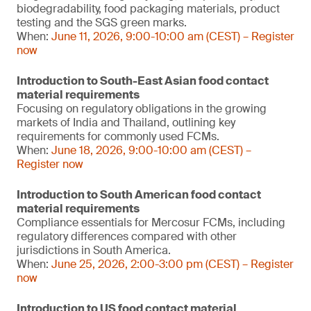
biodegradability, food packaging materials, product
testing and the SGS green marks.
When:
June 11, 2026, 9:00-10:00 am (CEST) – Register
now
Introduction to South-East Asian food contact
material requirements
Focusing on regulatory obligations in the growing
markets of India and Thailand, outlining key
requirements for commonly used FCMs.
When:
June 18, 2026, 9:00-10:00 am (CEST) –
Register now
Introduction to South American food contact
material requirements
Compliance essentials for Mercosur FCMs, including
regulatory differences compared with other
jurisdictions in South America.
When:
June 25, 2026, 2:00-3:00 pm (CEST) – Register
now
Introduction to US food contact material