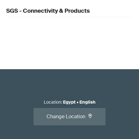
SGS - Connectivity & Products
Location
:
Egypt
•
English
Change Location