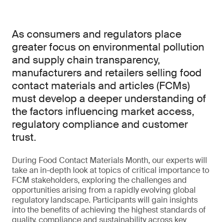
As consumers and regulators place
greater focus on environmental pollution
and supply chain transparency,
manufacturers and retailers selling food
contact materials and articles (FCMs)
must develop a deeper understanding of
the factors influencing market access,
regulatory compliance and customer
trust.
During Food Contact Materials Month, our experts will
take an in-depth look at topics of critical importance to
FCM stakeholders, exploring the challenges and
opportunities arising from a rapidly evolving global
regulatory landscape. Participants will gain insights
into the benefits of achieving the highest standards of
quality, compliance and sustainability across key