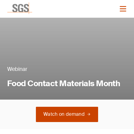
Webinar
Food Contact Materials Month
Watch on demand