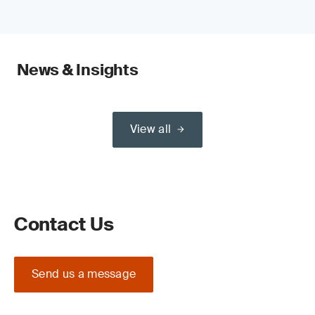
News & Insights
View all
Contact Us
Send us a message