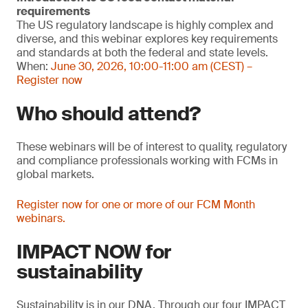
requirements
The US regulatory landscape is highly complex and
diverse, and this webinar explores key requirements
and standards at both the federal and state levels.
When:
June 30, 2026, 10:00-11:00 am (CEST) –
Register now
Who should attend?
These webinars will be of interest to quality, regulatory
and compliance professionals working with FCMs in
global markets.
Register now for one or more of our FCM Month
webinars.
IMPACT NOW for
sustainability
Sustainability is in our DNA. Through our four IMPACT