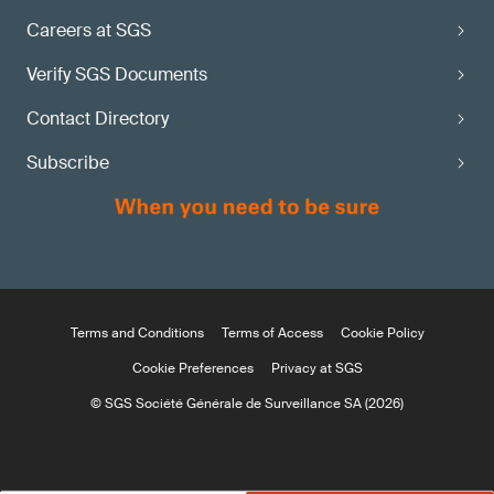
Careers at SGS
Verify SGS Documents
Contact Directory
Subscribe
Terms and Conditions
Terms of Access
Cookie Policy
Cookie Preferences
Privacy at SGS
© SGS Société Générale de Surveillance SA (2026)