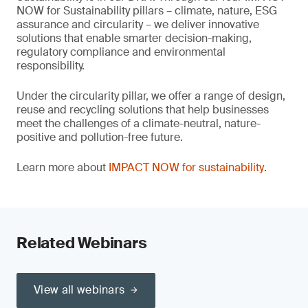
NOW for Sustainability pillars – climate, nature, ESG
assurance and circularity – we deliver innovative
solutions that enable smarter decision-making,
regulatory compliance and environmental
responsibility.
Under the circularity pillar, we offer a range of design,
reuse and recycling solutions that help businesses
meet the challenges of a climate-neutral, nature-
positive and pollution-free future.
Learn more about
IMPACT NOW for sustainability
.
Related Webinars
View all webinars