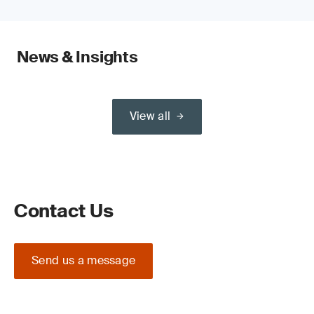
News & Insights
View all
Contact Us
Send us a message