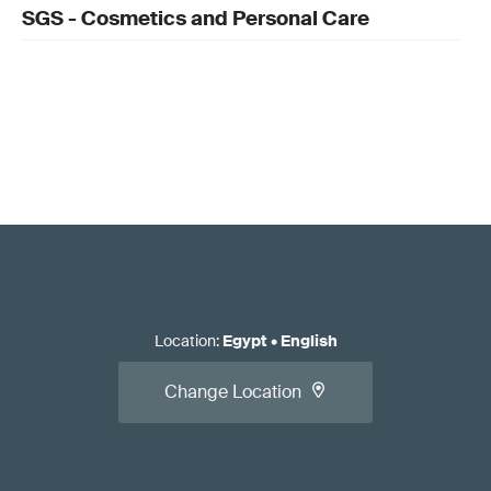
SGS - Cosmetics and Personal Care
Location
:
Egypt
•
English
Change Location