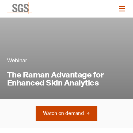
Webinar
The Raman Advantage for
Enhanced Skin Analytics
Watch on demand