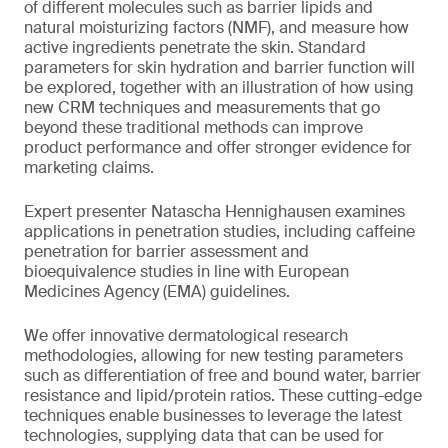
of different molecules such as barrier lipids and
natural moisturizing factors (NMF), and measure how
active ingredients penetrate the skin. Standard
parameters for skin hydration and barrier function will
be explored, together with an illustration of how using
new CRM techniques and measurements that go
beyond these traditional methods can improve
product performance and offer stronger evidence for
marketing claims.
Expert presenter Natascha Hennighausen examines
applications in penetration studies, including caffeine
penetration for barrier assessment and
bioequivalence studies in line with European
Medicines Agency (EMA) guidelines.
We offer innovative dermatological research
methodologies, allowing for new testing parameters
such as differentiation of free and bound water, barrier
resistance and lipid/protein ratios. These cutting-edge
techniques enable businesses to leverage the latest
technologies, supplying data that can be used for