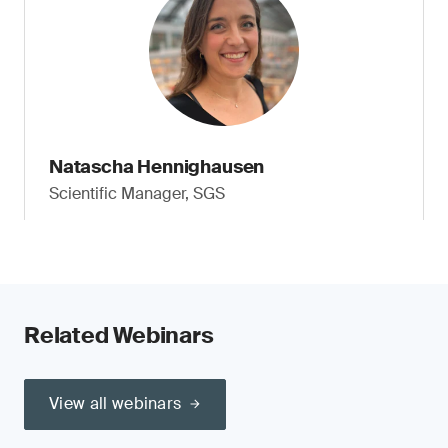
Natascha Hennighausen
Scientific Manager, SGS
Related Webinars
View all webinars