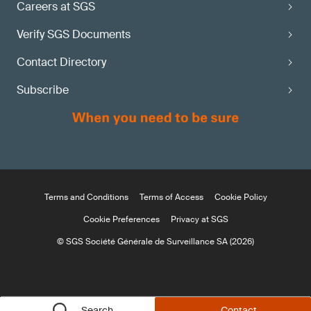
Careers at SGS
Verify SGS Documents
Contact Directory
Subscribe
Terms and Conditions
Terms of Access
Cookie Policy
Cookie Preferences
Privacy at SGS
© SGS Société Générale de Surveillance SA (2026)
Search
Contact