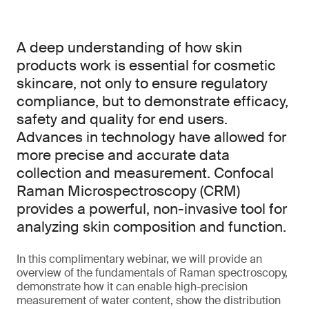
A deep understanding of how skin
products work is essential for cosmetic
skincare, not only to ensure regulatory
compliance, but to demonstrate efficacy,
safety and quality for end users.
Advances in technology have allowed for
more precise and accurate data
collection and measurement. Confocal
Raman Microspectroscopy (CRM)
provides a powerful, non-invasive tool for
analyzing skin composition and function.
In this complimentary webinar, we will provide an
overview of the fundamentals of Raman spectroscopy,
demonstrate how it can enable high-precision
measurement of water content, show the distribution