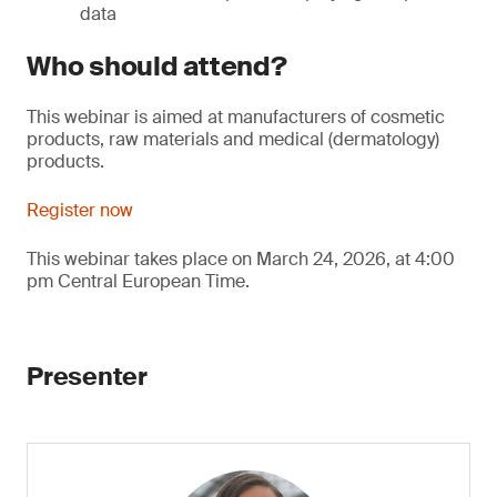
data
Who should attend?
This webinar is aimed at manufacturers of cosmetic
products, raw materials and medical (dermatology)
products.
Register now
This webinar takes place on March 24, 2026, at 4:00
pm Central European Time.
Presenter