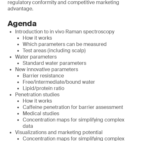
regulatory conformity and competitive marketing
advantage.
Agenda
Introduction to in vivo Raman spectroscopy
How it works
Which parameters can be measured
Test areas (including scalp)
Water parameters
Standard water parameters
New innovative parameters
Barrier resistance
Free/intermediate/bound water
Lipid/protein ratio
Penetration studies
How it works
Caffeine penetration for barrier assessment
Medical studies
Concentration maps for simplifying complex
data
Visualizations and marketing potential
Concentration maps for simplifying complex