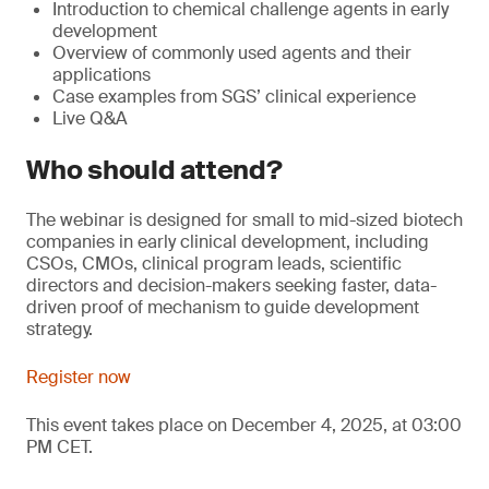
Introduction to chemical challenge agents in early
development
Overview of commonly used agents and their
applications
Case examples from SGS’ clinical experience
Live Q&A
Who should attend?
The webinar is designed for small to mid-sized biotech
companies in early clinical development, including
CSOs, CMOs, clinical program leads, scientific
directors and decision-makers seeking faster, data-
driven proof of mechanism to guide development
strategy.
Register now
This event takes place on December 4, 2025, at 03:00
PM CET.