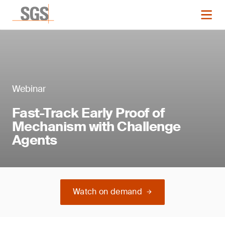
Webinar
Fast-Track Early Proof of
Mechanism with Challenge
Agents
Watch on demand