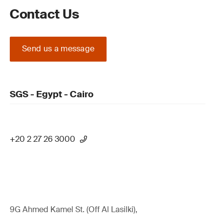
Contact Us
Send us a message
SGS - Egypt - Cairo
+20 2 27 26 3000
9G Ahmed Kamel St. (Off Al Lasilki),