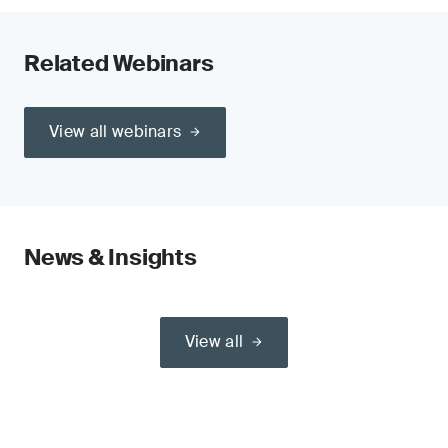
Related Webinars
View all webinars
News & Insights
View all