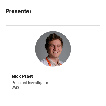
Presenter
Nick Praet
Principal Investigator
SGS