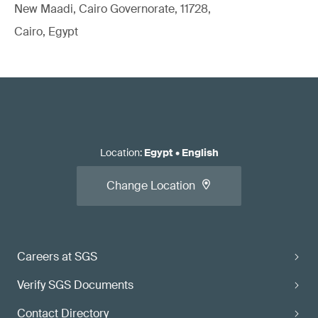
New Maadi, Cairo Governorate, 11728,
Cairo, Egypt
Location
:
Egypt
•
English
Change Location
Careers at SGS
Verify SGS Documents
Contact Directory