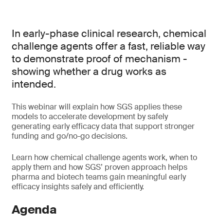
In early-phase clinical research, chemical
challenge agents offer a fast, reliable way
to demonstrate proof of mechanism -
showing whether a drug works as
intended.
This webinar will explain how SGS applies these
models to accelerate development by safely
generating early efficacy data that support stronger
funding and go/no-go decisions.
Learn how chemical challenge agents work, when to
apply them and how SGS’ proven approach helps
pharma and biotech teams gain meaningful early
efficacy insights safely and efficiently.
Agenda