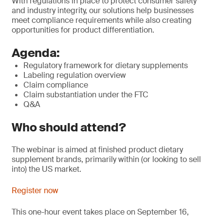
With regulations in place to protect consumer safety
and industry integrity, our solutions help businesses
meet compliance requirements while also creating
opportunities for product differentiation.
Agenda:
Regulatory framework for dietary supplements
Labeling regulation overview
Claim compliance
Claim substantiation under the FTC
Q&A
Who should attend?
The webinar is aimed at finished product dietary
supplement brands, primarily within (or looking to sell
into) the US market.
Register now
This one-hour event takes place on September 16,