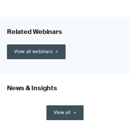
Related Webinars
View all webinars
News & Insights
View all