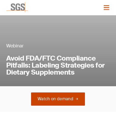
Webinar
Avoid FDA/FTC Compliance
Pitfalls: Labeling Strategies for
Dietary Supplements
Watch on demand