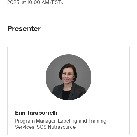
2025, at 10:00 AM (EST).
Presenter
Erin Taraborrelli
Program Manager, Labeling and Training
Services, SGS Nutrasource