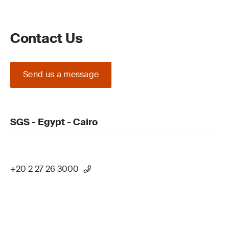
Contact Us
Send us a message
SGS - Egypt - Cairo
+20 2 27 26 3000