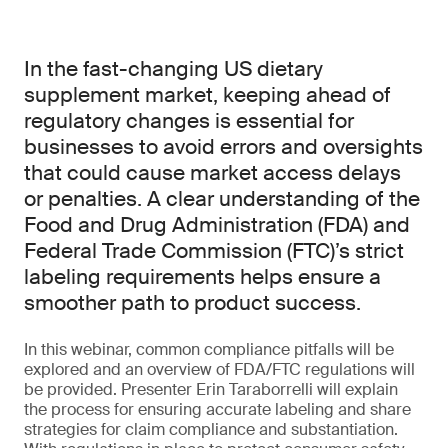
In the fast-changing US dietary
supplement market, keeping ahead of
regulatory changes is essential for
businesses to avoid errors and oversights
that could cause market access delays
or penalties. A clear understanding of the
Food and Drug Administration (FDA) and
Federal Trade Commission (FTC)’s strict
labeling requirements helps ensure a
smoother path to product success.
In this webinar, common compliance pitfalls will be
explored and an overview of FDA/FTC regulations will
be provided. Presenter Erin Taraborrelli will explain
the process for ensuring accurate labeling and share
strategies for claim compliance and substantiation.