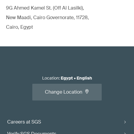
9G Ahmed Kamel St. (Off Al Lasilki),
New Maadi, Cairo Governorate, 11728,
Cairo, Egypt
Location
:
Egypt
•
English
Change Location
Careers at SGS
Verify SGS Documents