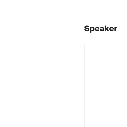
Speaker