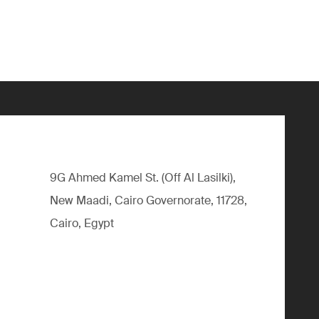
9G Ahmed Kamel St. (Off Al Lasilki),
New Maadi, Cairo Governorate, 11728,
Cairo, Egypt