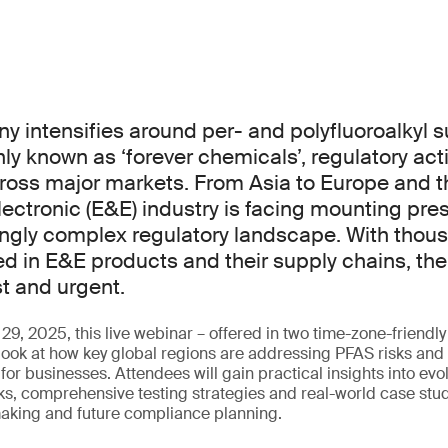
iny intensifies around per- and polyfluoroalkyl
y known as ‘forever chemicals’, regulatory act
ross major markets. From Asia to Europe and t
electronic (E&E) industry is facing mounting pr
ingly complex regulatory landscape. With thou
in E&E products and their supply chains, the
st and urgent.
9, 2025, this live webinar – offered in two time-zone-friendly 
look at how key global regions are addressing PFAS risks and 
or businesses. Attendees will gain practical insights into evo
s, comprehensive testing strategies and real-world case stud
aking and future compliance planning.