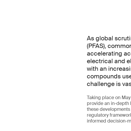
As global scrut
(PFAS), commonl
accelerating ac
electrical and 
with an increas
compounds used 
challenge is va
Taking place on May 2
provide an in-depth 
these developments f
regulatory framework
informed decision-m