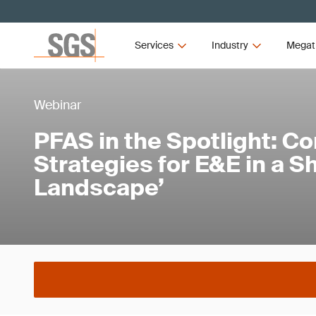
Services
Industry
Megat
Webinar
PFAS in the Spotlight: C
Strategies for E&E in a Sh
Landscape’