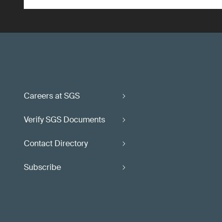
Careers at SGS
Verify SGS Documents
Contact Directory
Subscribe