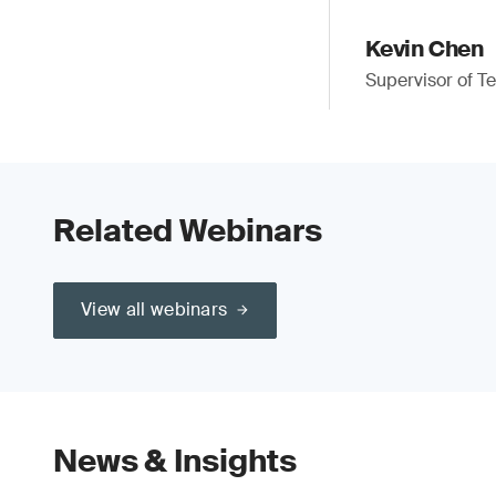
Kevin Chen
Supervisor of Te
Related Webinars
View all webinars
News & Insights