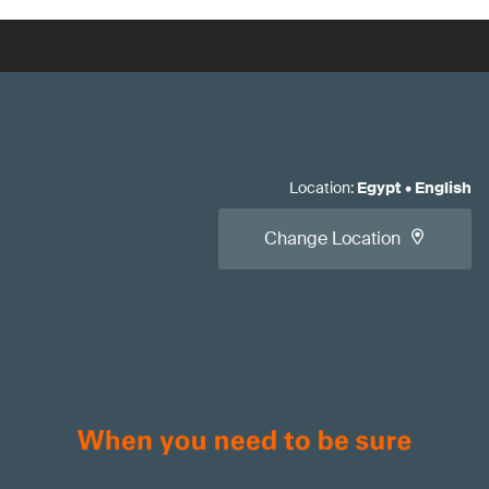
Location
:
Egypt
•
English
Change Location