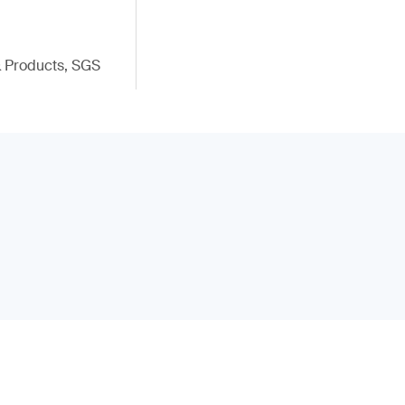
 & Products, SGS