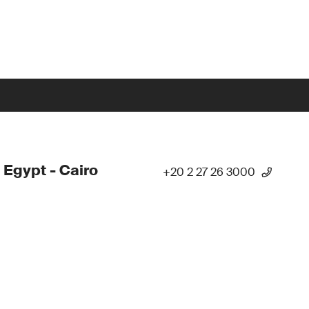
 Egypt - Cairo
+20 2 27 26 3000