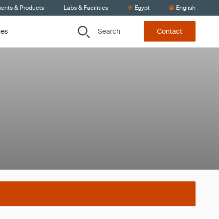
ients & Products
Labs & Facilities
Egypt
English
Search
ces
Contact