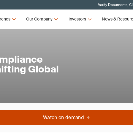
Verify Documents, Cl
rends
Our Company
Investors
News & Resour
ompliance
ifting Global
Watch on demand