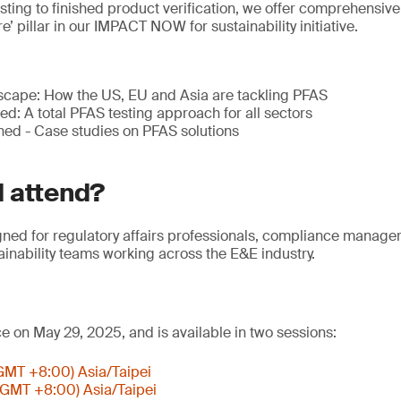
sting to finished product verification, we offer comprehensive
’ pillar in our IMPACT NOW for sustainability initiative.
scape: How the US, EU and Asia are tackling PFAS
ied: A total PFAS testing approach for all sectors
ned - Case studies on PFAS solutions
 attend?
gned for regulatory affairs professionals, compliance manage
inability teams working across the E&E industry.
ce on May 29, 2025, and is available in two sessions:
(GMT +8:00) Asia/Taipei
(GMT +8:00) Asia/Taipei