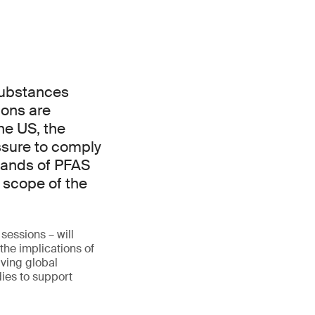
 substances
ions are
he US, the
essure to comply
sands of PFAS
 scope of the
sessions – will
the implications of
lving global
ies to support