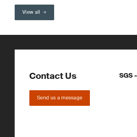
View all
Contact Us
SGS -
Send us a message