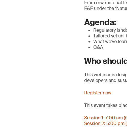
From raw material te
E&E under the ‘Nature
Agenda:
Regulatory land
Tailored yet unif
What we’ve lear
Q&A
Who should
This webinar is desi
developers and susta
Register now
This event takes pla
Session 1: 7:00 am 
Session 2: 5:00 pm 