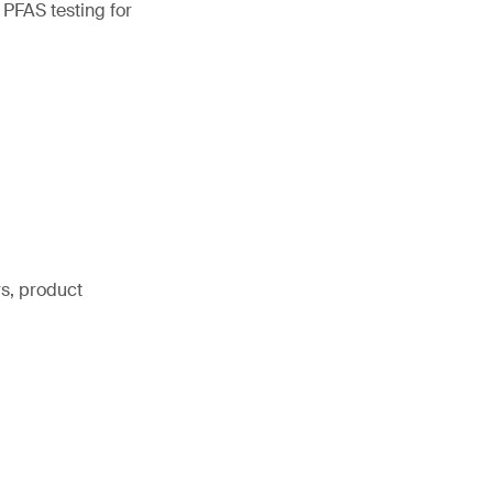
 PFAS testing for
rs, product