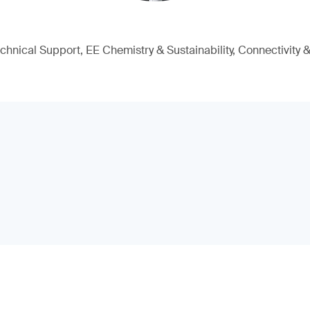
chnical Support, EE Chemistry & Sustainability, Connectivity