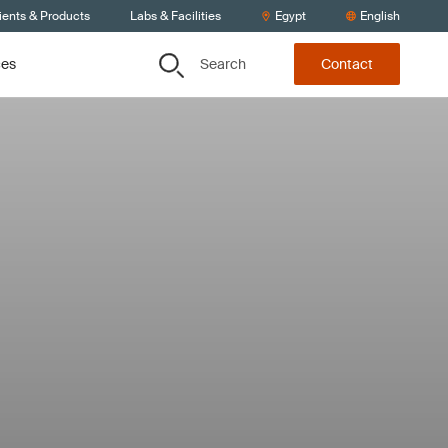
ients & Products
Labs & Facilities
Egypt
English
Search
ces
Contact