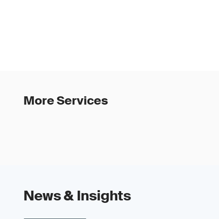
More Services
News & Insights