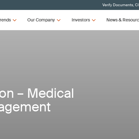
Verify Documents, Cl
rends
Our Company
Investors
News & Resour
ion – Medical
nagement