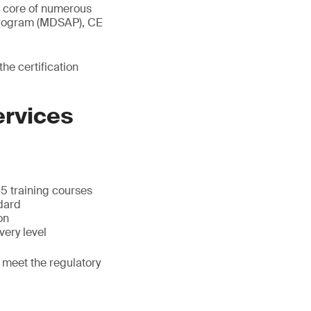
e core of numerous
 Program (MDSAP), CE
e certification
ervices
5 training courses
dard
on
very level
 meet the regulatory