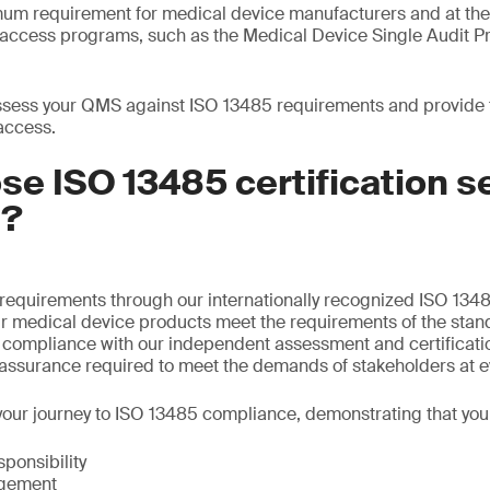
mum requirement for medical device manufacturers and at th
t access programs, such as the Medical Device Single Audit
sess your QMS against ISO 13485 requirements and provide th
access.
e ISO 13485 certification s
S?
requirements through our internationally recognized ISO 1348
ur medical device products meet the requirements of the stan
f compliance with our independent assessment and certificati
 assurance required to meet the demands of stakeholders at e
our journey to ISO 13485 compliance, demonstrating that you
onsibility
gement