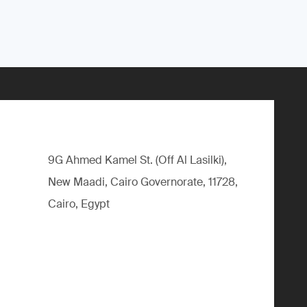
9G Ahmed Kamel St. (Off Al Lasilki),
New Maadi, Cairo Governorate, 11728,
Cairo, Egypt