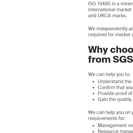
ISO 13485 is a mini
international marke
and UKCA marks.
We independently as
required for market 
Why choos
from SG
We can help you to:
Understand the 
Confirm that yo
Provide proof o
Gain the quality
We can help you on y
requirements for:
Management resp
Resource mana