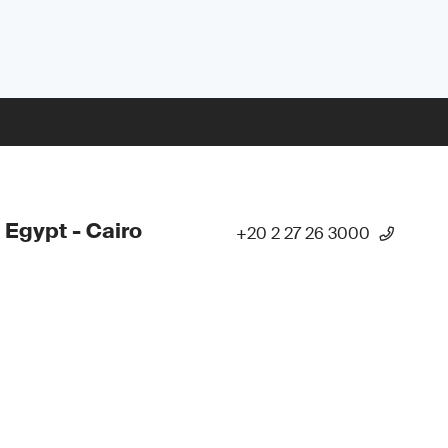
 Egypt - Cairo
+20 2 27 26 3000