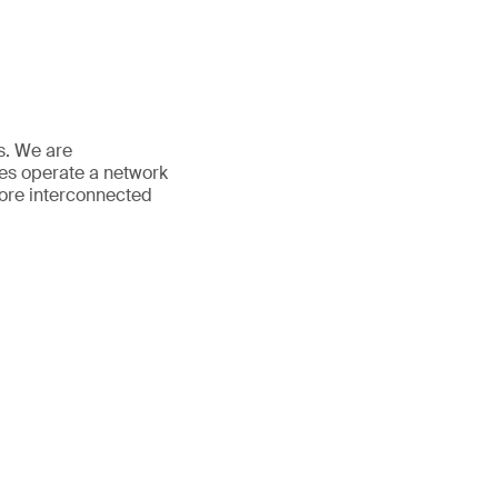
es. We are
ees operate a network
more interconnected