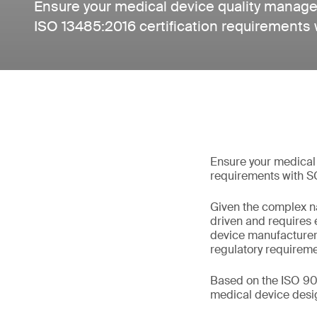
Ensure your medical device quality mana
ISO 13485:2016 certification requirements 
Ensure your medical
requirements with S
Given the complex na
driven and requires
device manufacturer
regulatory requireme
Based on the ISO 90
medical device design