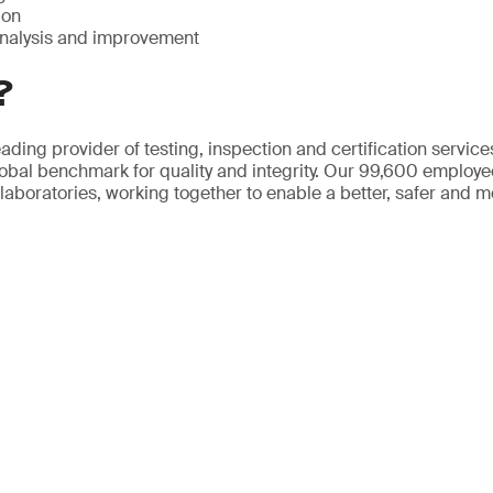
ion
nalysis and improvement
?
ading provider of testing, inspection and certification servic
obal benchmark for quality and integrity. Our 99,600 employ
 laboratories, working together to enable a better, safer and 