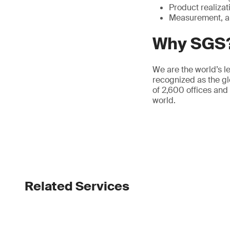
Product realizat
Measurement, a
Why SGS
We are the world’s le
recognized as the gl
of 2,600 offices and
world.
Related Services