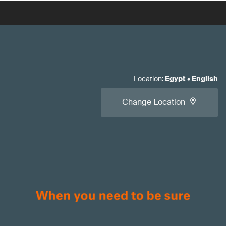
Location
:
Egypt
•
English
Change Location