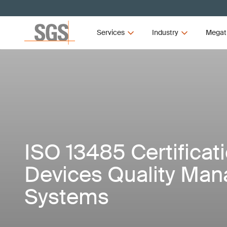
Services
Industry
Megat
ISO 13485 Certificat
Devices Quality Ma
Systems