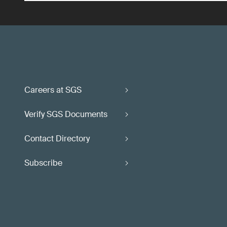
Careers at SGS
Verify SGS Documents
Contact Directory
Subscribe