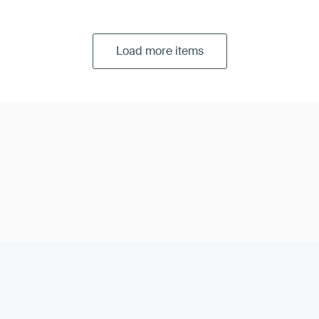
Load more items