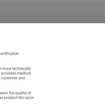
rtification
e more technically
t provides medical
et customer and
ure the quality of
e product life cycle.