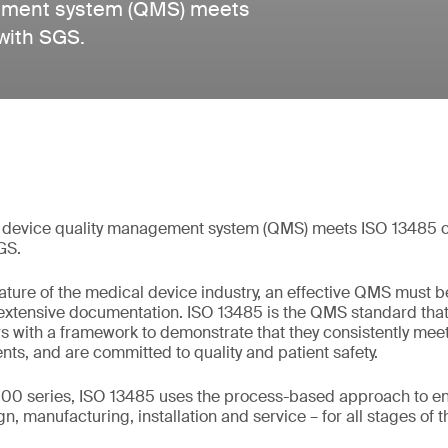
gement system (QMS) meets
with SGS.
 device quality management system (QMS) meets ISO 13485 ce
GS.
ture of the medical device industry, an effective QMS must b
 extensive documentation. ISO 13485 is the QMS standard tha
s with a framework to demonstrate that they consistently me
nts, and are committed to quality and patient safety.
00 series, ISO 13485 uses the process-based approach to ens
, manufacturing, installation and service – for all stages of th