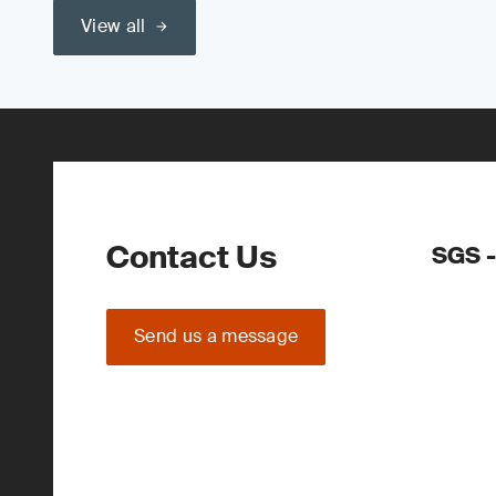
View all
Contact Us
SGS -
Send us a message