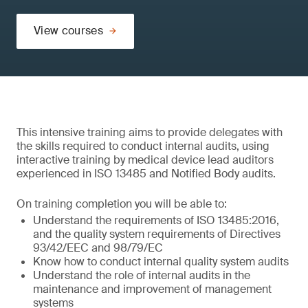
View courses
This intensive training aims to provide delegates with
the skills required to conduct internal audits, using
interactive training by medical device lead auditors
experienced in ISO 13485 and Notified Body audits.
On training completion you will be able to:
Understand the requirements of ISO 13485:2016,
and the quality system requirements of Directives
93/42/EEC and 98/79/EC
Know how to conduct internal quality system audits
Understand the role of internal audits in the
maintenance and improvement of management
systems