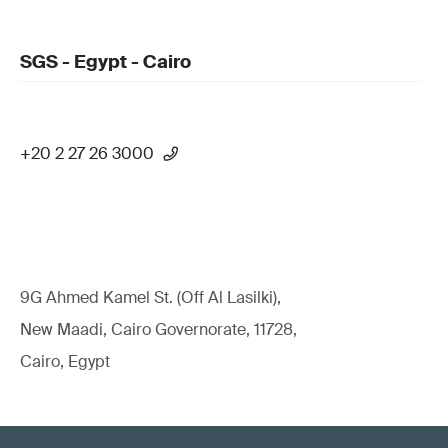
SGS - Egypt - Cairo
+20 2 27 26 3000
9G Ahmed Kamel St. (Off Al Lasilki),
New Maadi, Cairo Governorate, 11728,
Cairo, Egypt