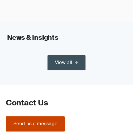
News & Insights
View all
Contact Us
Send us a message