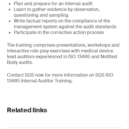
Plan and prepare for an internal audit
Learn to gather evidence by observation,
questioning and sampling
Write factual reports on the compliance of the
management system against the audit standards
Participate in the corrective action process
The training comprises presentations, workshops and
interactive role-play exercises with medical device
lead auditors experienced in ISO 13485 and Notified
Body audits.
Contact SGS now for more information on SGS ISO
13485 Internal Auditor Training.
Related links