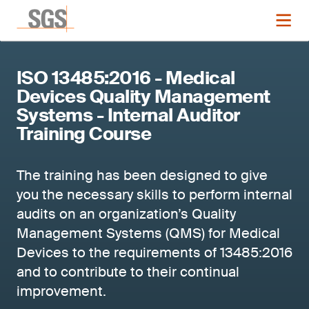
ISO 13485:2016 - Medical
Devices Quality Management
Systems - Internal Auditor
Training Course
The training has been designed to give
you the necessary skills to perform internal
audits on an organization’s Quality
Management Systems (QMS) for Medical
Devices to the requirements of 13485:2016
and to contribute to their continual
improvement.