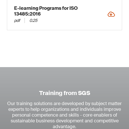
E-learning Programs for ISO
13485:2016
pdf
0.25
Training from SGS
Our training solutions are developed by subject matter
experts to help organizations and individuals improve
personal competence and skills - core enablers of
sustainable business development and competitive
advantage.