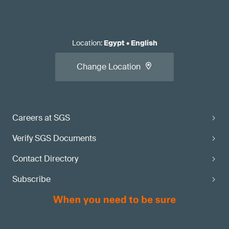
Location
:
Egypt
•
English
Change Location
Careers at SGS
Verify SGS Documents
Contact Directory
Subscribe