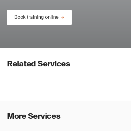
Book training online
Related Services
More Services