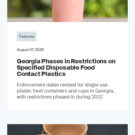
Features
August 07, 2026
Georgia Phases in Restrictions on
Specified Disposable Food
Contact Plastics
Enforcement dates revised for single-use
plastic food containers and cups in Georgia,
with restrictions phased in during 2027.