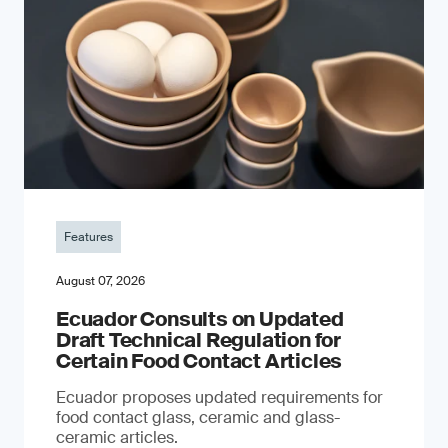
Features
August 07, 2026
Ecuador Consults on Updated
Draft Technical Regulation for
Certain Food Contact Articles
Ecuador proposes updated requirements for
food contact glass, ceramic and glass-
ceramic articles.