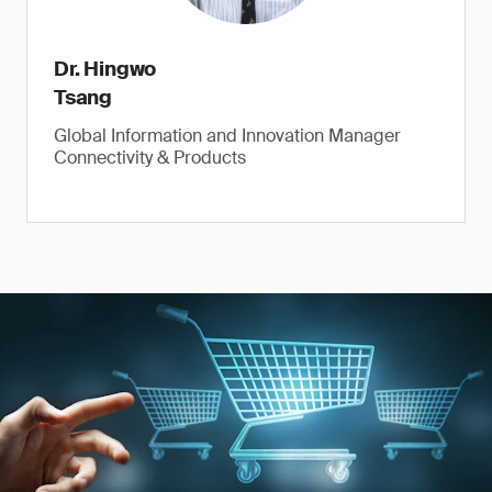
Dr. Hingwo
Tsang
Global Information and Innovation Manager
Connectivity & Products