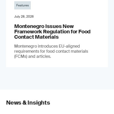
Features
July 28, 2026
Montenegro Issues New
Framework Regulation for Food
Contact Materials
Montenegro introduces EU-aligned
requirements for food contact materials
(FCMs) and articles.
News & Insights