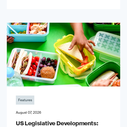
Features
August 07, 2026
US Legislative Developments: