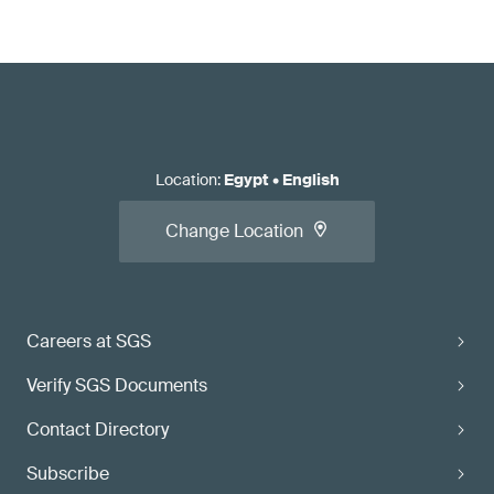
Location
:
Egypt
•
English
Change Location
Careers at SGS
Verify SGS Documents
Contact Directory
Subscribe