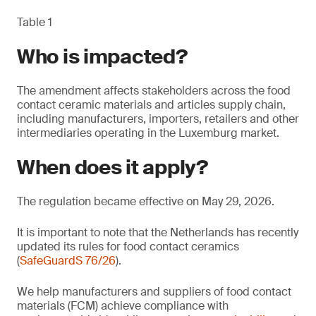
Table 1
Who is impacted?
The amendment affects stakeholders across the food
contact ceramic materials and articles supply chain,
including manufacturers, importers, retailers and other
intermediaries operating in the Luxemburg market.
When does it apply?
The regulation became effective on May 29, 2026.
It is important to note that the Netherlands has recently
updated its rules for food contact ceramics
(
SafeGuardS 76/26
).
We help manufacturers and suppliers of food contact
materials (FCM) achieve compliance with