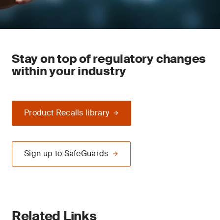
Stay on top of regulatory changes
within your industry
Product Recalls library
Sign up to SafeGuards
Related Links