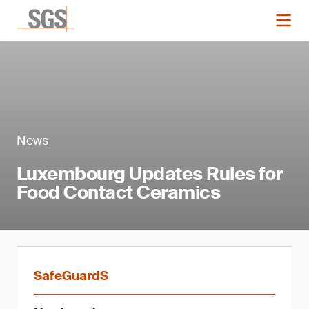
News
Luxembourg Updates Rules for
Food Contact Ceramics
SafeGuardS