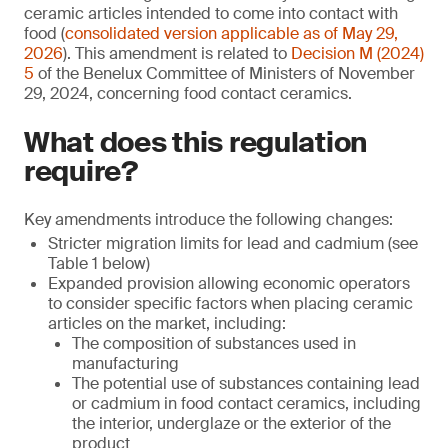
ceramic articles intended to come into contact with
food (
consolidated version applicable as of May 29,
2026
). This amendment is related to
Decision M (2024)
5
of the Benelux Committee of Ministers of November
29, 2024, concerning food contact ceramics.
What does this regulation
require?
Key amendments introduce the following changes:
Stricter migration limits for lead and cadmium (see
Table 1 below)
Expanded provision allowing economic operators
to consider specific factors when placing ceramic
articles on the market, including:
The composition of substances used in
manufacturing
The potential use of substances containing lead
or cadmium in food contact ceramics, including
the interior, underglaze or the exterior of the
product