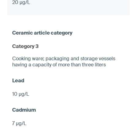
20 µg/L
Category 3
Cooking ware; packaging and storage vessels
having a capacity of more than three liters
10 µg/L
7 µg/L