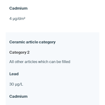
4 µg/dm²
Category 2
All other articles which can be filled
30 µg/L