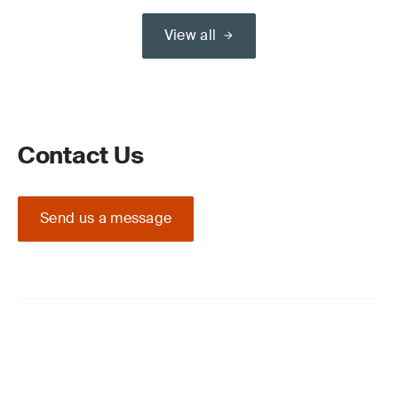
View all
Contact Us
Send us a message