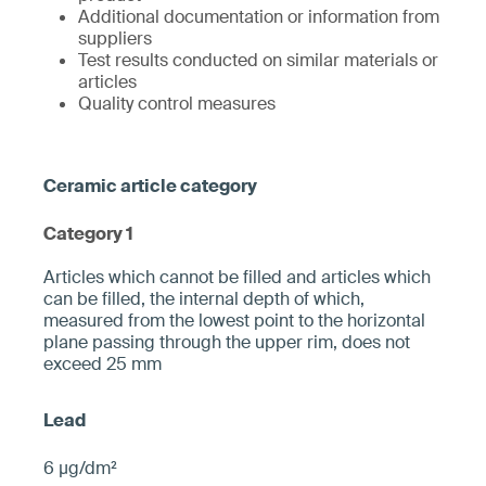
Additional documentation or information from
suppliers
Test results conducted on similar materials or
articles
Quality control measures
Category 1
­­Articles which cannot be filled and articles which
can be filled, the internal depth of which,
measured from the ­lowest point to the horizontal
plane pa­ssing through the upper rim, does not
exceed 25 mm­
6 µg/dm²