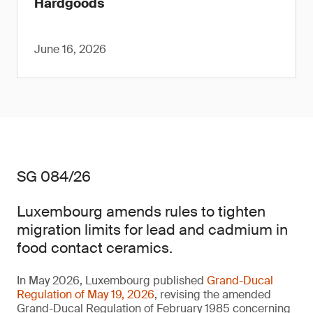
Hardgoods
June 16, 2026
SG 084/26
Luxembourg amends rules to tighten
migration limits for lead and cadmium in
food contact ceramics.
In May 2026, Luxembourg published
Grand-Ducal
Regulation of May 19, 2026
, revising the amended
Grand-Ducal Regulation of February 1985 concerning