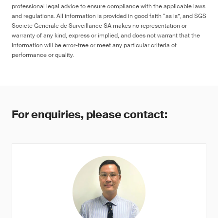
professional legal advice to ensure compliance with the applicable laws
and regulations. All information is provided in good faith “as is”, and SGS
Société Générale de Surveillance SA makes no representation or
warranty of any kind, express or implied, and does not warrant that the
information will be error-free or meet any particular criteria of
performance or quality.
For enquiries, please contact: