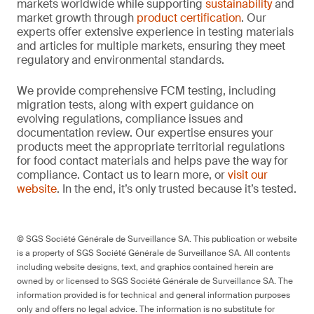
markets worldwide while supporting
sustainability
and
market growth through
product certification
. Our
experts offer extensive experience in testing materials
and articles for multiple markets, ensuring they meet
regulatory and environmental standards.
We provide comprehensive FCM testing, including
migration tests, along with expert guidance on
evolving regulations, compliance issues and
documentation review. Our expertise ensures your
products meet the appropriate territorial regulations
for food contact materials and helps pave the way for
compliance. Contact us to learn more, or
visit our
website
. In the end, it’s only trusted because it’s tested.
© SGS Société Générale de Surveillance SA. This publication or website
is a property of SGS Société Générale de Surveillance SA. All contents
including website designs, text, and graphics contained herein are
owned by or licensed to SGS Société Générale de Surveillance SA. The
information provided is for technical and general information purposes
only and offers no legal advice. The information is no substitute for