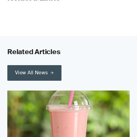
Related Articles
View All News