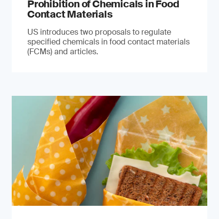
Prohibition of Chemicals in Food
Contact Materials
US introduces two proposals to regulate
specified chemicals in food contact materials
(FCMs) and articles.