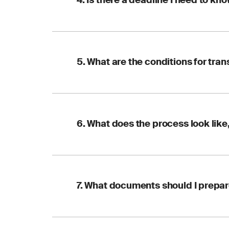
4. Is there a deadline I need to kn
reissued. To avoid an
ensure a smooth, on-
Yes. Where a transfe
5. What are the conditions for tran
2:2023) require the t
whichever comes first
Two simple ones:
6. What does the process look like
Your certificate 
Any open nonconf
Once these are met, 
The transfer follows 
7. What documents should I prepa
Contact
a new F
Pre-transfer re
reports to confi
Confirm your de