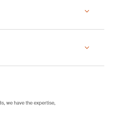
ule simply continues
.
r certification
out any gaps.
eing maintained
cess, simply provide
eview
s, we have the expertise,
y, whichever comes