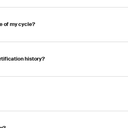
e of my cycle?
your FSSC 22000 CB at any time during your three-year cycle. 
rtification history?
 continue without starting over.
nizes your existing, valid certificate. Your Certified Organizati
with your organization, so your traceability and history are p
arly. A transfer involves a short review by the new CB before your