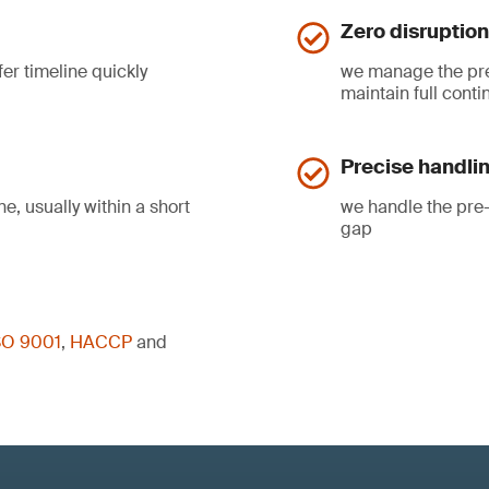
Zero disruption
fer timeline quickly
we manage the pre-
maintain full contin
Precise handlin
e, usually within a short
we handle the pre-
gap
SO 9001
,
HACCP
and