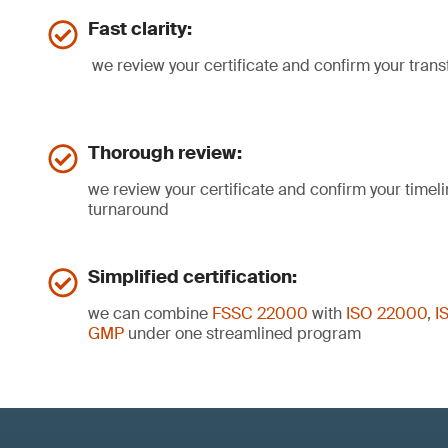
Fast clarity:
we review your certificate and confirm your trans
Thorough review:
we review your certificate and confirm your timelin
turnaround
Simplified certification:
we can combine
FSSC 22000
with
ISO 22000
,
I
GMP
under one streamlined program