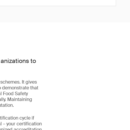
anizations to
 schemes. It gives
o demonstrate that
l Food Safety
lly. Maintaining
tation.
fication cycle if
– your certification
gnized accreditation.