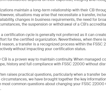
izations maintain a long-term relationship with their CB throu
 However, situations may arise that necessitate a transfer, incl
ailability, changes in business requirements, the need for br
ircumstances, the suspension or withdrawal of a CB's accredita
certification cycle is generally not preferred as it can creat
fort for the certified organization. Nevertheless, when there is
ed reason, a transfer is a recognized process within the FSS
tively without impacting your certification status.
w CB is a proven way to maintain continuity. When managed cor
cope, history and full compliance with FSSC 22000 without disr
ften raises practical questions, particularly when a transfer
e circumstances, we have brought together the key information 
he most common questions about changing your FSSC 22000 
.