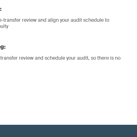
:
transfer review and align your audit schedule to
uity
g:
transfer review and schedule your audit, so there is no