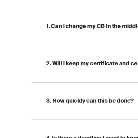
1. Can I change my CB in the middl
Yes. You can switch 
2. Will I keep my certificate and ce
remains valid and you
Yes. A transfer recog
3. How quickly can this be done?
(COID) number stays 
with the new CB.
The key is to start e