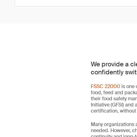
We provide a cl
confidently swit
FSSC 22000
is one 
food, feed and packa
their food safety m
Initiative (GFSI) and
certification, withou
Many organizations ar
needed. However, cho
continuity and long-