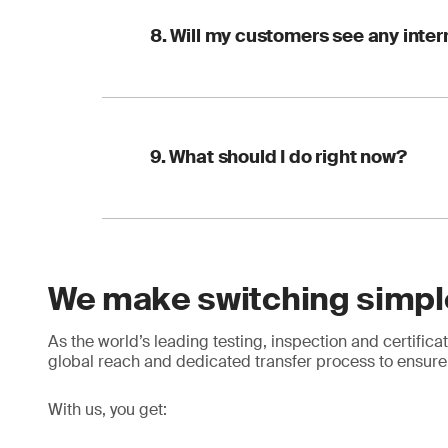
Certificate rei
Have these ready to 
with the new CB
8. Will my customers see any inter
Your current FS
Your latest audi
In short: one conver
Your COID num
Your next audit d
No, this is the benef
With these in place,
9. What should I do right now?
remains continuous, 
It is good practice t
seamlessly. If custo
the new certificate as
A quick checklist:
We make switching simpl
Check your timel
Start early, stay in 
Get your documen
Engage a new CB
As the world’s leading testing, inspection and certifi
Plan ahead: comp
global reach and dedicated transfer process to ensure 
first
With us, you get: