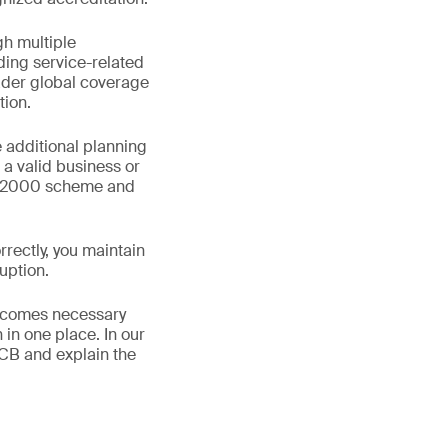
gh multiple
uding service-related
oader global coverage
tion.
e additional planning
 a valid business or
C 22000 scheme and
rectly, you maintain
uption.
 becomes necessary
in one place. In our
CB and explain the