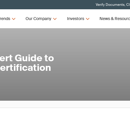
Verify Documents, Cl
rends
Our Company
Investors
News & Resour
ert Guide to
rtification