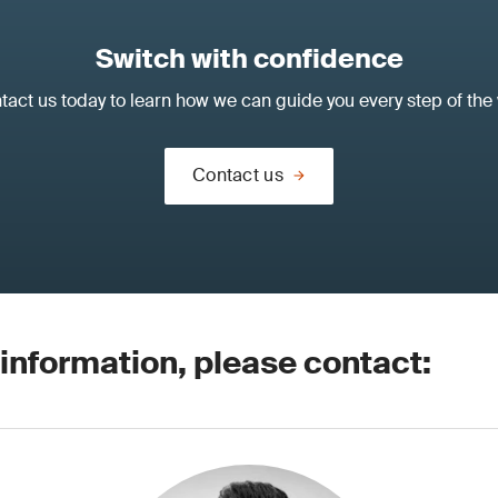
Switch with confidence
tact us today to learn how we can guide you every step of the 
Contact us
 information, please contact: