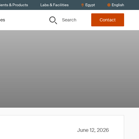
ients & Products
Labs & Facilities
Egypt
English
Search
ces
Contact
June 12, 2026