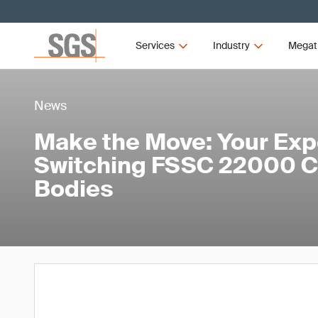
Services
Industry
Megat
News
Make the Move: Your Exp
Switching FSSC 22000 Ce
Bodies