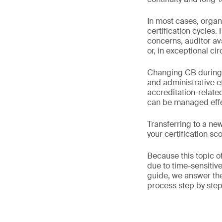
In most cases, organ
certification cycles.
concerns, auditor av
or, in exceptional c
Changing CB during a 
and administrative ef
accreditation-relat
can be managed effec
Transferring to a ne
your certification s
Because this topic o
due to time-sensitiv
guide, we answer t
process step by step