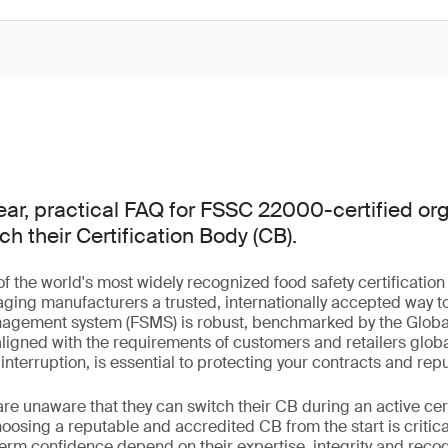
ear, practical FAQ for FSSC 22000-certified org
ch their Certification Body (CB).
of the world's most widely recognized food safety certification
ging manufacturers a trusted, internationally accepted way t
anagement system (FSMS) is robust, benchmarked by the Globa
 aligned with the requirements of customers and retailers globa
t interruption, is essential to protecting your contracts and repu
e unaware that they can switch their CB during an active certi
osing a reputable and accredited CB from the start is critical 
term confidence depend on their expertise, integrity and reco