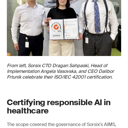
From left, Sorsix CTO Dragan Sahpaski, Head of
Implementation Angela Vasovska, and CEO Dalibor
Frtunik celebrate their ISO/IEC 42001 certification.
Certifying responsible AI in
healthcare
The scope covered the governance of Sorsix's AIMS,