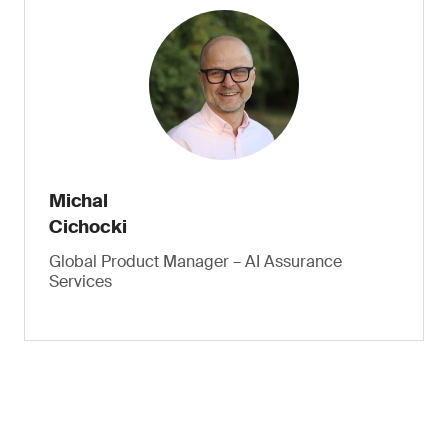
Michal
Cichocki
Global Product Manager – AI Assurance
Services