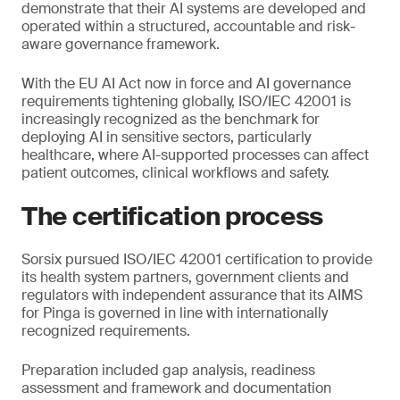
demonstrate that their AI systems are developed and
operated within a structured, accountable and risk-
aware governance framework.
With the EU AI Act now in force and AI governance
requirements tightening globally, ISO/IEC 42001 is
increasingly recognized as the benchmark for
deploying AI in sensitive sectors, particularly
healthcare, where AI-supported processes can affect
patient outcomes, clinical workflows and safety.
The certification process
Sorsix pursued ISO/IEC 42001 certification to provide
its health system partners, government clients and
regulators with independent assurance that its AIMS
for Pinga is governed in line with internationally
recognized requirements.
Preparation included gap analysis, readiness
assessment and framework and documentation