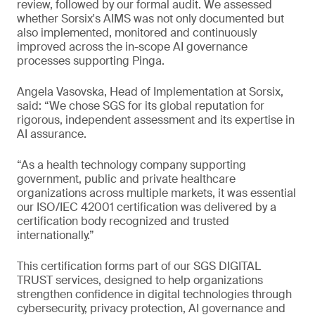
review, followed by our formal audit. We assessed
whether Sorsix's AIMS was not only documented but
also implemented, monitored and continuously
improved across the in-scope AI governance
processes supporting Pinga.
Angela Vasovska, Head of Implementation at Sorsix,
said: “We chose SGS for its global reputation for
rigorous, independent assessment and its expertise in
AI assurance.
“As a health technology company supporting
government, public and private healthcare
organizations across multiple markets, it was essential
our ISO/IEC 42001 certification was delivered by a
certification body recognized and trusted
internationally.”
This certification forms part of our SGS DIGITAL
TRUST services, designed to help organizations
strengthen confidence in digital technologies through
cybersecurity, privacy protection, AI governance and