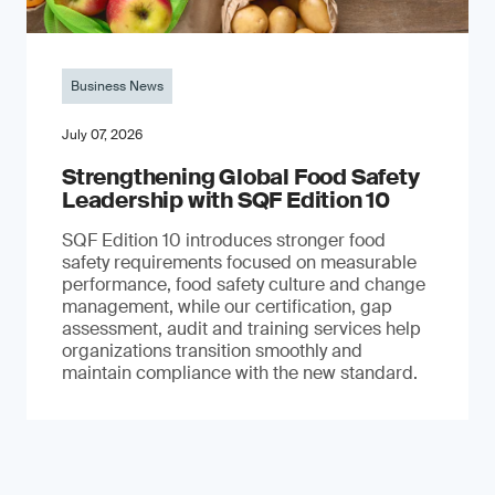
Business News
July 07, 2026
Strengthening Global Food Safety
Leadership with SQF Edition 10
SQF Edition 10 introduces stronger food
safety requirements focused on measurable
performance, food safety culture and change
management, while our certification, gap
assessment, audit and training services help
organizations transition smoothly and
maintain compliance with the new standard.