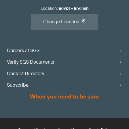
Location
:
Egypt
•
English
Change Location
Careers at SGS
Verify SGS Documents
Contact Directory
Subscribe