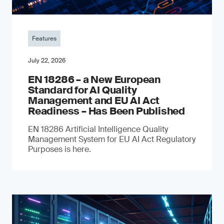
Features
July 22, 2026
EN 18286 – a New European
Standard for AI Quality
Management and EU AI Act
Readiness – Has Been Published
EN 18286 Artificial Intelligence Quality
Management System for EU AI Act Regulatory
Purposes is here.