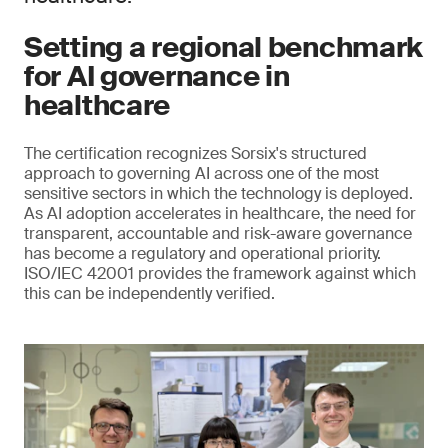
Setting a regional benchmark
for AI governance in
healthcare
The certification recognizes Sorsix's structured
approach to governing AI across one of the most
sensitive sectors in which the technology is deployed.
As AI adoption accelerates in healthcare, the need for
transparent, accountable and risk-aware governance
has become a regulatory and operational priority.
ISO/IEC 42001 provides the framework against which
this can be independently verified.