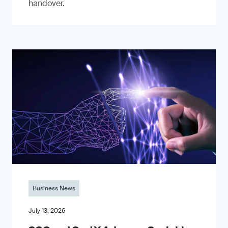
handover.
Business News
July 13, 2026