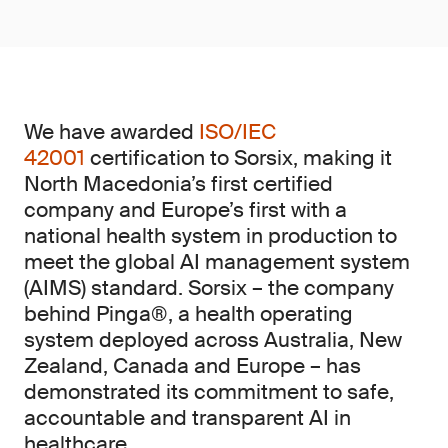
We have awarded
ISO/IEC
42001
certification to Sorsix, making it
North Macedonia’s first certified
company and Europe’s first with a
national health system in production to
meet the global AI management system
(AIMS)
standard. Sorsix – the company
behind Pinga®, a health operating
system deployed across Australia, New
Zealand, Canada and Europe – has
demonstrated its commitment to safe,
accountable and transparent AI in
healthcare.