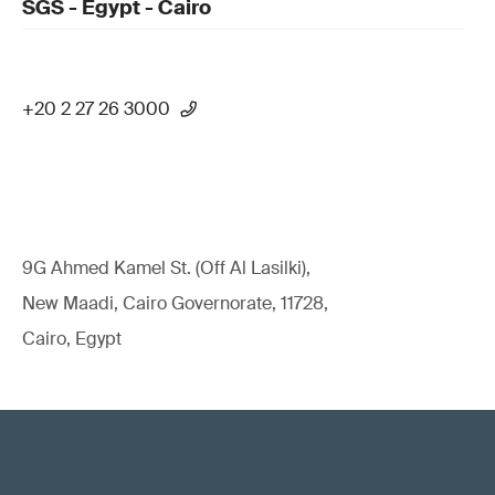
SGS - Egypt - Cairo
+20 2 27 26 3000
9G Ahmed Kamel St. (Off Al Lasilki),
New Maadi, Cairo Governorate, 11728,
Cairo, Egypt