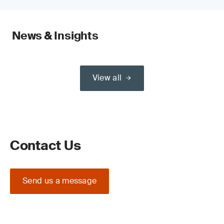
News & Insights
View all
Contact Us
Send us a message