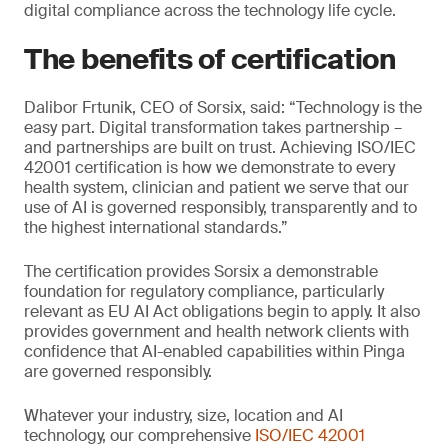
digital compliance across the technology life cycle.
The benefits of certification
Dalibor Frtunik, CEO of Sorsix, said: “Technology is the
easy part. Digital transformation takes partnership –
and partnerships are built on trust. Achieving ISO/IEC
42001 certification is how we demonstrate to every
health system, clinician and patient we serve that our
use of AI is governed responsibly, transparently and to
the highest international standards.”
The certification provides Sorsix a demonstrable
foundation for regulatory compliance, particularly
relevant as EU AI Act obligations begin to apply. It also
provides government and health network clients with
confidence that AI-enabled capabilities within Pinga
are governed responsibly.
Whatever your industry, size, location and AI
technology, our comprehensive
ISO/IEC 42001