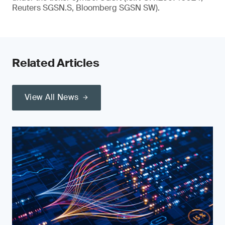
Reuters SGSN.S, Bloomberg SGSN SW).
Related Articles
View All News