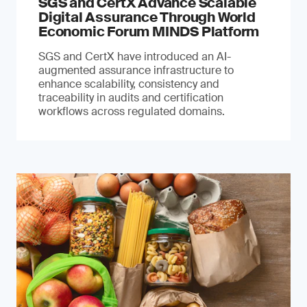
SGS and CertX Advance Scalable
Digital Assurance Through World
Economic Forum MINDS Platform
SGS and CertX have introduced an AI-
augmented assurance infrastructure to
enhance scalability, consistency and
traceability in audits and certification
workflows across regulated domains.