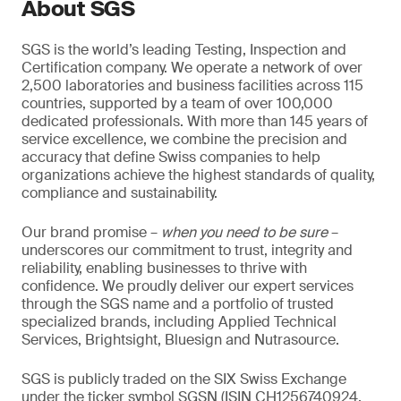
About SGS
SGS is the world’s leading Testing, Inspection and
Certification company. We operate a network of over
2,500 laboratories and business facilities across 115
countries, supported by a team of over 100,000
dedicated professionals. With more than 145 years of
service excellence, we combine the precision and
accuracy that define Swiss companies to help
organizations achieve the highest standards of quality,
compliance and sustainability.
Our brand promise –
when you need to be sure
–
underscores our commitment to trust, integrity and
reliability, enabling businesses to thrive with
confidence. We proudly deliver our expert services
through the SGS name and a portfolio of trusted
specialized brands, including Applied Technical
Services, Brightsight, Bluesign and Nutrasource.
SGS is publicly traded on the SIX Swiss Exchange
under the ticker symbol SGSN (ISIN CH1256740924,