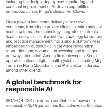
including the design, deployment, monitoring and
continual improvement of AI-driven capabilities
embedded across Pinga's clinical workflows.
Pinga powers healthcare delivery across five
continents, from single private clinics to entire national
health systems. The technology integrates electronic
health records, clinical workflows, radiology, laboratory
and practice management into a single platform. AI is
embedded throughout – clinical voice recognition,
report dictation, document processing and intelligent
pathway automation. Among its deployments, Sorsix
operates national digital health systems, including Moj
Termin in North Macedonia and Moj Doktor in Serbia,
among other clients.
A global benchmark for
responsible AI
ISO/IEC 42001 provides a certifiable framework for
responsible AI. Organizations that achieve certification