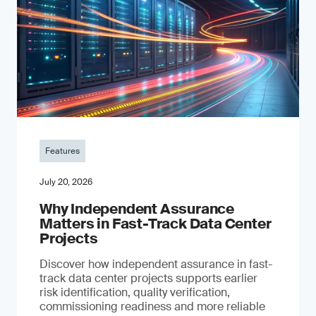
Features
July 20, 2026
Why Independent Assurance
Matters in Fast-Track Data Center
Projects
Discover how independent assurance in fast-
track data center projects supports earlier
risk identification, quality verification,
commissioning readiness and more reliable