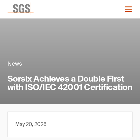
News
Sorsix Achieves a Double First
with ISO/IEC 42001 Certification
May 20, 2026