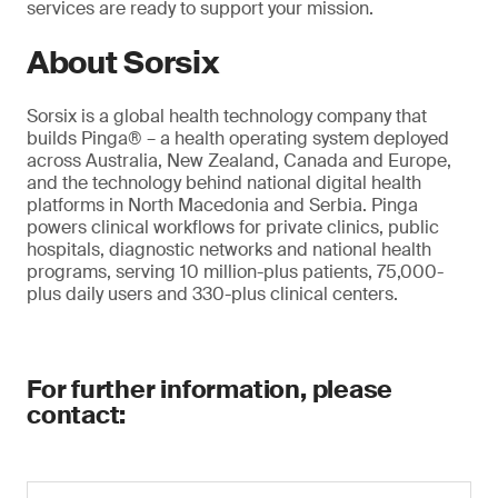
services are ready to support your mission.
About Sorsix
Sorsix is a global health technology company that
builds Pinga® – a health operating system deployed
across Australia, New Zealand, Canada and Europe,
and the technology behind national digital health
platforms in North Macedonia and Serbia. Pinga
powers clinical workflows for private clinics, public
hospitals, diagnostic networks and national health
programs, serving 10 million-plus patients, 75,000-
plus daily users and 330-plus clinical centers.
For further information, please
contact: