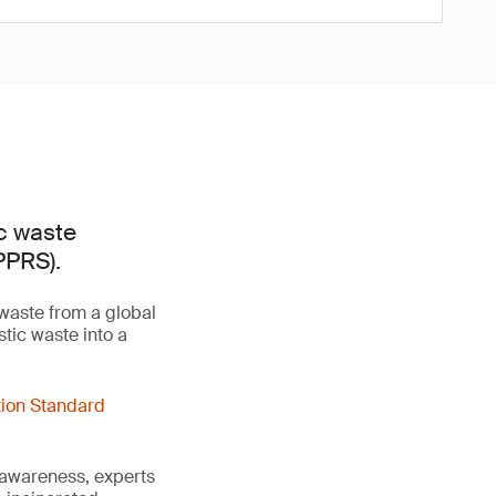
ic waste
PPRS).
 waste from a global
tic waste into a
tion Standard
 awareness, experts