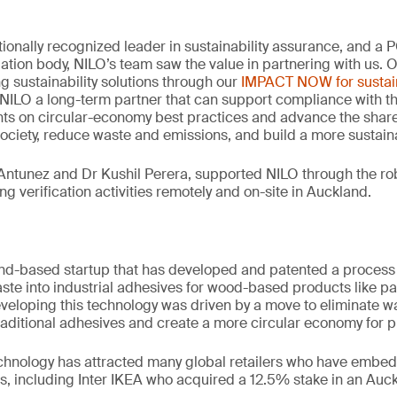
tionally recognized leader in sustainability assurance, and a
idation body, NILO’s team saw the value in partnering with us. 
ng sustainability solutions through our
IMPACT NOW for sustain
NILO a long-term partner that can support compliance with th
hts on circular-economy best practices and advance the share
society, reduce waste and emissions, and build a more sustaina
Antunez and Dr Kushil Perera, supported NILO through the rob
g verification activities remotely and on-site in Auckland.
nd-based startup that has developed and patented a process 
aste into industrial adhesives for wood-based products like p
developing this technology was driven by a move to eliminate w
traditional adhesives and create a more circular economy for pl
echnology has attracted many global retailers who have embedd
s, including Inter IKEA who acquired a 12.5% stake in an Au