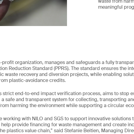
waste from harm
meaningful prog
n-profit organization, manages and safeguards a fully transpar
ution Reduction Standard (PPRS). The standard ensures the int
c waste recovery and diversion projects, while enabling solut
rom plastic-avoidance credits.
s strict end-to-end impact verification process, aims to stop e
g a safe and transparent system for collecting, transporting a
 from harming the environment while supporting a circular ec
e working with NILO and SGS to support innovative solutions t
its help provide financing for waste management and create inc
 the plastics value chain,” said Stefanie Beitien, Managing Dir