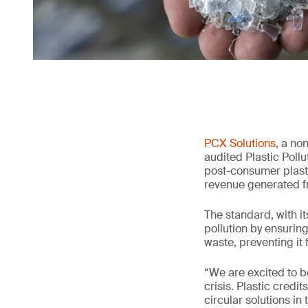
PCX Solutions
, a no
audited Plastic Poll
post-consumer plasti
revenue generated f
The standard, with it
pollution by ensurin
waste, preventing it
“We are excited to b
crisis. Plastic cred
circular solutions in