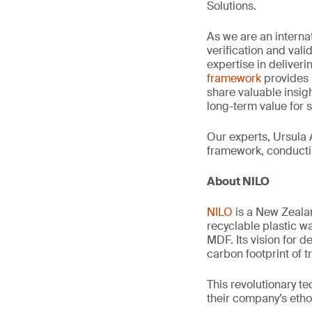
Solutions.
As we are an interna
verification and val
expertise in deliveri
framework
provides 
share valuable insig
long-term value for 
Our experts, Ursula 
framework, conductin
About NILO
NILO
is a New Zeala
recyclable plastic w
MDF. Its vision for 
carbon footprint of 
This revolutionary t
their company’s etho