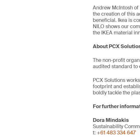
Andrew McIntosh of 
the creation of this 
beneficial. Ikea is c
NILO shows our comm
the IKEA material in
About PCX Solutio
The non-profit organ
audited standard to 
PCX Solutions works 
footprint and establ
boldly tackle the pl
For further informa
Dora Mindakis
Sustainability Com
t:
+61 483 334 647