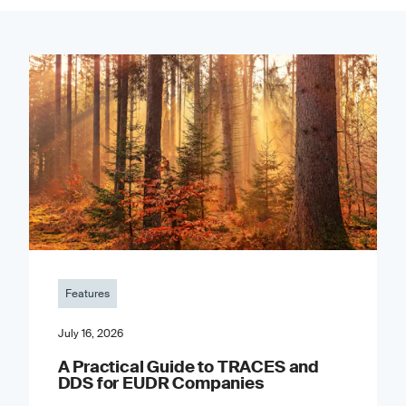
Features
July 16, 2026
A Practical Guide to TRACES and
DDS for EUDR Companies