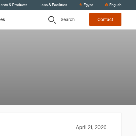
ients & Products
Labs & Facilities
Egypt
English
Search
ces
Contact
April 21, 2026