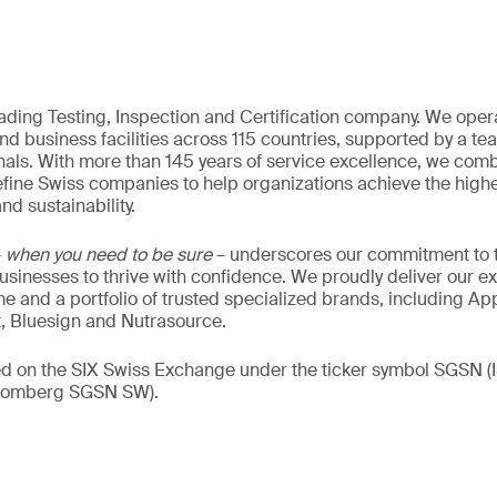
eading Testing, Inspection and Certification company. We oper
nd business facilities across 115 countries, supported by a t
als. With more than 145 years of service excellence, we comb
fine Swiss companies to help organizations achieve the highe
nd sustainability.
–
when you need to be sure
– underscores our commitment to tr
 businesses to thrive with confidence. We proudly deliver our e
 and a portfolio of trusted specialized brands, including Ap
t, Bluesign and Nutrasource.
ded on the SIX Swiss Exchange under the ticker symbol SGSN
loomberg SGSN SW).