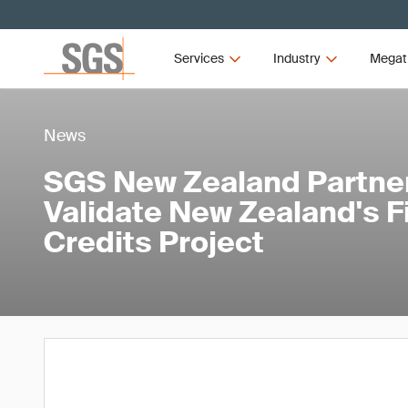
Services
Industry
Megat
News
SGS New Zealand Partner
Validate New Zealand's Fi
Credits Project