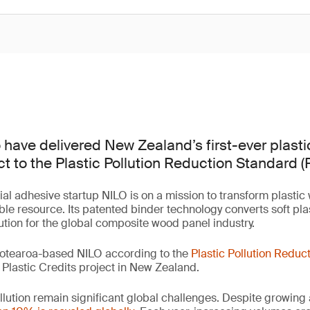
 have delivered New Zealand’s first-ever plast
ct to the Plastic Pollution Reduction Standard (
ial adhesive startup NILO is on a mission to transform plastic
ble resource. Its patented binder technology converts soft plas
lution for the global composite wood panel industry.
otearoa-based NILO according to the
Plastic Pollution Reduc
er Plastic Credits project in New Zealand.
llution remain significant global challenges. Despite growing