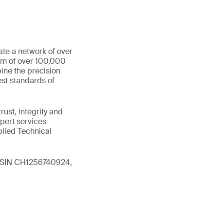
ate a network of over
eam of over 100,000
ine the precision
st standards of
ust, integrity and
xpert services
plied Technical
 (ISIN CH1256740924,