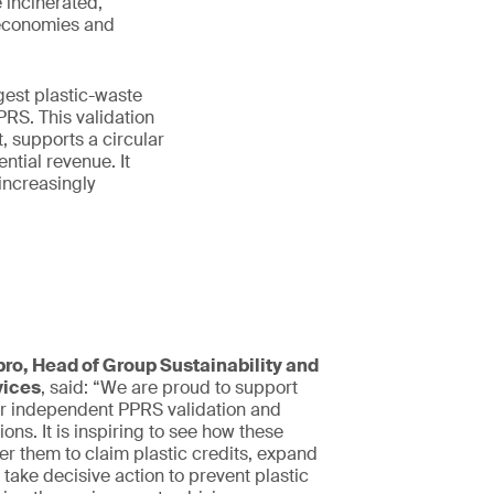
 incinerated,
 economies and
gest plastic-waste
RS. This validation
 supports a circular
ntial revenue. It
 increasingly
ro, Head of Group Sustainability and
vices
, said: “We are proud to support
r independent PPRS validation and
tions. It is inspiring to see how these
r them to claim plastic credits, expand
 take decisive action to prevent plastic