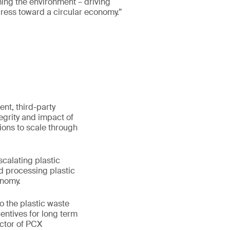
ing the environment – driving
ress toward a circular economy.”
ent, third-party
egrity and impact of
ions to scale through
scalating plastic
nd processing plastic
onomy.
o the plastic waste
entives for long term
ector of PCX