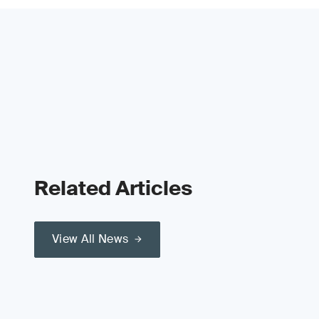
Related Articles
View All News