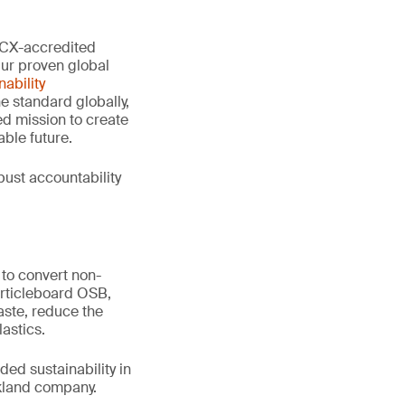
 PCX-accredited
Our proven global
ability
e standard globally,
d mission to create
ble future.
ust accountability
to convert non-
articleboard OSB,
aste, reduce the
astics.
ed sustainability in
ckland company.