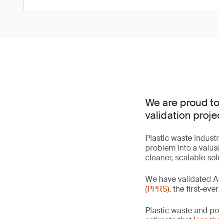
We are proud to
validation proje
Plastic waste industr
problem into a valua
cleaner, scalable so
We have validated A
(PPRS)
, the first-ev
Plastic waste and po