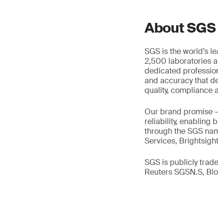
About SGS
SGS is the world’s l
2,500 laboratories a
dedicated profession
and accuracy that de
quality, compliance a
Our brand promise 
reliability, enabling
through the SGS name
Services, Brightsigh
SGS is publicly tra
Reuters SGSN.S, B