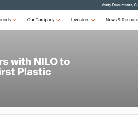
Verify Documents, Cl
rends
Our Company
Investors
News & Resour
s with NILO to
rst Plastic