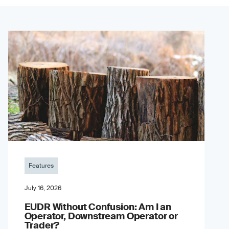
Features
July 16, 2026
EUDR Without Confusion: Am I an
Operator, Downstream Operator or
Trader?