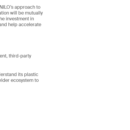
“NILO’s approach to
tion will be mutually
The investment in
and help accelerate
ent, third-party
erstand its plastic
wider ecosystem to