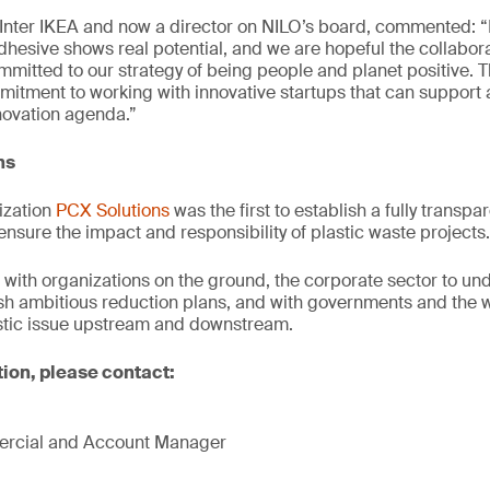
Inter IKEA and now a director on NILO’s board, commented: 
adhesive shows real potential, and we are hopeful the collabora
ommitted to our strategy of being people and planet positive. 
itment to working with innovative startups that can support 
novation agenda.”
ns
ization
PCX Solutions
was the first to establish a fully transpar
ensure the impact and responsibility of plastic waste projects.
with organizations on the ground, the corporate sector to und
ish ambitious reduction plans, and with governments and the 
astic issue upstream and downstream.
tion, please contact:
mercial and Account Manager