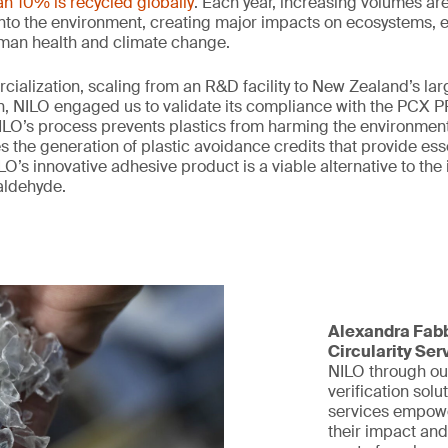
an 10% is recycled globally
. Each year, increasing volumes are
 into the environment, creating major impacts on ecosystems,
uman health and climate change.
rcialization, scaling from an R&D facility to New Zealand’s lar
, NILO engaged us to validate its compliance with the PCX PP
LO’s process prevents plastics from harming the environment,
the generation of plastic avoidance credits that provide esse
O’s innovative adhesive product is a viable alternative to the
aldehyde.
Alexandra Fabb
Circularity Ser
NILO through ou
verification solu
services empowe
their impact and