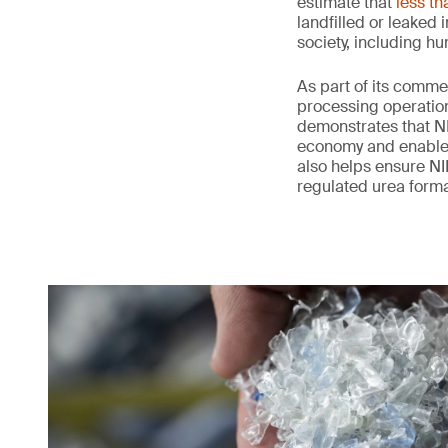
estimate that
less th
landfilled or leaked
society, including h
As part of its comme
processing operation
demonstrates that NI
economy and enables 
also helps ensure NIL
regulated urea form