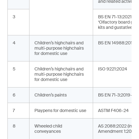
and related activities
3
BS EN 71-13:2021+A
‘Olfactory board ga
kits and gustative g
4
Children’s highchairs and
BS EN 14988:2017+
multi-purpose highchairs
for domestic use
5
Children’s highchairs and
ISO 9221:2024
multi-purpose highchairs
for domestic use
6
Children’s paints
BS EN 71-3:2019+A2
7
Playpens for domestic use
ASTM F406-24
8
Wheeled child
AS 2088:2022 (incor
conveyances
Amendment 1:2024)