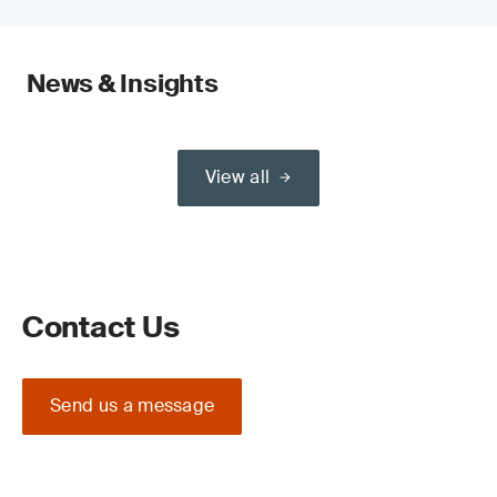
News & Insights
View all
Contact Us
Send us a message