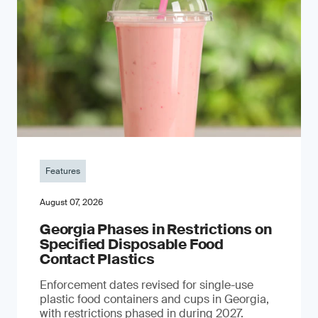
Features
August 07, 2026
Georgia Phases in Restrictions on
Specified Disposable Food
Contact Plastics
Enforcement dates revised for single-use
plastic food containers and cups in Georgia,
with restrictions phased in during 2027.