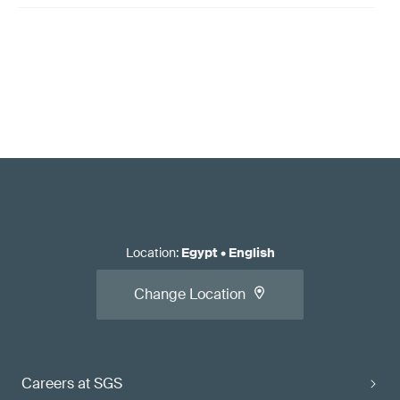
Location
:
Egypt
•
English
Change Location
Careers at SGS