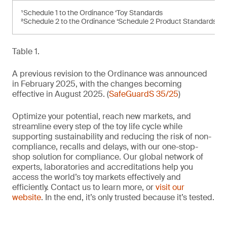
¹Schedule 1 to the Ordinance ‘Toy Standards
²Schedule 2 to the Ordinance ‘Schedule 2 Product Standards’
Table 1.
A previous revision to the Ordinance was announced
in February 2025, with the changes becoming
effective in August 2025. (
SafeGuardS 35/25
)
Optimize your potential, reach new markets, and
streamline every step of the toy life cycle while
supporting sustainability and reducing the risk of non-
compliance, recalls and delays, with our one-stop-
shop solution for compliance. Our global network of
experts, laboratories and accreditations help you
access the world’s toy markets effectively and
efficiently. Contact us to learn more, or
visit our
website
. In the end, it’s only trusted because it’s tested.