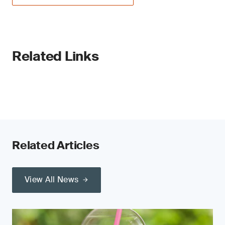
Related Links
Related Articles
View All News