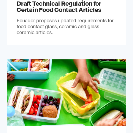
Draft Technical Regulation for
Certain Food Contact Articles
Ecuador proposes updated requirements for
food contact glass, ceramic and glass-
ceramic articles.