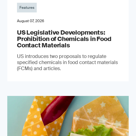
Features
August 07, 2026
US Legislative Developments:
Prohibition of Chemicals in Food
Contact Materials
US introduces two proposals to regulate
specified chemicals in food contact materials
(FCMs) and articles.