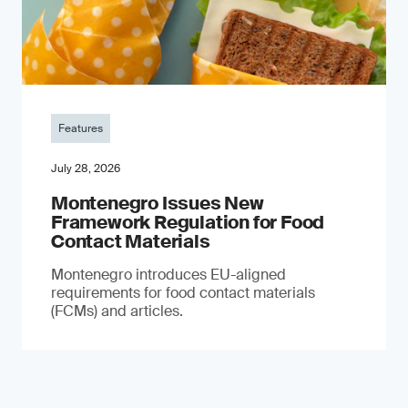
Features
July 28, 2026
Montenegro Issues New
Framework Regulation for Food
Contact Materials
Montenegro introduces EU-aligned
requirements for food contact materials
(FCMs) and articles.