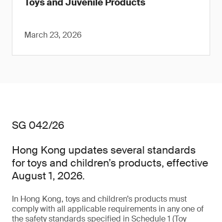
Toys and Juvenile Products
March 23, 2026
SG 042/26
Hong Kong updates several standards
for toys and children’s products, effective
August 1, 2026.
In Hong Kong, toys and children’s products must
comply with all applicable requirements in any one of
the safety standards specified in Schedule 1 (Toy