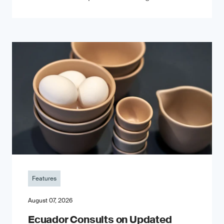
Features
August 07, 2026
Ecuador Consults on Updated