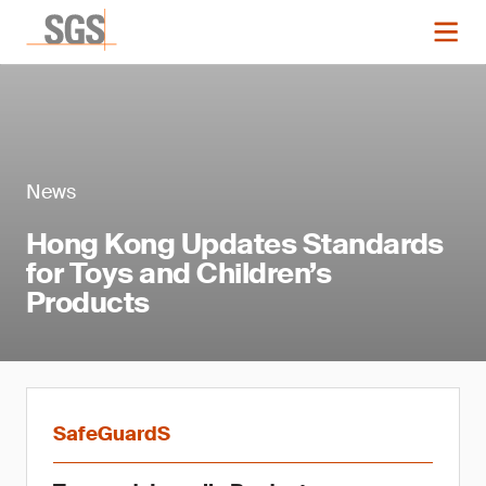
News
Hong Kong Updates Standards
for Toys and Children’s
Products
SafeGuardS