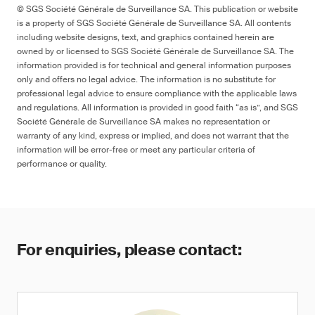
© SGS Société Générale de Surveillance SA. This publication or website
is a property of SGS Société Générale de Surveillance SA. All contents
including website designs, text, and graphics contained herein are
owned by or licensed to SGS Société Générale de Surveillance SA. The
information provided is for technical and general information purposes
only and offers no legal advice. The information is no substitute for
professional legal advice to ensure compliance with the applicable laws
and regulations. All information is provided in good faith “as is”, and SGS
Société Générale de Surveillance SA makes no representation or
warranty of any kind, express or implied, and does not warrant that the
information will be error-free or meet any particular criteria of
performance or quality.
For enquiries, please contact: