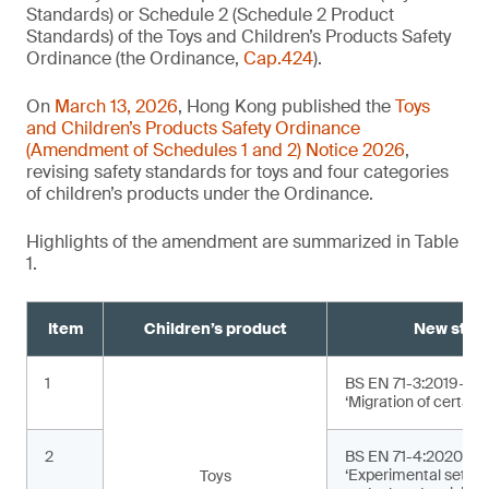
Standards) or Schedule 2 (Schedule 2 Product
Standards) of the Toys and Children’s Products Safety
Ordinance (the Ordinance,
Cap.424
).
On
March 13, 2026
, Hong Kong published the
Toys
and Children’s Products Safety Ordinance
(Amendment of Schedules 1 and 2) Notice 2026
,
revising safety standards for toys and four categories
of children’s products under the Ordinance.
Highlights of the amendment are summarized in Table
1.
Item
Children’s product
New stan
1
BS EN 71-3:2019+A2
‘Migration of certain
2
BS EN 71-4:2020+A1
‘Experimental sets f
Toys