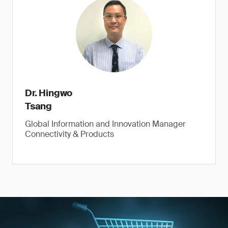
Dr. Hingwo
Tsang
Global Information and Innovation Manager
Connectivity & Products