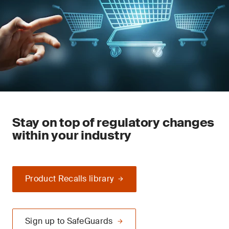
Stay on top of regulatory changes
within your industry
Product Recalls library
Sign up to SafeGuards