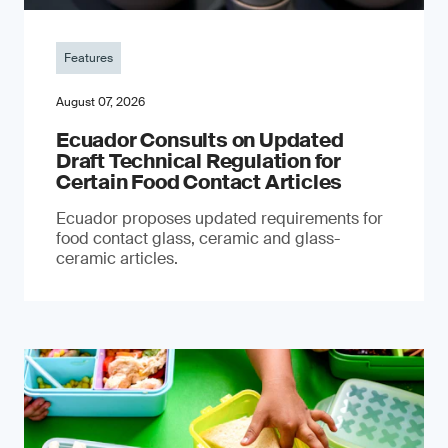
Features
August 07, 2026
Ecuador Consults on Updated
Draft Technical Regulation for
Certain Food Contact Articles
Ecuador proposes updated requirements for
food contact glass, ceramic and glass-
ceramic articles.