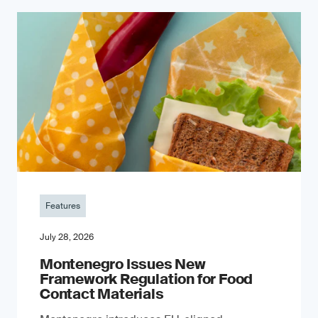
Features
July 28, 2026
Montenegro Issues New
Framework Regulation for Food
Contact Materials