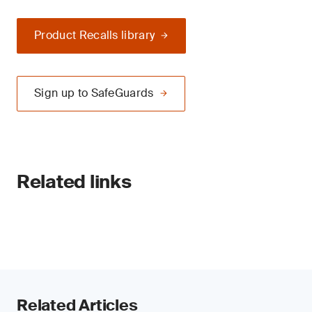
Product Recalls library
Sign up to SafeGuards
Related links
Related Articles