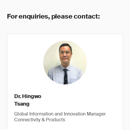
For enquiries, please contact:
Dr. Hingwo
Tsang
Global Information and Innovation Manager
Connectivity & Products