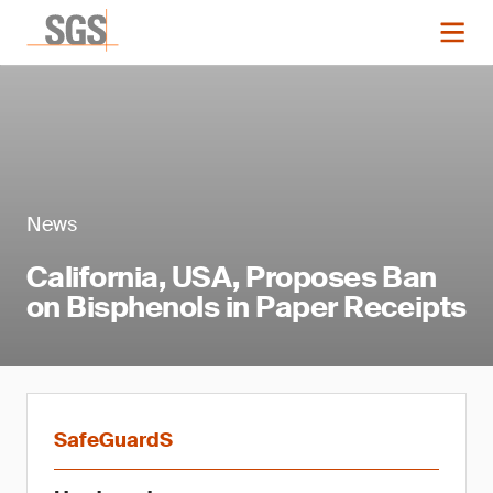
News
California, USA, Proposes Ban
on Bisphenols in Paper Receipts
SafeGuardS