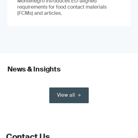
Montenegro introduces EU-aligned
requirements for food contact materials
(FCMs) and articles.
News & Insights
View all
Contact Us