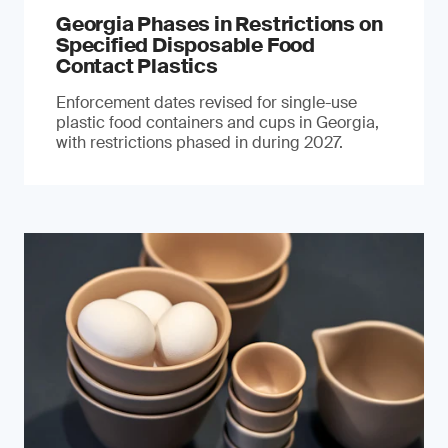
Georgia Phases in Restrictions on
Specified Disposable Food
Contact Plastics
Enforcement dates revised for single-use
plastic food containers and cups in Georgia,
with restrictions phased in during 2027.