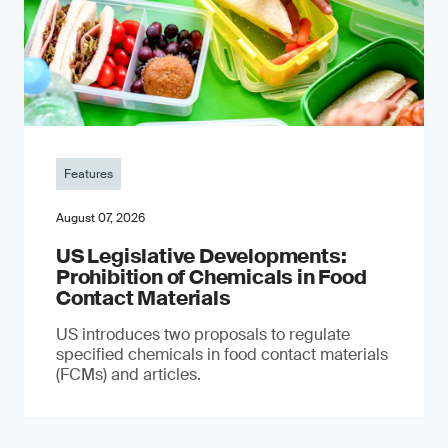
Features
August 07, 2026
US Legislative Developments:
Prohibition of Chemicals in Food
Contact Materials
US introduces two proposals to regulate
specified chemicals in food contact materials
(FCMs) and articles.