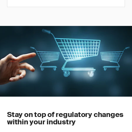
Stay on top of regulatory changes
within your industry