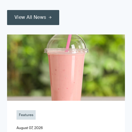
View All News
Features
August 07, 2026