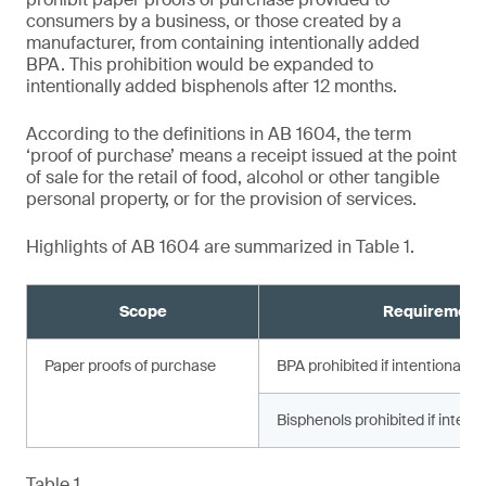
consumers by a business, or those created by a
manufacturer, from containing intentionally added
BPA. This prohibition would be expanded to
intentionally added bisphenols after 12 months.
According to the definitions in AB 1604, the term
‘proof of purchase’ means a receipt issued at the point
of sale for the retail of food, alcohol or other tangible
personal property, or for the provision of services.
Highlights of AB 1604 are summarized in Table 1.
Scope
Requirement
Paper proofs of purchase
BPA prohibited if intentionally
Bisphenols prohibited if intent
Table 1