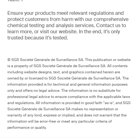
Ensure your products meet relevant regulations and
protect customers from harm with our comprehensive
chemical testing and analysis services. Contact us to
learn more, or visit our website. In the end, it’s only
trusted because it’s tested.
© SGS Société Générale de Surveillance SA. This publication or website
is a property of SGS Société Générale de Surveillance SA. All contents
including website designs, text, and graphics contained herein are
owned by or licensed to SGS Société Générale de Surveillance SA. The
information provided is for technical and general information purposes
only and offers no legal advice. The information is no substitute for
professional legal advice to ensure compliance with the applicable laws
and regulations. All information is provided in good faith “as is”, and SGS
Société Générale de Surveillance SA makes no representation or
warranty of any kind, express or implied, and does not warrant that the
information will be error-free or meet any particular criteria of
performance or quality.