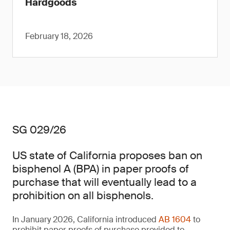
Hardgoods
February 18, 2026
SG 029/26
US state of California proposes ban on
bisphenol A (BPA) in paper proofs of
purchase that will eventually lead to a
prohibition on all bisphenols.
In January 2026, California introduced
AB 1604
to
prohibit paper proofs of purchase provided to