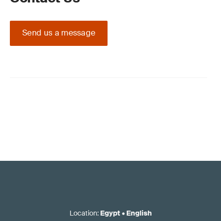
Send us a message
Location
:
Egypt
•
English