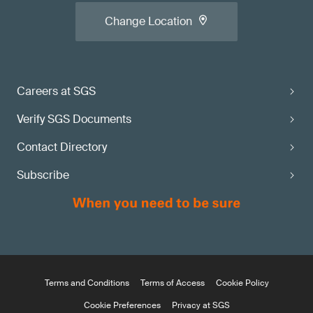
Change Location
Careers at SGS
Verify SGS Documents
Contact Directory
Subscribe
Terms and Conditions
Terms of Access
Cookie Policy
Cookie Preferences
Privacy at SGS