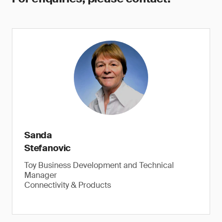
Sanda
Stefanovic
Toy Business Development and Technical
Manager
Connectivity & Products