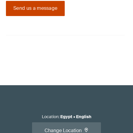
Send us a message
Location
:
Egypt
•
English
Change Location