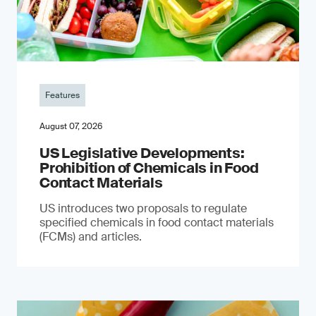
Features
August 07, 2026
US Legislative Developments:
Prohibition of Chemicals in Food
Contact Materials
US introduces two proposals to regulate
specified chemicals in food contact materials
(FCMs) and articles.