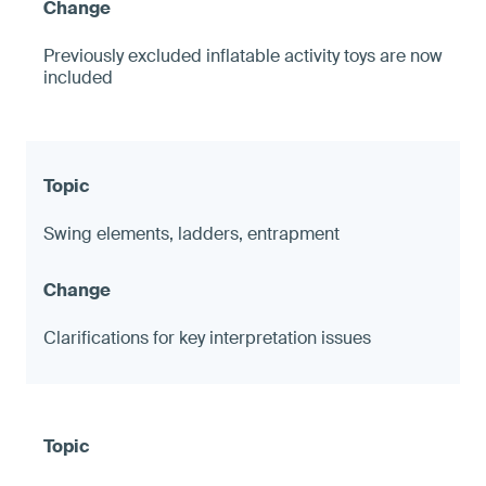
Previously excluded inflatable activity toys are now
included
Swing elements, ladders, entrapment
Clarifications for key interpretation issues