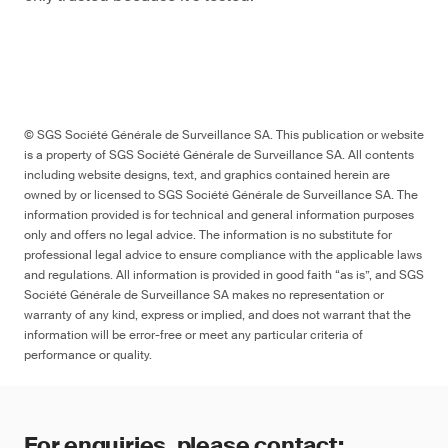
© SGS Société Générale de Surveillance SA. This publication or website
is a property of SGS Société Générale de Surveillance SA. All contents
including website designs, text, and graphics contained herein are
owned by or licensed to SGS Société Générale de Surveillance SA. The
information provided is for technical and general information purposes
only and offers no legal advice. The information is no substitute for
professional legal advice to ensure compliance with the applicable laws
and regulations. All information is provided in good faith “as is”, and SGS
Société Générale de Surveillance SA makes no representation or
warranty of any kind, express or implied, and does not warrant that the
information will be error-free or meet any particular criteria of
performance or quality.
For enquiries, please contact: