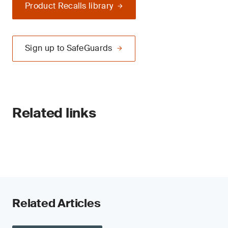
Product Recalls library
Sign up to SafeGuards
Related links
Related Articles