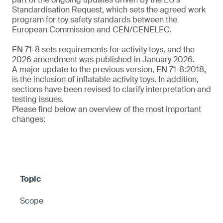
Standardisation Request, which sets the agreed work
program for toy safety standards between the
European Commission and CEN/CENELEC.
EN 71-8 sets requirements for activity toys, and the
2026 amendment was published in January 2026.
A major update to the previous version, EN 71-8:2018,
is the inclusion of inflatable activity toys. In addition,
sections have been revised to clarify interpretation and
testing issues.
Please find below an overview of the most important
changes:
Scope