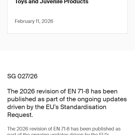
Toys and Juvenile Products
February 11, 2026
SG 027/26
The 2026 revision of EN 71‑8 has been
published as part of the ongoing updates
driven by the EU’s Standardisation
Request.
The 2026 revision of EN 71‑8 has been published as
part of the ongoing updates driven by the EU’s