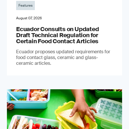
Features
August 07, 2026
Ecuador Consults on Updated
Draft Technical Regulation for
Certain Food Contact Articles
Ecuador proposes updated requirements for
food contact glass, ceramic and glass-
ceramic articles.