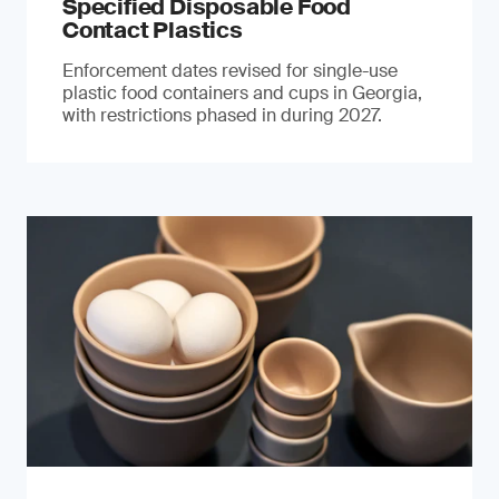
Specified Disposable Food
Contact Plastics
Enforcement dates revised for single-use
plastic food containers and cups in Georgia,
with restrictions phased in during 2027.