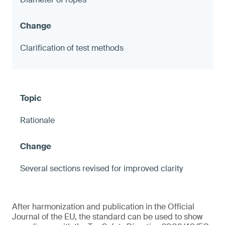
Clarification of test methods
Rationale
Several sections revised for improved clarity
After harmonization and publication in the Official
Journal of the EU, the standard can be used to show