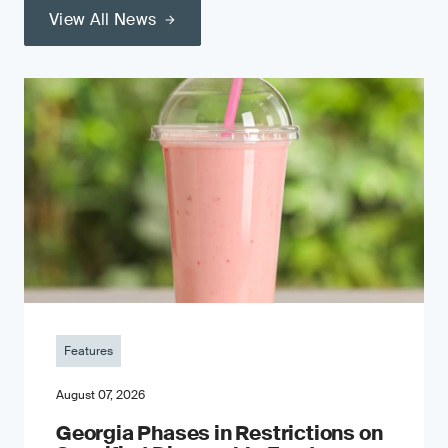
View All News
Features
August 07, 2026
Georgia Phases in Restrictions on