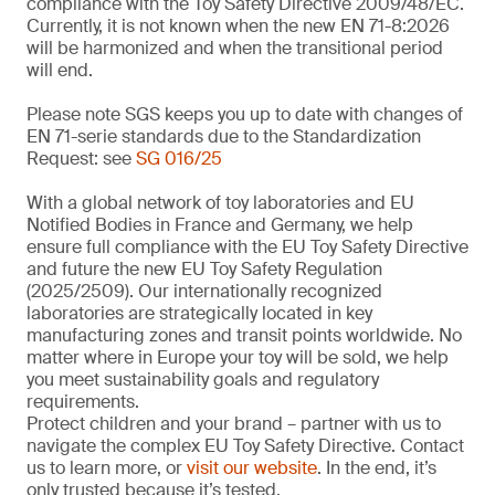
compliance with the Toy Safety Directive 2009/48/EC.
Currently, it is not known when the new EN 71-8:2026
will be harmonized and when the transitional period
will end.
Please note SGS keeps you up to date with changes of
EN 71-serie standards due to the Standardization
Request: see
SG 016/25
With a global network of toy laboratories and EU
Notified Bodies in France and Germany, we help
ensure full compliance with the EU Toy Safety Directive
and future the new EU Toy Safety Regulation
(2025/2509). Our internationally recognized
laboratories are strategically located in key
manufacturing zones and transit points worldwide. No
matter where in Europe your toy will be sold, we help
you meet sustainability goals and regulatory
requirements.
Protect children and your brand – partner with us to
navigate the complex EU Toy Safety Directive. Contact
us to learn more, or
visit our website
. In the end, it’s
only trusted because it’s tested.