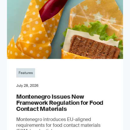
Features
July 28, 2026
Montenegro Issues New
Framework Regulation for Food
Contact Materials
Montenegro introduces EU-aligned
requirements for food contact materials