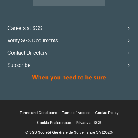
Careers at SGS
Verify SGS Documents
Contact Directory
Subscribe
Terms and Conditions
Terms of Access
Cookie Policy
Cookie Preferences
Privacy at SGS
© SGS Société Générale de Surveillance SA (2026)