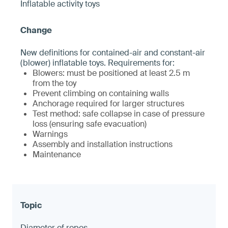
Inflatable activity toys
New definitions for contained-air and constant-air
(blower) inflatable toys. Requirements for:
Blowers: must be positioned at least 2.5 m
from the toy
Prevent climbing on containing walls
Anchorage required for larger structures
Test method: safe collapse in case of pressure
loss (ensuring safe evacuation)
Warnings
Assembly and installation instructions
Maintenance
Diameter of ropes