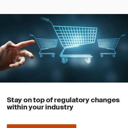
Stay on top of regulatory changes
within your industry