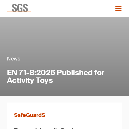
News
EN 71-8:2026 Published for
Activity Toys
SafeGuardS