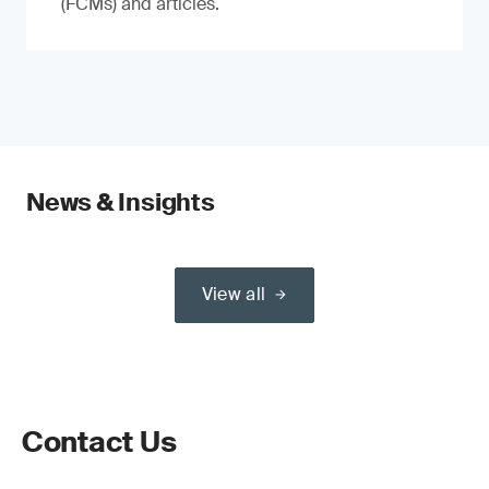
(FCMs) and articles.
News & Insights
View all
Contact Us