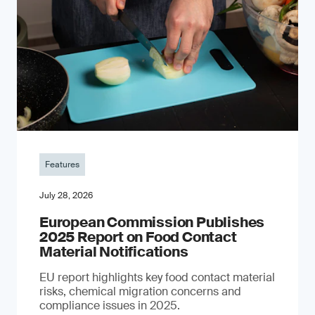
Features
July 28, 2026
European Commission Publishes
2025 Report on Food Contact
Material Notifications
EU report highlights key food contact material
risks, chemical migration concerns and
compliance issues in 2025.