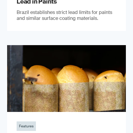
Lead in Paints
Brazil establishes strict lead limits for paints
and similar surface coating materials.
Features