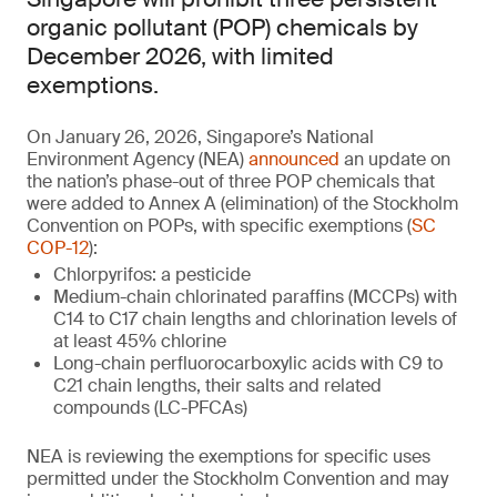
organic pollutant (POP) chemicals by
December 2026, with limited
exemptions.
On January 26, 2026, Singapore’s National
Environment Agency (NEA)
announced
an update on
the nation’s phase-out of three POP chemicals that
were added to Annex A (elimination) of the Stockholm
Convention on POPs, with specific exemptions (
SC
COP-12
):
Chlorpyrifos: a pesticide
Medium-chain chlorinated paraffins (MCCPs) with
C14 to C17 chain lengths and chlorination levels of
at least 45% chlorine
Long-chain perfluorocarboxylic acids with C9 to
C21 chain lengths, their salts and related
compounds (LC-PFCAs)
NEA is reviewing the exemptions for specific uses
permitted under the Stockholm Convention and may