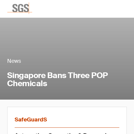
News
Singapore Bans Three POP
Chemicals
SafeGuardS