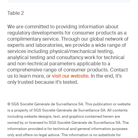
Table 2
We are committed to providing information about
regulatory developments for consumer products as a
complimentary service. Through our global network of
experts and laboratories, we provide a wide range of
services including physical/mechanical testing,
analytical testing and consultancy work for technical
and non-technical parameters applicable to a
comprehensive range of consumer products. Contact
us to learn more, or
visit our website
. In the end, it’s
only trusted because it’s tested.
© SGS Société Générale de Surveillance SA. This publication or website
is a property of SGS Société Générale de Surveillance SA. All contents
including website designs, text, and graphics contained herein are
owned by or licensed to SGS Société Générale de Surveillance SA. The
information provided is for technical and general information purposes
only and offers no legal advice. The information is no substitute for