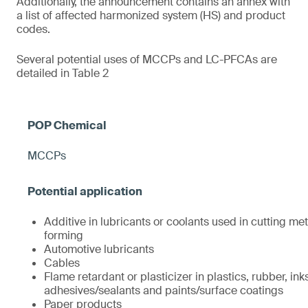
Additionally, the announcement contains an annex with
a list of affected harmonized system (HS) and product
codes.
Several potential uses of MCCPs and LC-PFCAs are
detailed in Table 2
MCCPs
Additive in lubricants or coolants used in cutting met
forming
Automotive lubricants
Cables
Flame retardant or plasticizer in plastics, rubber, ink
adhesives/sealants and paints/surface coatings
Paper products