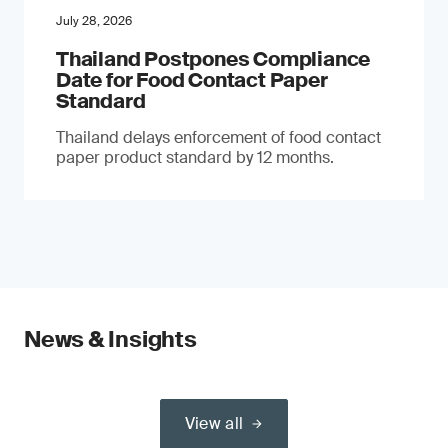
July 28, 2026
Thailand Postpones Compliance
Date for Food Contact Paper
Standard
Thailand delays enforcement of food contact
paper product standard by 12 months.
News & Insights
View all