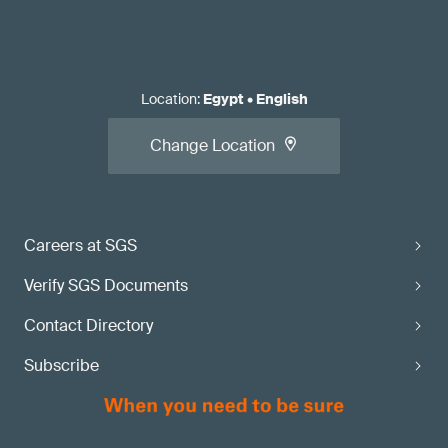
Location
:
Egypt
•
English
Change Location
Careers at SGS
Verify SGS Documents
Contact Directory
Subscribe