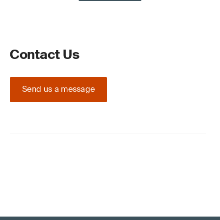
Contact Us
Send us a message