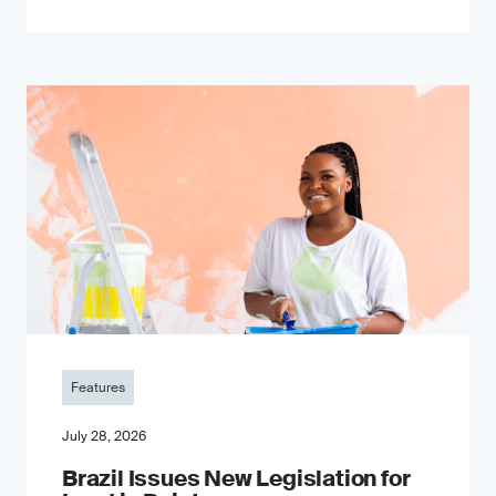
Features
July 28, 2026
Brazil Issues New Legislation for