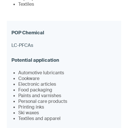
Textiles
LC-PFCAs
Automotive lubricants
Cookware
Electronic articles
Food packaging
Paints and varnishes
Personal care products
Printing inks
Ski waxes
Textiles and apparel