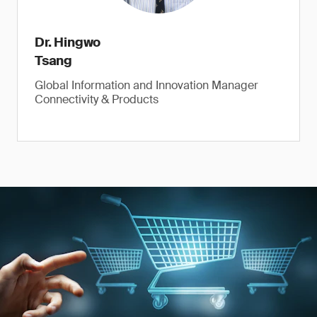
Dr. Hingwo
Tsang
Global Information and Innovation Manager
Connectivity & Products