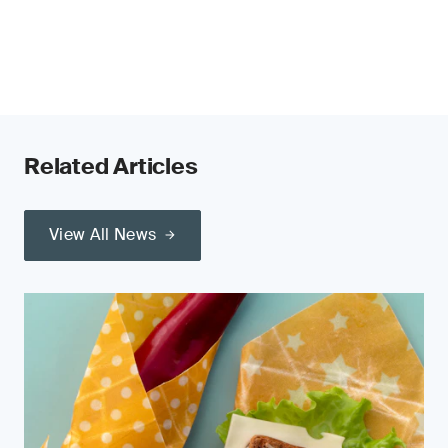
Related Articles
View All News