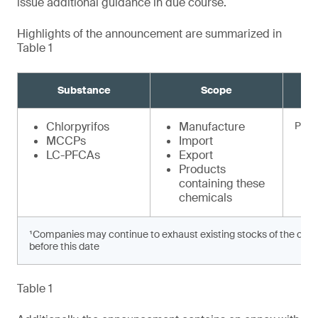
issue additional guidance in due course.
Highlights of the announcement are summarized in
Table 1
Substance
Scope
Chlorpyrifos
Manufacture
Prohi
MCCPs
Import
LC-PFCAs
Export
Products
containing these
chemicals
¹Companies may continue to exhaust existing stocks of the chem
before this date
Table 1