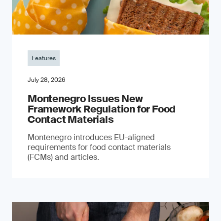
Features
July 28, 2026
Montenegro Issues New
Framework Regulation for Food
Contact Materials
Montenegro introduces EU-aligned
requirements for food contact materials
(FCMs) and articles.