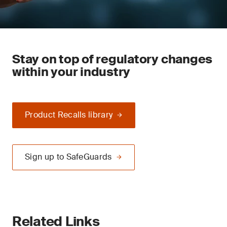
Stay on top of regulatory changes
within your industry
Product Recalls library
Sign up to SafeGuards
Related Links