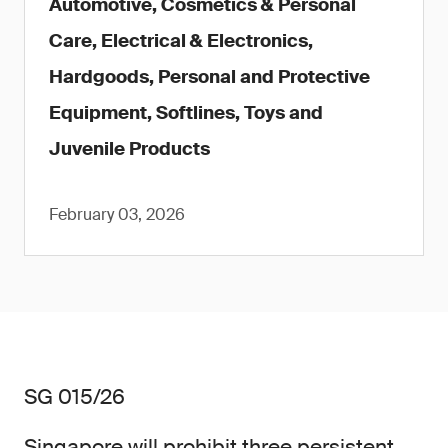
Automotive, Cosmetics & Personal
Care, Electrical & Electronics,
Hardgoods, Personal and Protective
Equipment, Softlines, Toys and
Juvenile Products
February 03, 2026
SG 015/26
Singapore will prohibit three persistent