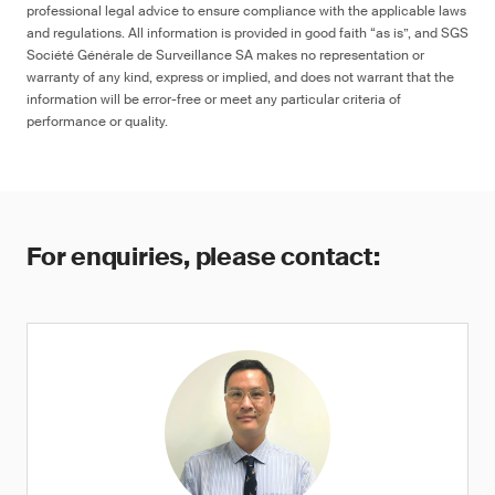
professional legal advice to ensure compliance with the applicable laws
and regulations. All information is provided in good faith “as is”, and SGS
Société Générale de Surveillance SA makes no representation or
warranty of any kind, express or implied, and does not warrant that the
information will be error-free or meet any particular criteria of
performance or quality.
For enquiries, please contact: