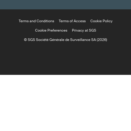
Terms and Conditions
Terms of Access
Cookie Policy
Cookie Preferences
Privacy at SGS
© SGS Société Générale de Surveillance SA (2026)