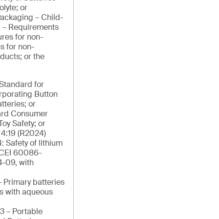
lyte; or
ackaging – Child-
g – Requirements
res for non-
s for non-
ducts; or the
tandard for
orporating Button
tteries; or
ard Consumer
Toy Safety; or
4:19 (R2024)
: Safety of lithium
/CEI 60086-
4-09, with
r
 Primary batteries
ies with aqueous
3 – Portable