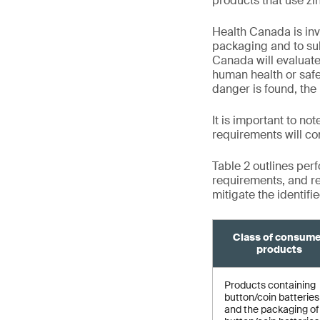
products that use zin
Health Canada is inv
packaging and to su
Canada will evaluat
human health or safet
danger is found, the 
It is important to no
requirements will co
Table 2 outlines per
requirements, and re
mitigate the identifi
Class of consum
products
Products containing
button/coin batteries
and the packaging of