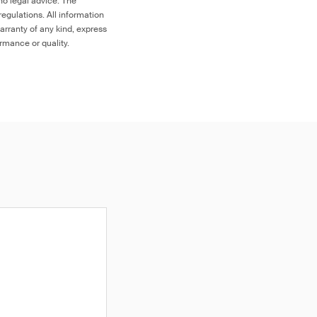
no legal advice. The
egulations. All information
arranty of any kind, express
ormance or quality.