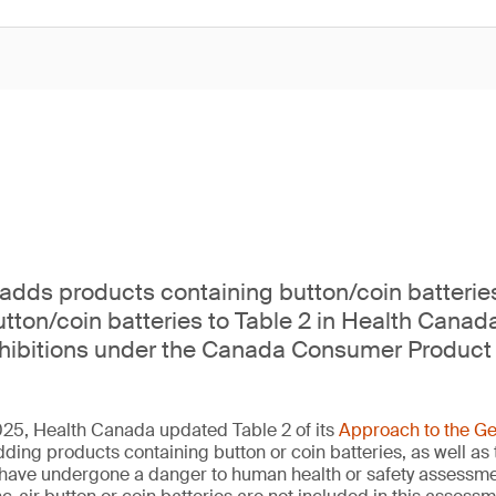
dds products containing button/coin batterie
tton/coin batteries to Table 2 in Health Canad
ohibitions under the Canada Consumer Product 
5, Health Canada updated Table 2 of its
Approach to the Ge
dding products containing button or coin batteries, as well as
at have undergone a danger to human health or safety assess