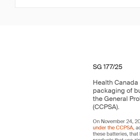
SG 177/25
Health Canada a
packaging of bu
the General Pr
(CCPSA).
On November 24, 202
under the CCPSA
, a
these batteries, th