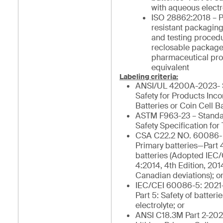
with aqueous electro
ISO 28862:2018 – P
resistant packagin
and testing procedu
reclosable package
pharmaceutical pro
equivalent
Labeling criteria:
ANSI/UL 4200A-2023- S
Safety for Products Inc
Batteries or Coin Cell Ba
ASTM F963-23 – Stand
Safety Specification for 
CSA C22.2 NO. 60086- 
Primary batteries—Part 4
batteries (Adopted IEC
4:2014, 4th Edition, 201
Canadian deviations); o
IEC/CEI 60086-5: 2021-
Part 5: Safety of batter
electrolyte; or
ANSI C18.3M Part 2-202