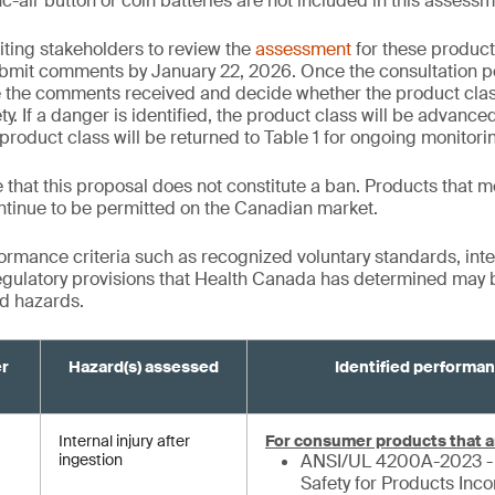
c-air button or coin batteries are not included in this assessm
iting stakeholders to review the
assessment
for these product
bmit comments by January 22, 2026. Once the consultation p
e the comments received and decide whether the product cla
y. If a danger is identified, the product class will be advanced 
product class will be returned to Table 1 for ongoing monitori
te that this proposal does not constitute a ban. Products that m
ntinue to be permitted on the Canadian market.
formance criteria such as recognized voluntary standards, inte
gulatory provisions that Health Canada has determined may be
ed hazards.
er
Hazard(s) assessed
Identified performan
Internal injury after
For consumer products that a
ingestion
ANSI/UL 4200A-2023 - 
Safety for Products Inc