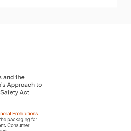
s and the
a’s Approach to
Safety Act
neral Prohibitions
 the packaging for
ment. Consumer