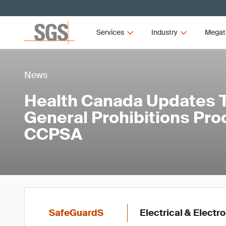
Services
Industry
Megat
News
Health Canada Updates Ta
General Prohibitions Pro
CCPSA
SafeGuardS
Electrical & Elect