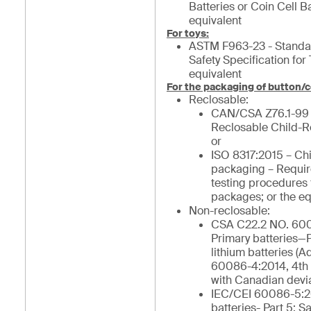
Batteries or Coin Cell Ba
equivalent
For toys:
ASTM F963-23 - Stand
Safety Specification for 
equivalent
For the packaging of button/c
Reclosable:
CAN/CSA Z76.1-99
Reclosable Child-R
or
ISO 8317:2015 – Chi
packaging – Requi
testing procedures 
packages; or the eq
Non-reclosable:
CSA C22.2 NO. 600
Primary batteries—Pa
lithium batteries (
60086-4:2014, 4th 
with Canadian devia
IEC/CEI 60086-5:2
batteries- Part 5: Sa