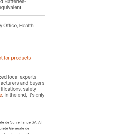
d Batteries-
equivalent
 Office, Health
t for products
ed local experts
ufacturers and buyers
ifications, safety
te
. In the end, it’s only
le de Surveillance SA. All
ociété Générale de