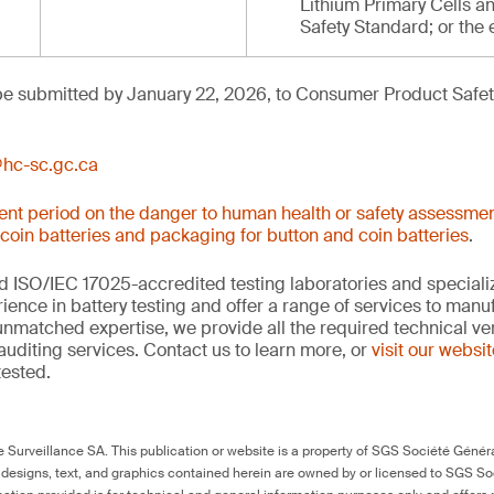
Lithium Primary Cells an
Safety Standard; or the 
e submitted by January 22, 2026, to Consumer Product Safety
hc-sc.gc.ca
nt period on the danger to human health or safety assessmen
 coin batteries and packaging for button and coin batteries
.
 ISO/IEC 17025-accredited testing laboratories and specializ
ience in battery testing and offer a range of services to man
 unmatched expertise, we provide all the required technical ver
auditing services. Contact us to learn more, or
visit our websi
tested.
Surveillance SA. This publication or website is a property of SGS Société Généra
 designs, text, and graphics contained herein are owned by or licensed to SGS S