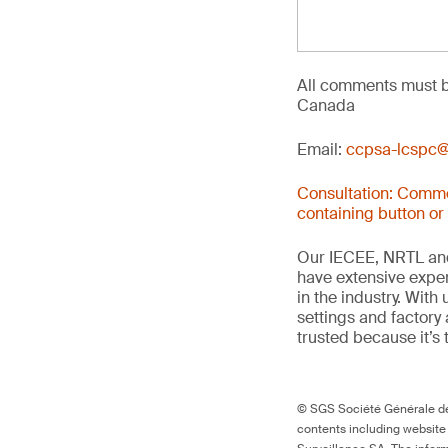
All comments must b
Canada
Email:
ccpsa-lcspc@
Consultation: Comme
containing button or
Our IECEE, NRTL and
have extensive exper
in the industry. With
settings and factory 
trusted because it’s 
© SGS Société Générale de 
contents including website