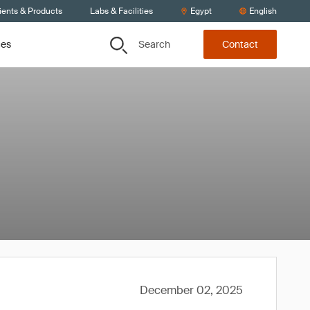
ients & Products
Labs & Facilities
Egypt
English
Search
ces
Contact
December 02, 2025