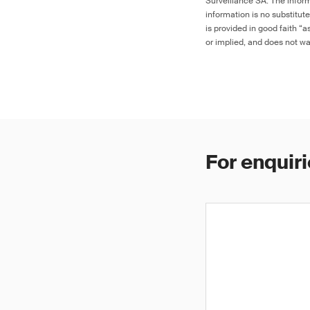
Surveillance SA. The inform
information is no substitut
is provided in good faith “
or implied, and does not war
For enquiri