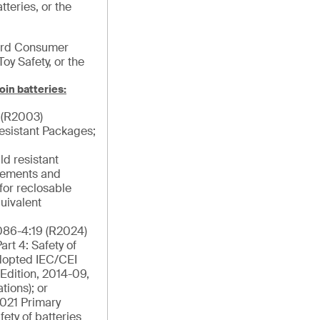
tteries, or the
ard Consumer
Toy Safety, or the
oin batteries:
 (R2003)
esistant Packages;
ld resistant
rements and
for reclosable
uivalent
86-4:19 (R2024)
rt 4: Safety of
Adopted IEC/CEI
Edition, 2014-09,
tions); or
021 Primary
fety of batteries