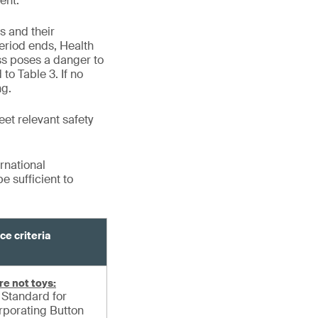
ent.
s and their
eriod ends, Health
ss poses a danger to
to Table 3. If no
ng.
eet relevant safety
rnational
 sufficient to
ce criteria
re not toys:
Standard for
orporating Button