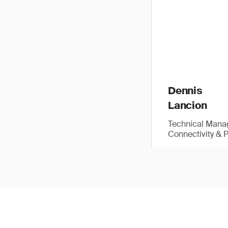
Dennis
Lancion
Technical Manag
Connectivity & 