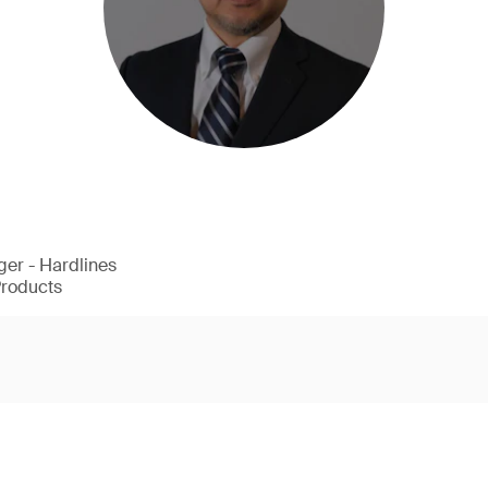
er - Hardlines
Products