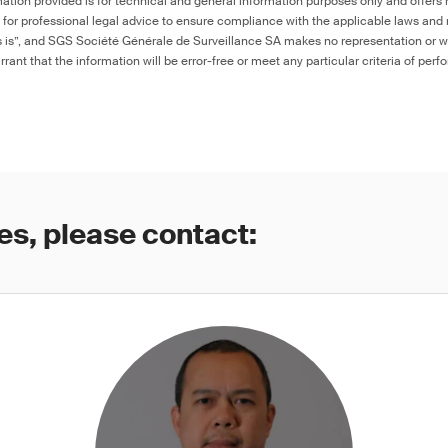
ation provided is for technical and general information purposes only and offers 
e for professional legal advice to ensure compliance with the applicable laws and r
as is”, and SGS Société Générale de Surveillance SA makes no representation or w
rant that the information will be error-free or meet any particular criteria of perf
es, please contact: