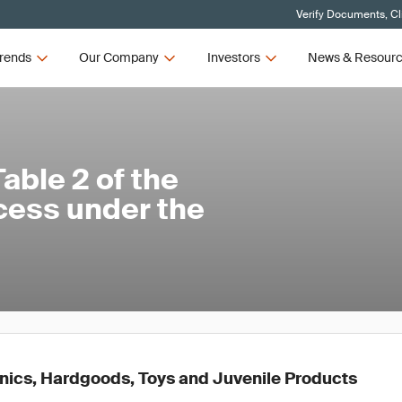
Verify Documents, Cl
rends
Our Company
Investors
News & Resour
ble 2 of the
cess under the
ronics, Hardgoods, Toys and Juvenile Products