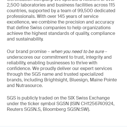
2,500 laboratories and business facilities across 115
countries, supported by a team of 99,500 dedicated
professionals. With over 145 years of service
excellence, we combine the precision and accuracy
that define Swiss companies to help organizations
achieve the highest standards of quality, compliance
and sustainability.
Our brand promise –
when you need to be sure
–
underscores our commitment to trust, integrity and
reliability, enabling businesses to thrive with
confidence. We proudly deliver our expert services
through the SGS name and trusted specialized
brands, including Brightsight, Bluesign, Maine Pointe
and Nutrasource.
SGS is publicly traded on the SIX Swiss Exchange
under the ticker symbol SGSN (ISIN CH1256740924,
Reuters SGSN.S, Bloomberg SGSN:SW).