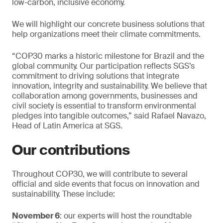
low-carbon, inclusive economy.
We will highlight our concrete business solutions that
help organizations meet their climate commitments.
“COP30 marks a historic milestone for Brazil and the
global community. Our participation reflects SGS’s
commitment to driving solutions that integrate
innovation, integrity and sustainability. We believe that
collaboration among governments, businesses and
civil society is essential to transform environmental
pledges into tangible outcomes,” said Rafael Navazo,
Head of Latin America at SGS.
Our contributions
Throughout COP30, we will contribute to several
official and side events that focus on innovation and
sustainability. These include:
November 6
: our experts will host the roundtable