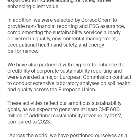
expanded to include auditing services, further
enhancing client value.
In addition, we were selected by BorsodChem to
provide non-financial reporting and ESG assurance,
complementing the sustainability services already
delivered in quality, environmental management,
occupational health and safety, and energy
performance.
We have also partnered with Diginex to enhance the
credibility of corporate sustainability reporting and
were awarded a major European Commission contract
to conduct extensive laboratory analyses on soil health
and quality across the European Union.
These activities reflect our ambitious sustainability
goals, as we expect to generate at least CHF 600
million of additional sustainability revenue by 2027,
compared to 2023.
“Across the world, we have positioned ourselves as a