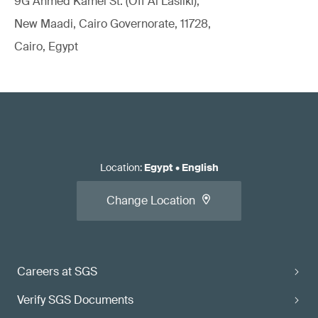
9G Ahmed Kamel St. (Off Al Lasilki),
New Maadi, Cairo Governorate, 11728,
Cairo, Egypt
Location
:
Egypt
•
English
Change Location
Careers at SGS
Verify SGS Documents