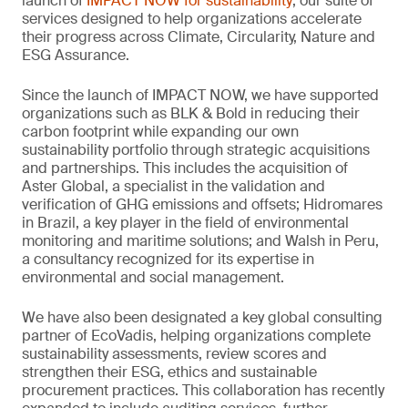
launch of
IMPACT NOW for sustainability
, our suite of
services designed to help organizations accelerate
their progress across Climate, Circularity, Nature and
ESG Assurance.
Since the launch of IMPACT NOW, we have supported
organizations such as BLK & Bold in reducing their
carbon footprint while expanding our own
sustainability portfolio through strategic acquisitions
and partnerships. This includes the acquisition of
Aster Global, a specialist in the validation and
verification of GHG emissions and offsets; Hidromares
in Brazil, a key player in the field of environmental
monitoring and maritime solutions; and Walsh in Peru,
a consultancy recognized for its expertise in
environmental and social management.
We have also been designated a key global consulting
partner of EcoVadis, helping organizations complete
sustainability assessments, review scores and
strengthen their ESG, ethics and sustainable
procurement practices. This collaboration has recently