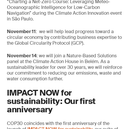
“Charting a Net-Zero Course: Leveraging Meteo-
Oceanographic Intelligence for Low-Carbon
Navigation” during the Climate Action Innovation event
in São Paulo.
November 11
: we will help lead progress toward a
circular economy by contributing business expertise to
the Global Circularity Protocol (GCP).
November 14
: we will join a Nature-Based Solutions
panel at the Climate Action House in Belém. As a
sustainability leader for over 30 years, we will reinforce
our commitment to reducing our emissions, waste and
water consumption further.
IMPACT NOW for
sustainability: Our first
anniversary
COP30 coincides with the first anniversary of the