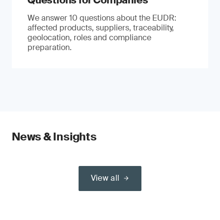
Questions for Companies
We answer 10 questions about the EUDR:
affected products, suppliers, traceability,
geolocation, roles and compliance
preparation.
News & Insights
View all