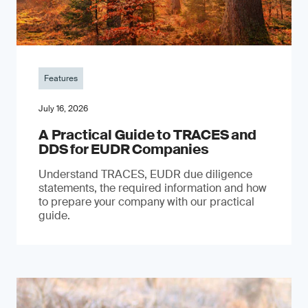
Features
July 16, 2026
A Practical Guide to TRACES and
DDS for EUDR Companies
Understand TRACES, EUDR due diligence
statements, the required information and how
to prepare your company with our practical
guide.