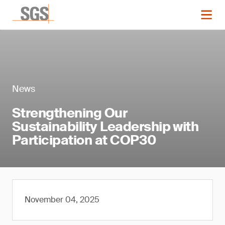
News
Strengthening Our
Sustainability Leadership with
Participation at COP30
November 04, 2025