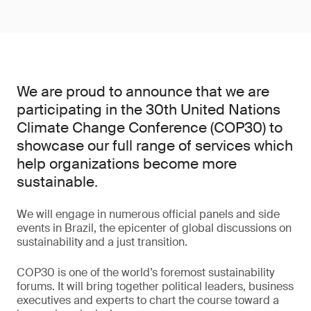
We are proud to announce that we are
participating in the 30th United Nations
Climate Change Conference (COP30) to
showcase our full range of services which
help organizations become more
sustainable.
We will engage in numerous official panels and side
events in Brazil, the epicenter of global discussions on
sustainability and a just transition.
COP30 is one of the world’s foremost sustainability
forums. It will bring together political leaders, business
executives and experts to chart the course toward a