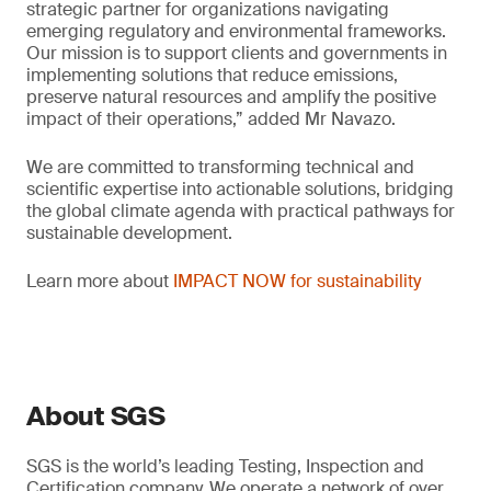
strategic partner for organizations navigating
emerging regulatory and environmental frameworks.
Our mission is to support clients and governments in
implementing solutions that reduce emissions,
preserve natural resources and amplify the positive
impact of their operations,” added Mr Navazo.
We are committed to transforming technical and
scientific expertise into actionable solutions, bridging
the global climate agenda with practical pathways for
sustainable development.
Learn more about
IMPACT NOW for sustainability
About SGS
SGS is the world’s leading Testing, Inspection and
Certification company. We operate a network of over