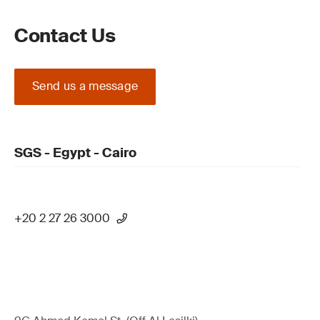
Contact Us
Send us a message
SGS - Egypt - Cairo
+20 2 27 26 3000