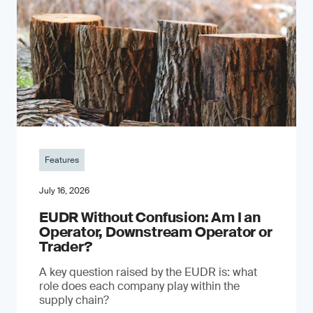
Features
July 16, 2026
EUDR Without Confusion: Am I an
Operator, Downstream Operator or
Trader?
A key question raised by the EUDR is: what
role does each company play within the
supply chain?