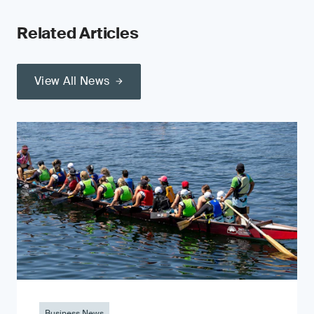
Related Articles
View All News
Business News