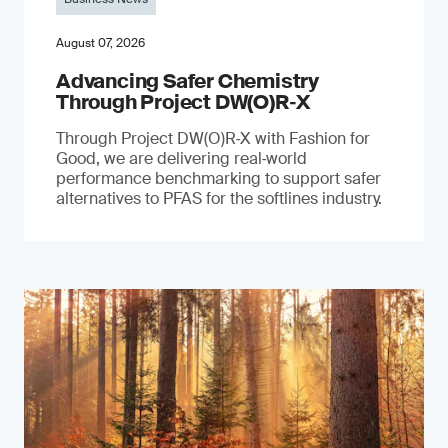
August 07, 2026
Advancing Safer Chemistry
Through Project DW(O)R‐X
Through Project DW(O)R‑X with Fashion for
Good, we are delivering real‑world
performance benchmarking to support safer
alternatives to PFAS for the softlines industry.