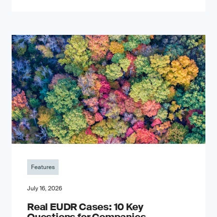
Features
July 16, 2026
Real EUDR Cases: 10 Key