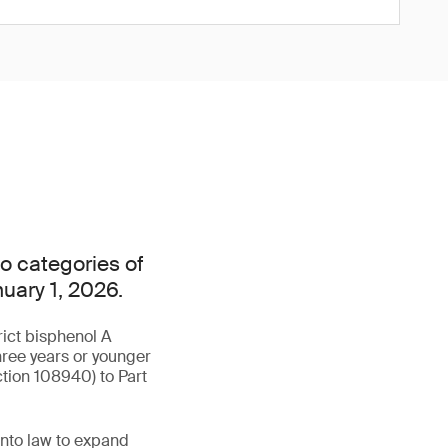
o categories of
nuary 1, 2026.
rict bisphenol A
hree years or younger
tion 108940) to Part
into law to expand