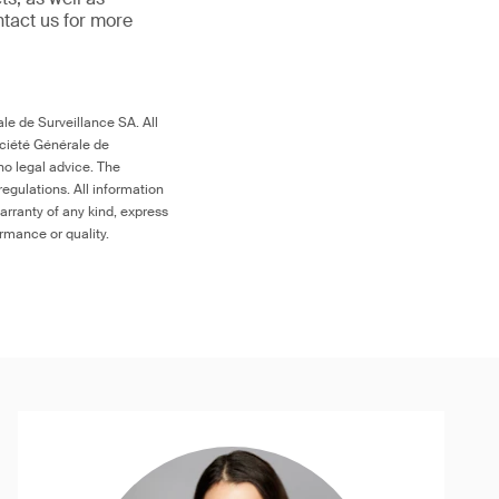
ntact us for more
le de Surveillance SA. All
ociété Générale de
no legal advice. The
egulations. All information
arranty of any kind, express
ormance or quality.