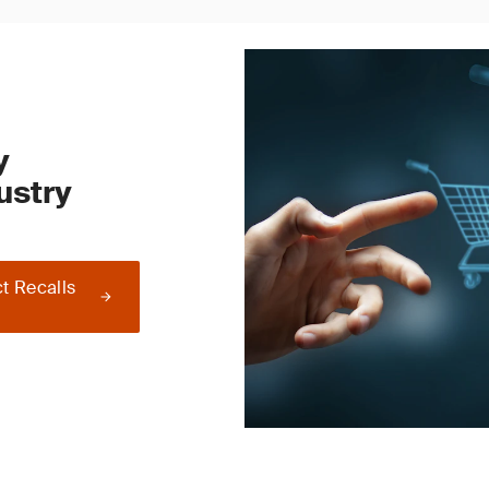
y
ustry
t Recalls