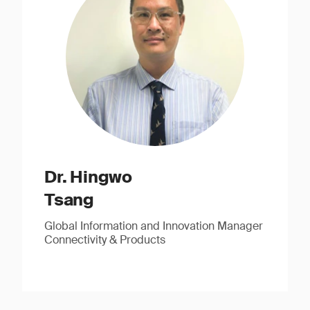
Dr. Hingwo
Tsang
Global Information and Innovation Manager
Connectivity & Products