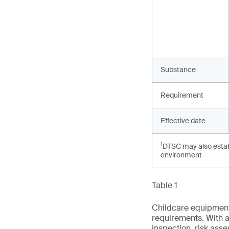
Substance
Requirement
Effective date
1
DTSC may also establ
environment
Table 1
Childcare equipment 
requirements. With a
inspection, risk ass