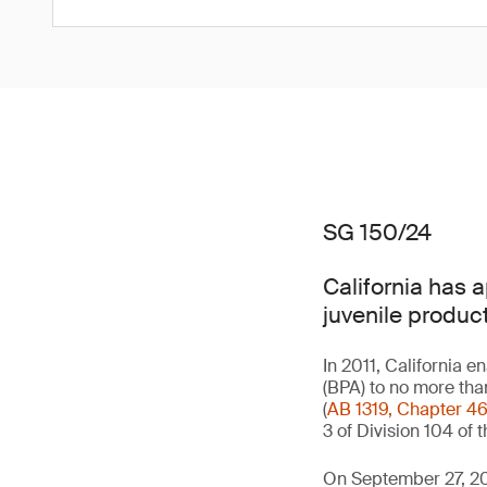
SG 150/24
California has 
juvenile product
In 2011, California e
(BPA) to no more tha
(
AB 1319, Chapter 4
3 of Division 104 of
On September 27, 20