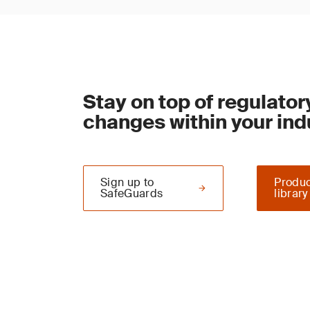
Stay on top of regulator
changes within your ind
Sign up to
Produc
SafeGuards
library