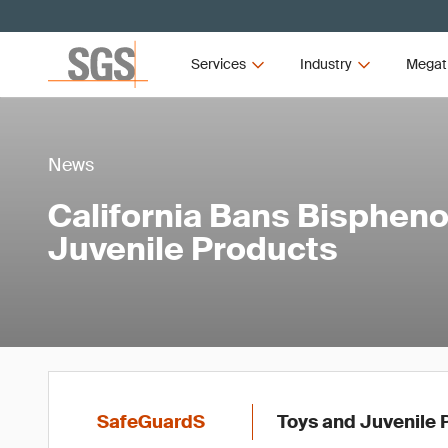
Services
Industry
Megat
News
California Bans Bisphenol
Juvenile Products
SafeGuardS
Toys and Juvenile 