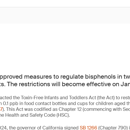
approved measures to regulate bisphenols in tw
s. The restrictions will become effective on Ja
nacted the Toxin-Free Infants and Toddlers Act (the Act) to rest
n 0.1 ppb in food contact bottles and cups for children aged t
67
). This Act was codified as Chapter 12 (commencing with Sec
 the Health and Safety Code (HSC).
24, the governor of California signed
SB 1266
(Chapter 790) 