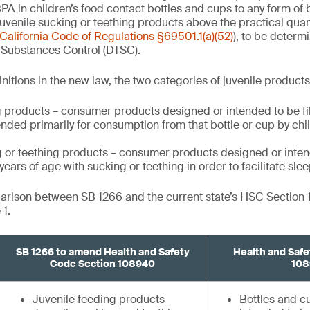
PA in children’s food contact bottles and cups to any form of 
uvenile sucking or teething products above the practical quant
California Code of Regulations §69501.1(a)(52)
), to be determ
 Substances Control (DTSC).
nitions in the new law, the two categories of juvenile product
 products – consumer products designed or intended to be fill
nded primarily for consumption from that bottle or cup by ch
g or teething products – consumer products designed or inten
ears of age with sucking or teething in order to facilitate slee
parison between SB 1266 and the current state’s HSC Section
1.
SB 1266 to amend Health and Safety
Health and Safe
Code Section 108940
108
Juvenile feeding products
Bottles and 