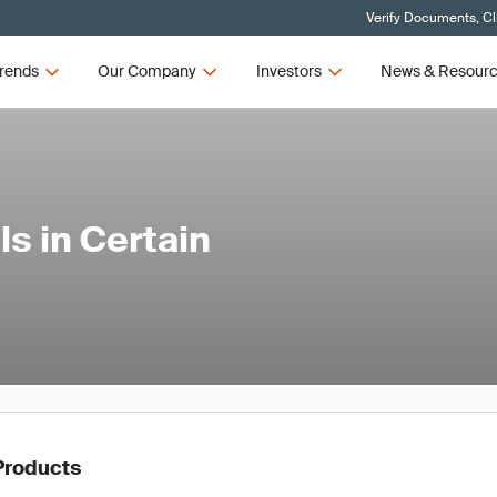
Verify Documents, Cl
rends
Our Company
Investors
News & Resour
s in Certain
Products