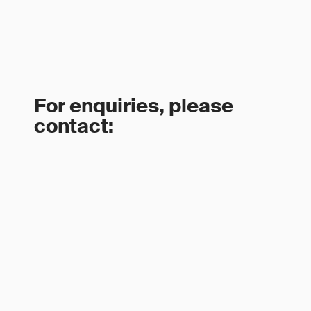
For enquiries, please
contact: