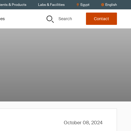
ients & Products
Labs & Facilities
Egypt
English
Search
ces
Contact
October 08, 2024