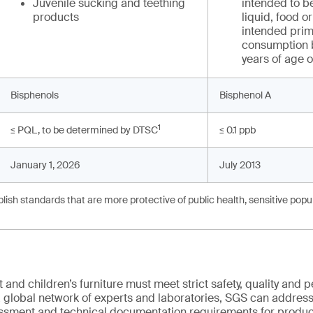
Juvenile sucking and teething
intended to be
products
liquid, food 
intended prima
consumption b
years of age 
Bisphenols
Bisphenol A
1
≤ PQL, to be determined by DTSC
≤ 0.1 ppb
January 1, 2026
July 2013
ish standards that are more protective of public health, sensitive popul
and children’s furniture must meet strict safety, quality and
 global network of experts and laboratories, SGS can address 
essment and technical documentation requirements for product