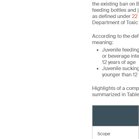
the existing ban on B
feeding bottles and j
as defined under
22 
Department of Toxic
According to the defi
meaning:
Juvenile feeding
or beverage inte
12 years of age
Juvenile suckin
younger than 12 y
Highlights of a com
summarized in Table 
Scope