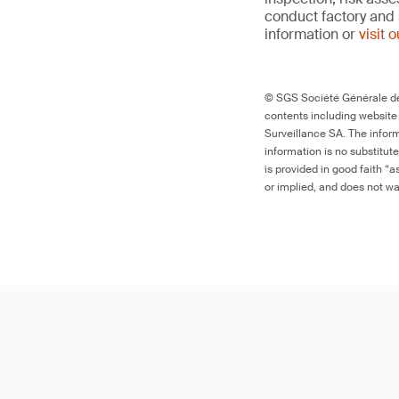
conduct factory and 
information or
visit 
© SGS Société Générale de 
contents including website
Surveillance SA. The inform
information is no substitut
is provided in good faith “
or implied, and does not war