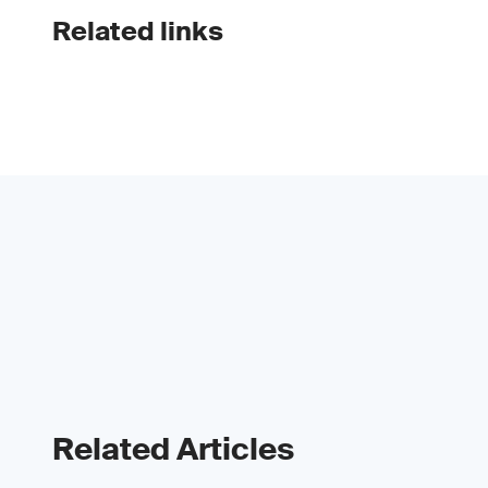
Related links
Related Articles