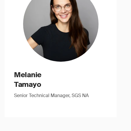
Melanie
Tamayo
Senior Technical Manager, SGS NA