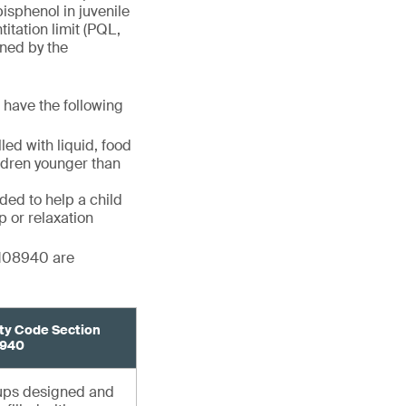
bisphenol in juvenile
itation limit (PQL,
ined by the
s have the following
ed with liquid, food
ildren younger than
ded to help a child
p or relaxation
 108940 are
ty Code Section
940
cups designed and