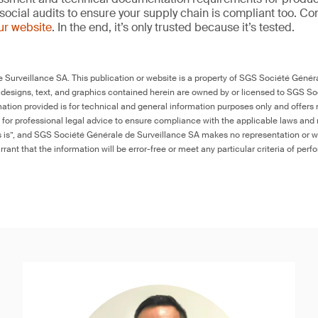
social audits to ensure your supply chain is compliant too. Co
our website
. In the end, it’s only trusted because it’s tested.
Surveillance SA. This publication or website is a property of SGS Société Généra
 designs, text, and graphics contained herein are owned by or licensed to SGS S
ation provided is for technical and general information purposes only and offers 
e for professional legal advice to ensure compliance with the applicable laws and r
as is”, and SGS Société Générale de Surveillance SA makes no representation or w
rant that the information will be error-free or meet any particular criteria of perf