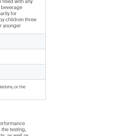
 filled with any
or beverage
rily for
y children three
or younger
ations, or the
 performance
the testing,
s, as well as